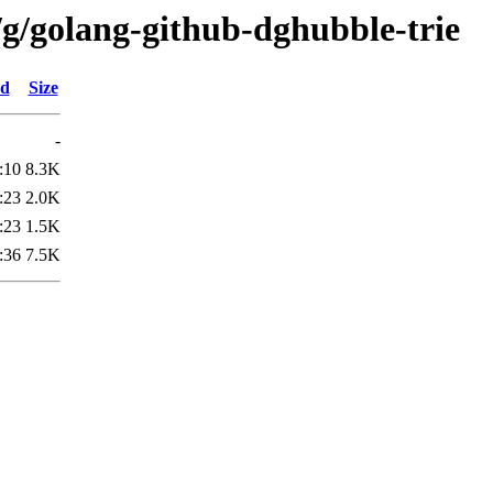
/g/golang-github-dghubble-trie
ed
Size
-
:10
8.3K
:23
2.0K
:23
1.5K
:36
7.5K