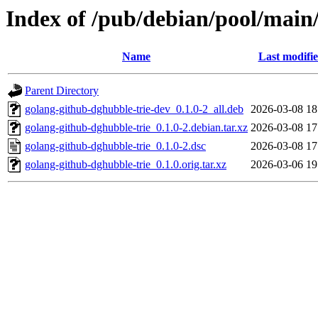
Index of /pub/debian/pool/main
Name
Last modifi
Parent Directory
golang-github-dghubble-trie-dev_0.1.0-2_all.deb
2026-03-08 18
golang-github-dghubble-trie_0.1.0-2.debian.tar.xz
2026-03-08 17
golang-github-dghubble-trie_0.1.0-2.dsc
2026-03-08 17
golang-github-dghubble-trie_0.1.0.orig.tar.xz
2026-03-06 19