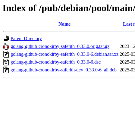
Index of /pub/debian/pool/main
Name
Last 
Parent Directory
golang-github-cronokirby-saferith_0.33.0.orig.tar.gz
2023-12
golang-github-cronokirby-saferith_0.33.0-6.debian.tar.xz
2025-03
golang-github-cronokirby-saferith_0.33.0-6.dsc
2025-03
golang-github-cronokirby-saferith-dev_0.33.0-6_all.deb
2025-03