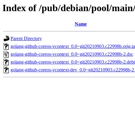
Index of /pub/debian/pool/main
Name
Parent Directory
golang-github-coreos-vcontext_0.0~git20210903.c22998b.orig.ta
golang-github-coreos-vcontext_0.0~git20210903.c22998b-2.dsc
golang-github-coreos-vcontext_0.0~git20210903.c22998b-2.debia
golang-github-coreos-vcontext-dev_0.0~git20210903.c22998b-2_