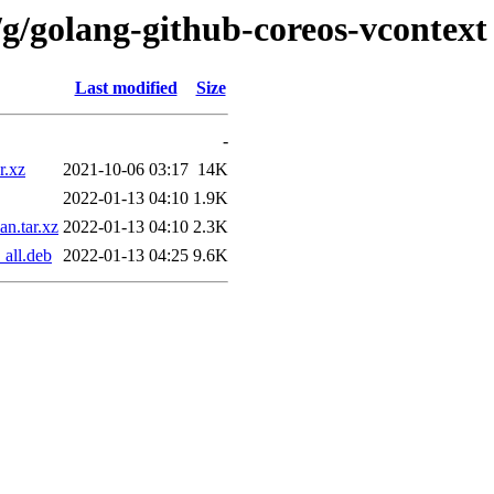
/g/golang-github-coreos-vcontext
Last modified
Size
-
r.xz
2021-10-06 03:17
14K
2022-01-13 04:10
1.9K
n.tar.xz
2022-01-13 04:10
2.3K
all.deb
2022-01-13 04:25
9.6K