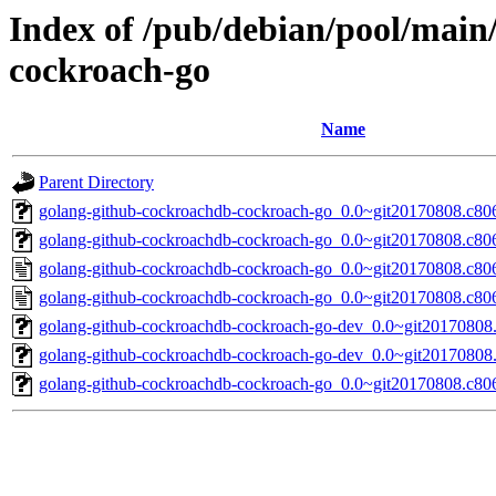
Index of /pub/debian/pool/main
cockroach-go
Name
Parent Directory
golang-github-cockroachdb-cockroach-go_0.0~git20170808.c806b
golang-github-cockroachdb-cockroach-go_0.0~git20170808.c806
golang-github-cockroachdb-cockroach-go_0.0~git20170808.c80
golang-github-cockroachdb-cockroach-go_0.0~git20170808.c80
golang-github-cockroachdb-cockroach-go-dev_0.0~git20170808.
golang-github-cockroachdb-cockroach-go-dev_0.0~git20170808.
golang-github-cockroachdb-cockroach-go_0.0~git20170808.c806b