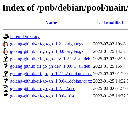
Index of /pub/debian/pool/main/
Name
Last modified
Parent Directory
golang-github-cli-go-gh_1.2.1.orig.tar.gz
2023-07-03 10:48
golang-github-cli-go-gh_1.0.0.orig.tar.gz
2023-01-25 14:32
golang-github-cli-go-gh-dev_1.2.1-2_all.deb
2025-03-02 02:25
golang-github-cli-go-gh-dev_1.0.0-1_all.deb
2023-01-25 15:47
golang-github-cli-go-gh_1.2.1-2.debian.tar.xz
2025-03-02 01:59
golang-github-cli-go-gh_1.0.0-1.debian.tar.xz
2023-01-25 14:32
golang-github-cli-go-gh_1.2.1-2.dsc
2025-03-02 01:59
golang-github-cli-go-gh_1.0.0-1.dsc
2023-01-25 14:32