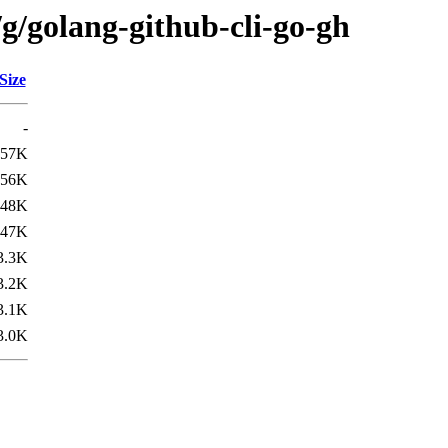
g/golang-github-cli-go-gh
Size
-
57K
56K
48K
47K
3.3K
3.2K
3.1K
3.0K