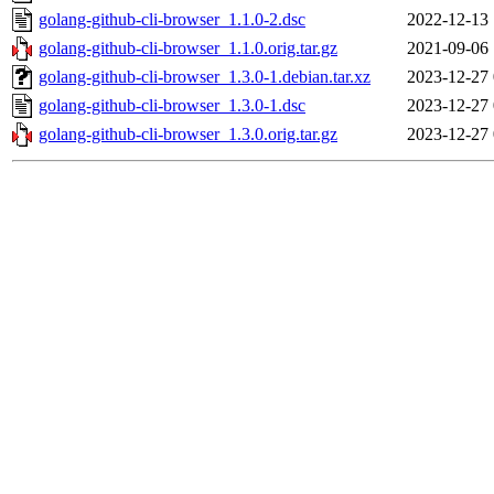
golang-github-cli-browser_1.1.0-2.dsc
2022-12-13 
golang-github-cli-browser_1.1.0.orig.tar.gz
2021-09-06 
golang-github-cli-browser_1.3.0-1.debian.tar.xz
2023-12-27 
golang-github-cli-browser_1.3.0-1.dsc
2023-12-27 
golang-github-cli-browser_1.3.0.orig.tar.gz
2023-12-27 