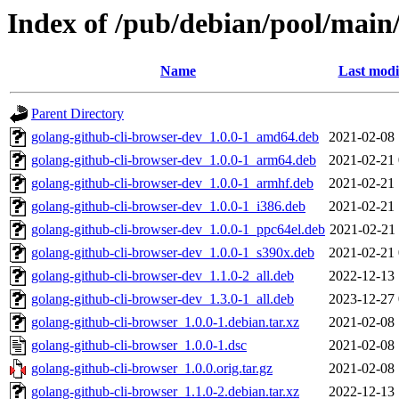
Index of /pub/debian/pool/main/
Name
Last modi
Parent Directory
golang-github-cli-browser-dev_1.0.0-1_amd64.deb
2021-02-08 
golang-github-cli-browser-dev_1.0.0-1_arm64.deb
2021-02-21 
golang-github-cli-browser-dev_1.0.0-1_armhf.deb
2021-02-21 
golang-github-cli-browser-dev_1.0.0-1_i386.deb
2021-02-21 
golang-github-cli-browser-dev_1.0.0-1_ppc64el.deb
2021-02-21 
golang-github-cli-browser-dev_1.0.0-1_s390x.deb
2021-02-21 
golang-github-cli-browser-dev_1.1.0-2_all.deb
2022-12-13 
golang-github-cli-browser-dev_1.3.0-1_all.deb
2023-12-27 
golang-github-cli-browser_1.0.0-1.debian.tar.xz
2021-02-08 
golang-github-cli-browser_1.0.0-1.dsc
2021-02-08 
golang-github-cli-browser_1.0.0.orig.tar.gz
2021-02-08 
golang-github-cli-browser_1.1.0-2.debian.tar.xz
2022-12-13 