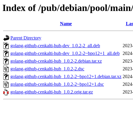
Index of /pub/debian/pool/main
Name
Las
Parent Directory
golang-github-cenkalti-hub-dev_1.0.2-2_all.deb
2023
golang-github-cenkalti-hub-dev_1.0.2-2~bpo12+1_all.deb
2024
golang-github-cenkalti-hub_1.0.2-2.debian.tar.xz
2023
golang-github-cenkalti-hub_1.0.2-2.dsc
2023
golang-github-cenkalti-hub_1.0.2-2~bpo12+1.debian.tar.xz
2024
golang-github-cenkalti-hub_1.0.2-2~bpo12+1.dsc
2024
golang-github-cenkalti-hub_1.0.2.orig.tar.gz
2023