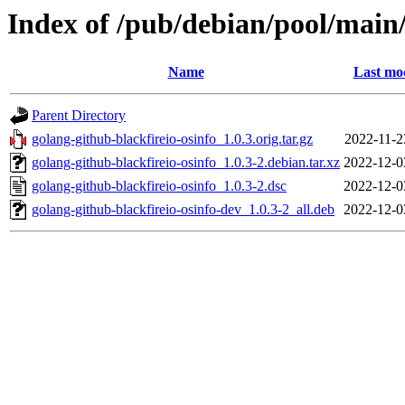
Index of /pub/debian/pool/main/
Name
Last mod
Parent Directory
golang-github-blackfireio-osinfo_1.0.3.orig.tar.gz
2022-11-2
golang-github-blackfireio-osinfo_1.0.3-2.debian.tar.xz
2022-12-0
golang-github-blackfireio-osinfo_1.0.3-2.dsc
2022-12-0
golang-github-blackfireio-osinfo-dev_1.0.3-2_all.deb
2022-12-0