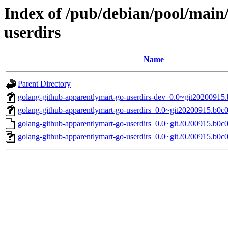
Index of /pub/debian/pool/main
userdirs
Name
Parent Directory
golang-github-apparentlymart-go-userdirs-dev_0.0~git20200915.
golang-github-apparentlymart-go-userdirs_0.0~git20200915.b0c0
golang-github-apparentlymart-go-userdirs_0.0~git20200915.b0c
golang-github-apparentlymart-go-userdirs_0.0~git20200915.b0c01