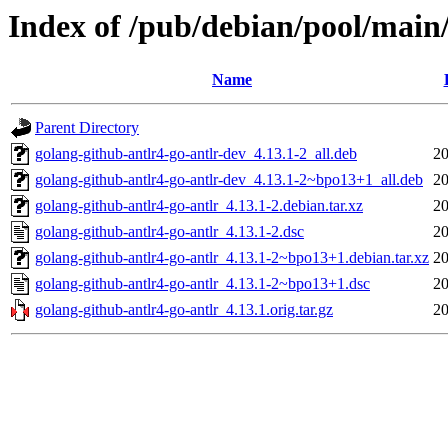
Index of /pub/debian/pool/main/
Name
Parent Directory
golang-github-antlr4-go-antlr-dev_4.13.1-2_all.deb
20
golang-github-antlr4-go-antlr-dev_4.13.1-2~bpo13+1_all.deb
20
golang-github-antlr4-go-antlr_4.13.1-2.debian.tar.xz
20
golang-github-antlr4-go-antlr_4.13.1-2.dsc
20
golang-github-antlr4-go-antlr_4.13.1-2~bpo13+1.debian.tar.xz
20
golang-github-antlr4-go-antlr_4.13.1-2~bpo13+1.dsc
20
golang-github-antlr4-go-antlr_4.13.1.orig.tar.gz
20