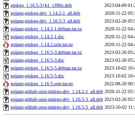
ginkgo_1.16.5-3+b1_s390x.deb
2023-04-09 01:
golang-ginkgo-dev_1.14.2-1_all.deb
2020-11-22 05:
golang-ginkgo-dev_1.16.5-3_all.deb
2023-02-26 05:
golang-ginkgo_1.14.2-1.debian.tar.xz
2020-11-22 04:
golang-ginkgo_1.14.2-1.dsc
2020-11-22 04:
golang-ginkgo_1.14.2.orig.tar.gz
2020-11-22 04:
golang-ginkgo_1.16.5-3.debian.tar.xz
2023-02-26 05:
golang-ginkgo_1.16.5-3.dsc
2023-02-26 05:
golang-ginkgo_1.16.5-5.debian.tar.xz
2023-10-02 10:
golang-ginkgo_1.16.5-5.dsc
2023-10-02 10:
golang-ginkgo_1.16.5.orig.tar.gz
2022-08-20 00:
golang-github-onsi-ginkgo-dev_1.14.2-1_all.deb
2020-11-22 05:
golang-github-onsi-ginkgo-dev_1.16.5-3_all.deb
2023-02-26 05:
golang-github-onsi-ginkgo-dev_1.16.5-5_all.deb
2023-10-02 11: