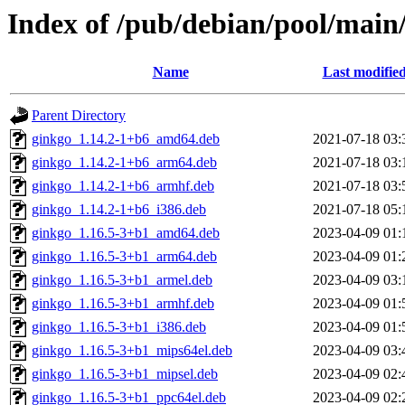
Index of /pub/debian/pool/main
Name
Last modifie
Parent Directory
ginkgo_1.14.2-1+b6_amd64.deb
2021-07-18 03:
ginkgo_1.14.2-1+b6_arm64.deb
2021-07-18 03:
ginkgo_1.14.2-1+b6_armhf.deb
2021-07-18 03:
ginkgo_1.14.2-1+b6_i386.deb
2021-07-18 05:
ginkgo_1.16.5-3+b1_amd64.deb
2023-04-09 01:
ginkgo_1.16.5-3+b1_arm64.deb
2023-04-09 01:
ginkgo_1.16.5-3+b1_armel.deb
2023-04-09 03:
ginkgo_1.16.5-3+b1_armhf.deb
2023-04-09 01:
ginkgo_1.16.5-3+b1_i386.deb
2023-04-09 01:
ginkgo_1.16.5-3+b1_mips64el.deb
2023-04-09 03:
ginkgo_1.16.5-3+b1_mipsel.deb
2023-04-09 02:
ginkgo_1.16.5-3+b1_ppc64el.deb
2023-04-09 02: