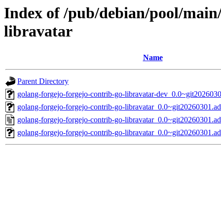
Index of /pub/debian/pool/main/
libravatar
Name
Parent Directory
golang-forgejo-forgejo-contrib-go-libravatar-dev_0.0~git202603
golang-forgejo-forgejo-contrib-go-libravatar_0.0~git20260301.ad
golang-forgejo-forgejo-contrib-go-libravatar_0.0~git20260301.a
golang-forgejo-forgejo-contrib-go-libravatar_0.0~git20260301.ad