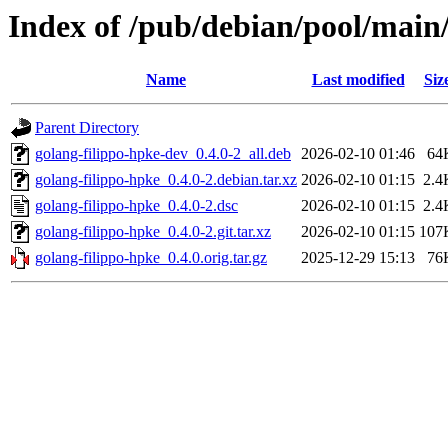
Index of /pub/debian/pool/main/
Name
Last modified
Siz
Parent Directory
golang-filippo-hpke-dev_0.4.0-2_all.deb
2026-02-10 01:46
64
golang-filippo-hpke_0.4.0-2.debian.tar.xz
2026-02-10 01:15
2.4
golang-filippo-hpke_0.4.0-2.dsc
2026-02-10 01:15
2.4
golang-filippo-hpke_0.4.0-2.git.tar.xz
2026-02-10 01:15
107
golang-filippo-hpke_0.4.0.orig.tar.gz
2025-12-29 15:13
76