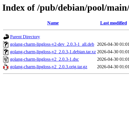
Index of /pub/debian/pool/main
Name
Last modified
Parent Directory
golang-charm-lipgloss-v2-dev_2.0.3-1_all.deb
2026-04-30 01:0
golang-charm-lipgloss-v2_2.0.3-1.debian.tar.xz
2026-04-30 01:0
golang-charm-lipgloss-v2_2.0.3-1.dsc
2026-04-30 01:0
golang-charm-lipgloss-v2_2.0.3.orig.tar.gz
2026-04-30 01:0