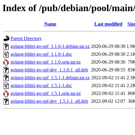
Index of /pub/debian/pool/main/
Name
Last modified
Siz
Parent Directory
golang-blitiri-go-spf_1.1.0-1.debian.tar.xz
2020-06-29 08:30
1.9
golang-blitiri-go-spf_1.1.0-1.dsc
2020-06-29 08:30
2.1
golang-blitiri-go-spf_1.1.0.orig.tar.gz
2020-06-29 08:30
79
golang-blitiri-go-spf-dev_1.1.0-1_all.deb
2020-06-29 08:55
83
golang-blitiri-go-spf_1.5.1-1.debian.tar.xz
2022-09-02 11:41
2.3
golang-blitiri-go-spf_1.5.1-1.dsc
2022-09-02 11:41
2.2
golang-blitiri-go-spf_1.5.1.orig.tar.gz
2022-09-02 11:41
86
golang-blitiri-go-spf-dev_1.5.1-1_all.deb
2022-09-02 12:07
36