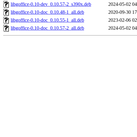
libgoffice-0.10-dev_0.10.57-2_s390x.deb
2024-05-02 04
libgoffice-0.10-doc_0.10.48-1_all.deb
2020-09-30 17
libgoffice-0.10-doc_0.10.55-1_all.deb
2023-02-06 02
libgoffice-0.10-doc_0.10.57-2_all.deb
2024-05-02 04