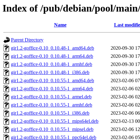
Index of /pub/debian/pool/main/
Name
Last modifi
Parent Directory
gir1.2-goffice-0.10_0.10.48-1_amd64.deb
2020-09-30 17
gir1.2-goffice-0.10_0.10.48-1_arm64.deb
2020-09-30 17
gir1.2-goffice-0.10_0.10.48-1_armhf.deb
2020-09-30 17
gir1.2-goffice-0.10_0.10.48-1_i386.deb
2020-09-30 17
gir1.2-goffice-0.10_0.10.55-1_amd64.deb
2023-02-06 07
gir1.2-goffice-0.10_0.10.55-1_arm64.deb
2023-02-06 02
gir1.2-goffice-0.10_0.10.55-1_armel.deb
2023-02-06 02
gir1.2-goffice-0.10_0.10.55-1_armhf.deb
2023-02-06 02
gir1.2-goffice-0.10_0.10.55-1_i386.deb
2023-02-06 06
gir1.2-goffice-0.10_0.10.55-1_mips64el.deb
2023-02-13 00
gir1.2-goffice-0.10_0.10.55-1_mipsel.deb
2023-02-06 12
gir1.2-goffice-0.10_0.10.55-1_ppc64el.deb
2023-02-06 05