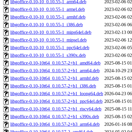
libgoffice-0.10-10_0.10.55-1_arm64.deb
2023-02-06 02
libgoffice-0.10-10_0.10.55-1_armel.deb
2023-02-06 02
libgoffice-0.10-10_0.10.55-1_armhf.deb
2023-02-06 02
libgoffice-0.10-10_0.10.55-1_i386.deb
2023-02-06 06
libgoffice-0.10-10_0.10.55-1_mips64el.deb
2023-02-13 00
libgoffice-0.10-10_0.10.55-1_mipsel.deb
2023-02-06 12
libgoffice-0.10-10_0.10.55-1_ppc64el.deb
2023-02-06 05
libgoffice-0.10-10_0.10.55-1_s390x.deb
2023-02-06 02
libgoffice-0.10-10t64_0.10.57-2+b1_amd64.deb
2025-08-15 01
libgoffice-0.10-10t64_0.10.57-2+b1_arm64.deb
2024-10-29 23
libgoffice-0.10-10t64_0.10.57-2+b1_armhf.deb
2025-08-15 02
libgoffice-0.10-10t64_0.10.57-2+b1_i386.deb
2025-08-15 01
libgoffice-0.10-10t64_0.10.57-2+b1_loong64.deb
2026-04-23 06
libgoffice-0.10-10t64_0.10.57-2+b1_ppc64el.deb
2025-08-15 01
libgoffice-0.10-10t64_0.10.57-2+b1_riscv64.deb
2025-08-15 11
libgoffice-0.10-10t64_0.10.57-2+b1_s390x.deb
2025-08-15 02
libgoffice-0.10-10t64_0.10.57-2+b3_arm64.deb
2026-01-16 08
libgoffice-0.10-10t64_0.10.57-2_amd64.deb
2024-05-02 04