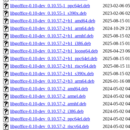
libgoffice-0.10-dev_0.10.55-1_ppc64el.deb
2023-02-06 05
libgoffice-0.10-dev_0.10.55-1_s390x.deb
2023-02-06 02
libgoffice-0.10-dev_0.10.57-2+b1_amd64.deb
2025-08-15 01
libgoffice-0.10-dev_0.10.57-2+b1_arm64.deb
2024-10-29 23
libgoffice-0.10-dev_0.10.57-2+b1_armhf.deb
2025-08-15 02
libgoffice-0.10-dev_0.10.57-2+b1_i386.deb
2025-08-15 01
libgoffice-0.10-dev_0.10.57-2+b1_loong64.deb
2026-04-23 06
libgoffice-0.10-dev_0.10.57-2+b1_ppc64el.deb
2025-08-15 01
libgoffice-0.10-dev_0.10.57-2+b1_riscv64.deb
2025-08-15 11
libgoffice-0.10-dev_0.10.57-2+b1_s390x.deb
2025-08-15 02
libgoffice-0.10-dev_0.10.57-2+b3_arm64.deb
2026-01-16 08
libgoffice-0.10-dev_0.10.57-2_amd64.deb
2024-05-02 04
libgoffice-0.10-dev_0.10.57-2_armel.deb
2024-05-02 04
libgoffice-0.10-dev_0.10.57-2_armhf.deb
2024-05-02 04
libgoffice-0.10-dev_0.10.57-2_i386.deb
2024-05-02 04
libgoffice-0.10-dev_0.10.57-2_ppc64el.deb
2024-05-02 04
libgoffice-0.10-dev_0.10.57-2_riscv64.deb
2024-05-02 04