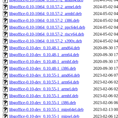
libgoffice-0.10-10t64_0.10.57-2_armel.deb
2024-05-02 04
libgoffice-0.10-10t64_0.10.57-2_armhf.deb
2024-05-02 04
libgoffice-0.10-10t64_0.10.57-2_i386.deb
2024-05-02 04
libgoffice-0.10-10t64_0.10.57-2_ppc64el.deb
2024-05-02 04
libgoffice-0.10-10t64_0.10.57-2_riscv64.deb
2024-05-02 04
libgoffice-0.10-10t64_0.10.57-2_s390x.deb
2024-05-02 04
libgoffice-0.10-dev_0.10.48-1_amd64.deb
2020-09-30 17
libgoffice-0.10-dev_0.10.48-1_arm64.deb
2020-09-30 17
libgoffice-0.10-dev_0.10.48-1_armhf.deb
2020-09-30 17
libgoffice-0.10-dev_0.10.48-1_i386.deb
2020-09-30 17
libgoffice-0.10-dev_0.10.55-1_amd64.deb
2023-02-06 07
libgoffice-0.10-dev_0.10.55-1_arm64.deb
2023-02-06 02
libgoffice-0.10-dev_0.10.55-1_armel.deb
2023-02-06 02
libgoffice-0.10-dev_0.10.55-1_armhf.deb
2023-02-06 02
libgoffice-0.10-dev_0.10.55-1_i386.deb
2023-02-06 06
libgoffice-0.10-dev_0.10.55-1_mips64el.deb
2023-02-13 00
libgoffice-0.10-dev_0.10.55-1_mipsel.deb
2023-02-06 12