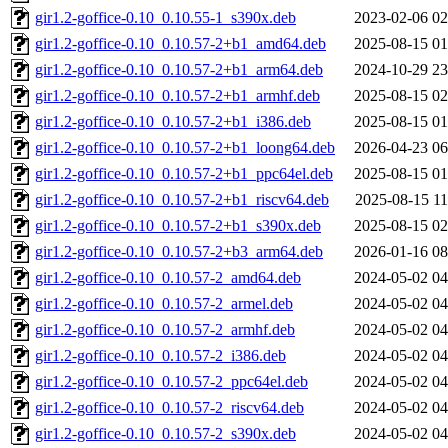
gir1.2-goffice-0.10_0.10.55-1_s390x.deb
2023-02-06 02
gir1.2-goffice-0.10_0.10.57-2+b1_amd64.deb
2025-08-15 01
gir1.2-goffice-0.10_0.10.57-2+b1_arm64.deb
2024-10-29 23
gir1.2-goffice-0.10_0.10.57-2+b1_armhf.deb
2025-08-15 02
gir1.2-goffice-0.10_0.10.57-2+b1_i386.deb
2025-08-15 01
gir1.2-goffice-0.10_0.10.57-2+b1_loong64.deb
2026-04-23 06
gir1.2-goffice-0.10_0.10.57-2+b1_ppc64el.deb
2025-08-15 01
gir1.2-goffice-0.10_0.10.57-2+b1_riscv64.deb
2025-08-15 11
gir1.2-goffice-0.10_0.10.57-2+b1_s390x.deb
2025-08-15 02
gir1.2-goffice-0.10_0.10.57-2+b3_arm64.deb
2026-01-16 08
gir1.2-goffice-0.10_0.10.57-2_amd64.deb
2024-05-02 04
gir1.2-goffice-0.10_0.10.57-2_armel.deb
2024-05-02 04
gir1.2-goffice-0.10_0.10.57-2_armhf.deb
2024-05-02 04
gir1.2-goffice-0.10_0.10.57-2_i386.deb
2024-05-02 04
gir1.2-goffice-0.10_0.10.57-2_ppc64el.deb
2024-05-02 04
gir1.2-goffice-0.10_0.10.57-2_riscv64.deb
2024-05-02 04
gir1.2-goffice-0.10_0.10.57-2_s390x.deb
2024-05-02 04