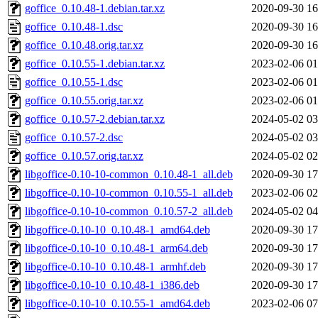
goffice_0.10.48-1.debian.tar.xz
2020-09-30 16
goffice_0.10.48-1.dsc
2020-09-30 16
goffice_0.10.48.orig.tar.xz
2020-09-30 16
goffice_0.10.55-1.debian.tar.xz
2023-02-06 01
goffice_0.10.55-1.dsc
2023-02-06 01
goffice_0.10.55.orig.tar.xz
2023-02-06 01
goffice_0.10.57-2.debian.tar.xz
2024-05-02 03
goffice_0.10.57-2.dsc
2024-05-02 03
goffice_0.10.57.orig.tar.xz
2024-05-02 02
libgoffice-0.10-10-common_0.10.48-1_all.deb
2020-09-30 17
libgoffice-0.10-10-common_0.10.55-1_all.deb
2023-02-06 02
libgoffice-0.10-10-common_0.10.57-2_all.deb
2024-05-02 04
libgoffice-0.10-10_0.10.48-1_amd64.deb
2020-09-30 17
libgoffice-0.10-10_0.10.48-1_arm64.deb
2020-09-30 17
libgoffice-0.10-10_0.10.48-1_armhf.deb
2020-09-30 17
libgoffice-0.10-10_0.10.48-1_i386.deb
2020-09-30 17
libgoffice-0.10-10_0.10.55-1_amd64.deb
2023-02-06 07