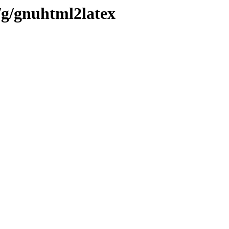
/g/gnuhtml2latex