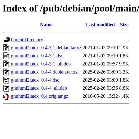
Index of /pub/debian/pool/main
Name
Last modified
Size
Parent Directory
-
gnuhtml2latex_0.4-3.1.debian.tar.xz
2021-01-02 09:10
2.9K
gnuhtml2latex_0.4-3.1.dsc
2021-01-02 09:10
1.8K
gnuhtml2latex_0.4-3.1_all.deb
2021-01-02 09:57
9.9K
gnuhtml2latex_0.4-4.debian.tar.xz
2025-02-26 03:09
3.3K
gnuhtml2latex_0.4-4.dsc
2025-02-26 03:09
1.8K
gnuhtml2latex_0.4-4_all.deb
2025-02-26 03:36
8.8K
gnuhtml2latex_0.4.orig.tar.gz
2010-05-20 15:32
4.4K