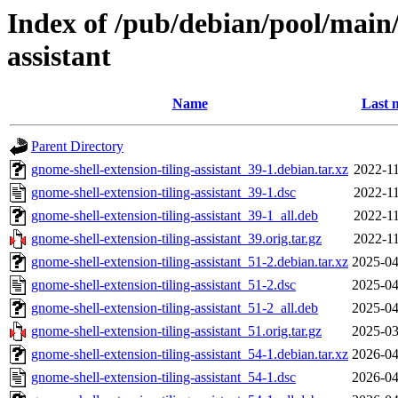
Index of /pub/debian/pool/main/
assistant
Name
Last 
Parent Directory
gnome-shell-extension-tiling-assistant_39-1.debian.tar.xz
2022-11
gnome-shell-extension-tiling-assistant_39-1.dsc
2022-11
gnome-shell-extension-tiling-assistant_39-1_all.deb
2022-11
gnome-shell-extension-tiling-assistant_39.orig.tar.gz
2022-11
gnome-shell-extension-tiling-assistant_51-2.debian.tar.xz
2025-04
gnome-shell-extension-tiling-assistant_51-2.dsc
2025-04
gnome-shell-extension-tiling-assistant_51-2_all.deb
2025-04
gnome-shell-extension-tiling-assistant_51.orig.tar.gz
2025-03
gnome-shell-extension-tiling-assistant_54-1.debian.tar.xz
2026-04
gnome-shell-extension-tiling-assistant_54-1.dsc
2026-04