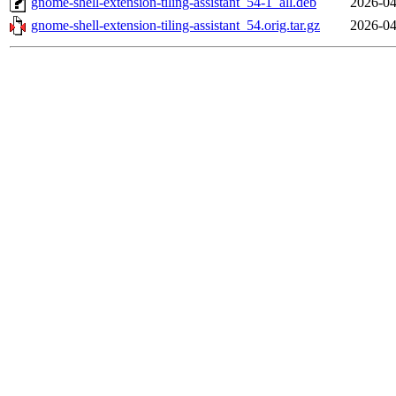
gnome-shell-extension-tiling-assistant_54-1_all.deb
2026-04
gnome-shell-extension-tiling-assistant_54.orig.tar.gz
2026-04