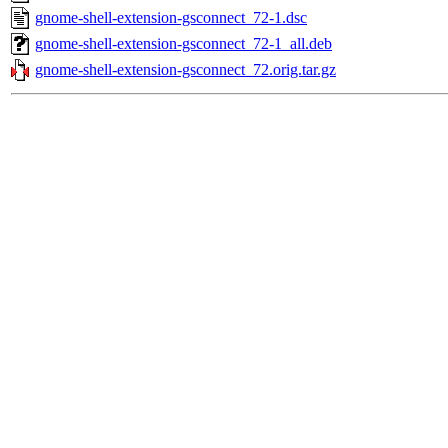
gnome-shell-extension-gsconnect_72-1.dsc
gnome-shell-extension-gsconnect_72-1_all.deb
gnome-shell-extension-gsconnect_72.orig.tar.gz