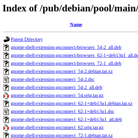
Index of /pub/debian/pool/main
Name
Parent Directory
gnome-shell-extension-gsconnect-browsers_54-2_all.deb
gnome-shell-extension-gsconnect-browsers_62-1+deb13u1_all.d
gnome-shell-extension-gsconnect-browsers_72-1_all.deb
gnome-shell-extension-gsconnect_54-2.debian.tar.xz
gnome-shell-extension-gsconnect_54-2.dsc
gnome-shell-extension-gsconnect_54-2_all.deb
gnome-shell-extension-gsconnect_54.orig.tar.gz
gnome-shell-extension-gsconnect_62-1+deb13u1.debian.tar.xz
gnome-shell-extension-gsconnect_62-1+deb13u1.dsc
gnome-shell-extension-gsconnect_62-1+deb13u1_all.deb
gnome-shell-extension-gsconnect_62.orig.tar.gz
gnome-shell-extension-gsconnect_72-1.debian.tar.xz