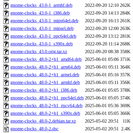
gnome-clocks_43.0-1_armhf.deb
2022-09-20 12:10
262K
gnome-clocks_43.0-1_i386.deb
2022-09-20 14:13
284K
gnome-clocks_43.0-1_mips64el.deb
2022-09-20 16:13
261K
gnome-clocks_43.0-1_mipsel.deb
2022-09-20 12:00
263K
gnome-clocks_43.0-1_ppc64el.deb
2022-09-20 13:12
281K
gnome-clocks_43.0-1_s390x.deb
2022-09-20 11:14
268K
gnome-clocks_43.0.orig.tar.xz
2022-09-20 08:38
358K
gnome-clocks_48.0-2+b1_amd64.deb
2025-06-01 05:06
371K
gnome-clocks_48.0-2+b1_arm64.deb
2025-06-01 05:11
364K
gnome-clocks_48.0-2+b1_armel.deb
2025-06-01 05:16
357K
gnome-clocks_48.0-2+b1_armhf.deb
2025-06-01 05:11
356K
gnome-clocks_48.0-2+b1_i386.deb
2025-06-01 05:05
378K
gnome-clocks_48.0-2+b1_ppc64el.deb
2025-06-01 05:05
374K
gnome-clocks_48.0-2+b1_riscv64.deb
2025-06-01 05:36
369K
gnome-clocks_48.0-2+b1_s390x.deb
2025-06-01 05:05
366K
gnome-clocks_48.0-2.debian.tar.xz
2025-05-02 20:51
11K
gnome-clocks_48.0-2.dsc
2025-05-02 20:51
2.4K