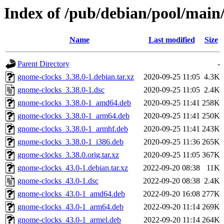
Index of /pub/debian/pool/main
Name
Last modified
Size
Parent Directory
-
gnome-clocks_3.38.0-1.debian.tar.xz
2020-09-25 11:05
4.3K
gnome-clocks_3.38.0-1.dsc
2020-09-25 11:05
2.4K
gnome-clocks_3.38.0-1_amd64.deb
2020-09-25 11:41
258K
gnome-clocks_3.38.0-1_arm64.deb
2020-09-25 11:41
250K
gnome-clocks_3.38.0-1_armhf.deb
2020-09-25 11:41
243K
gnome-clocks_3.38.0-1_i386.deb
2020-09-25 11:36
265K
gnome-clocks_3.38.0.orig.tar.xz
2020-09-25 11:05
367K
gnome-clocks_43.0-1.debian.tar.xz
2022-09-20 08:38
11K
gnome-clocks_43.0-1.dsc
2022-09-20 08:38
2.4K
gnome-clocks_43.0-1_amd64.deb
2022-09-20 16:08
277K
gnome-clocks_43.0-1_arm64.deb
2022-09-20 11:14
269K
gnome-clocks_43.0-1_armel.deb
2022-09-20 11:14
264K