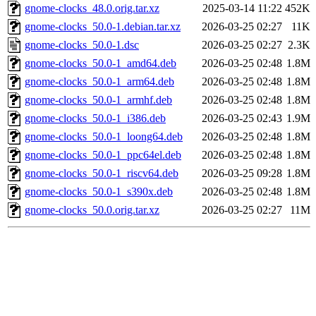
gnome-clocks_48.0.orig.tar.xz
2025-03-14 11:22
452K
gnome-clocks_50.0-1.debian.tar.xz
2026-03-25 02:27
11K
gnome-clocks_50.0-1.dsc
2026-03-25 02:27
2.3K
gnome-clocks_50.0-1_amd64.deb
2026-03-25 02:48
1.8M
gnome-clocks_50.0-1_arm64.deb
2026-03-25 02:48
1.8M
gnome-clocks_50.0-1_armhf.deb
2026-03-25 02:48
1.8M
gnome-clocks_50.0-1_i386.deb
2026-03-25 02:43
1.9M
gnome-clocks_50.0-1_loong64.deb
2026-03-25 02:48
1.8M
gnome-clocks_50.0-1_ppc64el.deb
2026-03-25 02:48
1.8M
gnome-clocks_50.0-1_riscv64.deb
2026-03-25 09:28
1.8M
gnome-clocks_50.0-1_s390x.deb
2026-03-25 02:48
1.8M
gnome-clocks_50.0.orig.tar.xz
2026-03-25 02:27
11M