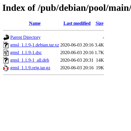
Index of /pub/debian/pool/main
Name
Last modified
Size
Parent Directory
-
gmsl_1.1.9-1.debian.tar.xz
2020-06-03 20:16
3.4K
gmsl_1.1.9-1.dsc
2020-06-03 20:16
1.7K
gmsl_1.1.9-1_all.deb
2020-06-03 20:31
14K
gmsl_1.1.9.orig.tar.gz
2020-06-03 20:16
19K