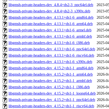
libgmsh-private-headers-dev_4.8.4+ds2-3_ppc64el.deb
2023-05
libgmsh-private-headers-dev_4.8.4+ds2-3_s390x.deb
2023-05
libgmsh-private-headers-dev_4.13.1+ds1-6_amd64.deb
2025-04
libgmsh-private-headers-dev_4.13.1+ds1-6_arm64.deb
2025-04
libgmsh-private-headers-dev_4.13.1+ds1-6_armel.deb
2025-04
libgmsh-private-headers-dev_4.13.1+ds1-6_armhf.deb
2025-04
libgmsh-private-headers-dev_4.13.1+ds1-6_i386.deb
2025-04
libgmsh-private-headers-dev_4.13.1+ds1-6_ppc64el.deb
2025-04
libgmsh-private-headers-dev_4.13.1+ds1-6_riscv64.deb
2025-04
libgmsh-private-headers-dev_4.13.1+ds1-6_s390x.deb
2025-04
libgmsh-private-headers-dev_4.15.2+ds1-1_amd64.deb
2026-04
libgmsh-private-headers-dev_4.15.2+ds1-1_arm64.deb
2026-04
libgmsh-private-headers-dev_4.15.2+ds1-1_armhf.deb
2026-04
libgmsh-private-headers-dev_4.15.2+ds1-1_i386.deb
2026-04
libgmsh-private-headers-dev_4.15.2+ds1-1_loong64.deb
2026-04
libgmsh-private-headers-dev_4.15.2+ds1-1_ppc64el.deb
2026-04
libgmsh-private-headers-dev_4.15.2+ds1-1_riscv64.deb
2026-04