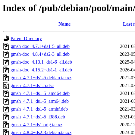
Index of /pub/debian/pool/main
Name
Last 
Parent Directory
gmsh-doc_4.7.1+ds1-5_all.deb
2021-03
gmsh-doc_4.8.4+ds2-3_all.deb
2023-05
gmsh-doc_4.13.1+ds1-6_all.deb
2025-04
gmsh-doc_4.15.2+ds1-1_all.deb
2026-04
gmsh_4.7.1+ds1-5.debian.tar.xz
2021-03
gmsh_4.7.1+ds1-5.dsc
2021-03
gmsh_4.7.1+ds1-5_amd64.deb
2021-03
gmsh_4.7.1+ds1-5_arm64.deb
2021-03
gmsh_4.7.1+ds1-5_armhf.deb
2021-03
gmsh_4.7.1+ds1-5_i386.deb
2021-03
gmsh_4.7.1+ds1.orig.tar.xz
2020-12
gmsh_4.8.4+ds2-3.debian.tar.xz
2023-05