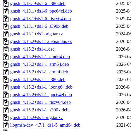
gmsh_4.13.1+ds1-6_i386.deb
2025-04
gmsh_4.13.1+ds1-6_ppc64el.deb
2025-04
gmsh_4.13.1+ds1-6_riscv64.deb
2025-04
gmsh_4.13.1+ds1-6_s390x.deb
2025-04
gmsh_4.13.1+ds1.orig.tar.xz
2024-06
gmsh_4.15.2+ds1-1.debian.tar.xz
2026-04
gmsh_4.15.2+ds1-1.dsc
2026-04
gmsh_4.15.2+ds1-1_amd64.deb
2026-04
gmsh_4.15.2+ds1-1_arm64.deb
2026-04
gmsh_4.15.2+ds1-1_armhf.deb
2026-04
gmsh_4.15.2+ds1-1_i386.deb
2026-04
gmsh_4.15.2+ds1-1_loong64.deb
2026-04
gmsh_4.15.2+ds1-1_ppc64el.deb
2026-04
gmsh_4.15.2+ds1-1_riscv64.deb
2026-04
gmsh_4.15.2+ds1-1_s390x.deb
2026-04
gmsh_4.15.2+ds1.orig.tar.xz
2026-04
libgmsh-dev_4.7.1+ds1-5_amd64.deb
2021-03