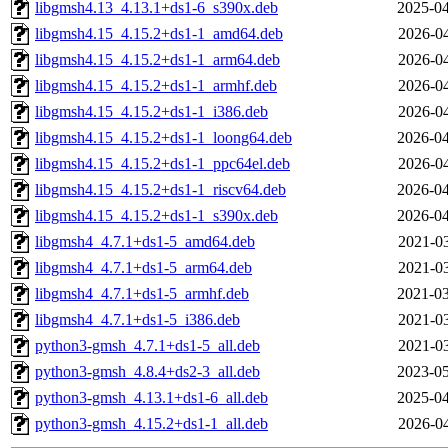
libgmsh4.13_4.13.1+ds1-6_s390x.deb
2025-04
libgmsh4.15_4.15.2+ds1-1_amd64.deb
2026-04
libgmsh4.15_4.15.2+ds1-1_arm64.deb
2026-04
libgmsh4.15_4.15.2+ds1-1_armhf.deb
2026-04
libgmsh4.15_4.15.2+ds1-1_i386.deb
2026-04
libgmsh4.15_4.15.2+ds1-1_loong64.deb
2026-04
libgmsh4.15_4.15.2+ds1-1_ppc64el.deb
2026-04
libgmsh4.15_4.15.2+ds1-1_riscv64.deb
2026-04
libgmsh4.15_4.15.2+ds1-1_s390x.deb
2026-04
libgmsh4_4.7.1+ds1-5_amd64.deb
2021-03
libgmsh4_4.7.1+ds1-5_arm64.deb
2021-03
libgmsh4_4.7.1+ds1-5_armhf.deb
2021-03
libgmsh4_4.7.1+ds1-5_i386.deb
2021-03
python3-gmsh_4.7.1+ds1-5_all.deb
2021-03
python3-gmsh_4.8.4+ds2-3_all.deb
2023-05
python3-gmsh_4.13.1+ds1-6_all.deb
2025-04
python3-gmsh_4.15.2+ds1-1_all.deb
2026-04