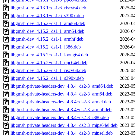
libgmsh-dev_4.13.1+ds1-6_riscv64.deb
2025-04
libgmsh-dev_4.13.1+ds1-6_s390x.deb
2025-04
libgmsh-dev_4.15.2+ds1-1_amd64.deb
2026-04
libgmsh-dev_4.15.2+ds1-1_arm64.deb
2026-04
libgmsh-dev_4.15.2+ds1-1_armhf.deb
2026-04
libgmsh-dev_4.15.2+ds1-1_i386.deb
2026-04
libgmsh-dev_4.15.2+ds1-1_loong64.deb
2026-04
libgmsh-dev_4.15.2+ds1-1_ppc64el.deb
2026-04
libgmsh-dev_4.15.2+ds1-1_riscv64.deb
2026-04
libgmsh-dev_4.15.2+ds1-1_s390x.deb
2026-04
libgmsh-private-headers-dev_4.8.4+ds2-3_amd64.deb
2023-05
libgmsh-private-headers-dev_4.8.4+ds2-3_arm64.deb
2023-05
libgmsh-private-headers-dev_4.8.4+ds2-3_armel.deb
2023-05
libgmsh-private-headers-dev_4.8.4+ds2-3_armhf.deb
2023-05
libgmsh-private-headers-dev_4.8.4+ds2-3_i386.deb
2023-05
libgmsh-private-headers-dev_4.8.4+ds2-3_mips64el.deb
2023-05
libgmsh-private-headers-dev_4.8.4+ds2-3_mipsel.deb
2023-05