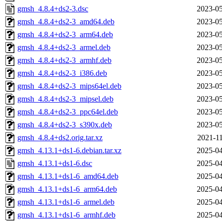
gmsh_4.8.4+ds2-3.dsc
2023-05
gmsh_4.8.4+ds2-3_amd64.deb
2023-05
gmsh_4.8.4+ds2-3_arm64.deb
2023-05
gmsh_4.8.4+ds2-3_armel.deb
2023-05
gmsh_4.8.4+ds2-3_armhf.deb
2023-05
gmsh_4.8.4+ds2-3_i386.deb
2023-05
gmsh_4.8.4+ds2-3_mips64el.deb
2023-05
gmsh_4.8.4+ds2-3_mipsel.deb
2023-05
gmsh_4.8.4+ds2-3_ppc64el.deb
2023-05
gmsh_4.8.4+ds2-3_s390x.deb
2023-05
gmsh_4.8.4+ds2.orig.tar.xz
2021-11
gmsh_4.13.1+ds1-6.debian.tar.xz
2025-04
gmsh_4.13.1+ds1-6.dsc
2025-04
gmsh_4.13.1+ds1-6_amd64.deb
2025-04
gmsh_4.13.1+ds1-6_arm64.deb
2025-04
gmsh_4.13.1+ds1-6_armel.deb
2025-04
gmsh_4.13.1+ds1-6_armhf.deb
2025-04