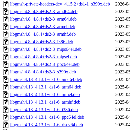
libgmsh-private-headers-dev_4.15.2+ds1-1_s390x.deb
2026-04
libgmsh4.8_4.8.4+ds2-3_amd64.deb
2023-05
libgmsh4.8_4.8.4+ds2-3_arm64.deb
2023-05
libgmsh4.8_4.8.4+ds2-3_armel.deb
2023-05
libgmsh4.8_4.8.4+ds2-3_armhf.deb
2023-05
libgmsh4.8_4.8.4+ds2-3_i386.deb
2023-05
libgmsh4.8_4.8.4+ds2-3_mips64el.deb
2023-05
libgmsh4.8_4.8.4+ds2-3_mipsel.deb
2023-05
libgmsh4.8_4.8.4+ds2-3_ppc64el.deb
2023-05
libgmsh4.8_4.8.4+ds2-3_s390x.deb
2023-05
libgmsh4.13_4.13.1+ds1-6_amd64.deb
2025-04
libgmsh4.13_4.13.1+ds1-6_arm64.deb
2025-04
libgmsh4.13_4.13.1+ds1-6_armel.deb
2025-04
libgmsh4.13_4.13.1+ds1-6_armhf.deb
2025-04
libgmsh4.13_4.13.1+ds1-6_i386.deb
2025-04
libgmsh4.13_4.13.1+ds1-6_ppc64el.deb
2025-04
libgmsh4.13_4.13.1+ds1-6_riscv64.deb
2025-04