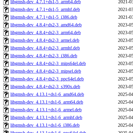
libgmsh-dev_4.7.1+ds1-5_arm64.deb
2021-03
libgmsh-dev_4.7.1+ds1-5_armhf.deb
2021-03
libgmsh-dev_4.7.1+ds1-5_i386.deb
2021-03
libgmsh-dev_4.8.4+ds2-3_amd64.deb
2023-05
libgmsh-dev_4.8.4+ds2-3_arm64.deb
2023-05
libgmsh-dev_4.8.4+ds2-3_armel.deb
2023-05
libgmsh-dev_4.8.4+ds2-3_armhf.deb
2023-05
libgmsh-dev_4.8.4+ds2-3_i386.deb
2023-05
libgmsh-dev_4.8.4+ds2-3_mips64el.deb
2023-05
libgmsh-dev_4.8.4+ds2-3_mipsel.deb
2023-05
libgmsh-dev_4.8.4+ds2-3_ppc64el.deb
2023-05
libgmsh-dev_4.8.4+ds2-3_s390x.deb
2023-05
libgmsh-dev_4.13.1+ds1-6_amd64.deb
2025-04
libgmsh-dev_4.13.1+ds1-6_arm64.deb
2025-04
libgmsh-dev_4.13.1+ds1-6_armel.deb
2025-04
libgmsh-dev_4.13.1+ds1-6_armhf.deb
2025-04
libgmsh-dev_4.13.1+ds1-6_i386.deb
2025-04
libgmsh-dev_4.13.1+ds1-6_ppc64el.deb
2025-04