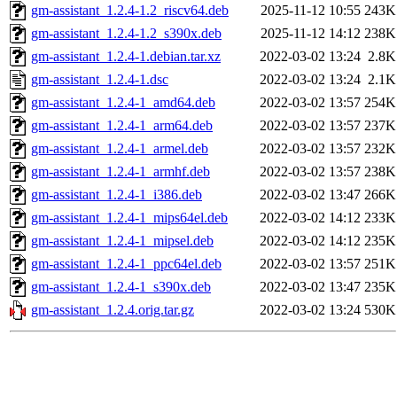
gm-assistant_1.2.4-1.2_riscv64.deb
2025-11-12 10:55
243K
gm-assistant_1.2.4-1.2_s390x.deb
2025-11-12 14:12
238K
gm-assistant_1.2.4-1.debian.tar.xz
2022-03-02 13:24
2.8K
gm-assistant_1.2.4-1.dsc
2022-03-02 13:24
2.1K
gm-assistant_1.2.4-1_amd64.deb
2022-03-02 13:57
254K
gm-assistant_1.2.4-1_arm64.deb
2022-03-02 13:57
237K
gm-assistant_1.2.4-1_armel.deb
2022-03-02 13:57
232K
gm-assistant_1.2.4-1_armhf.deb
2022-03-02 13:57
238K
gm-assistant_1.2.4-1_i386.deb
2022-03-02 13:47
266K
gm-assistant_1.2.4-1_mips64el.deb
2022-03-02 14:12
233K
gm-assistant_1.2.4-1_mipsel.deb
2022-03-02 14:12
235K
gm-assistant_1.2.4-1_ppc64el.deb
2022-03-02 13:57
251K
gm-assistant_1.2.4-1_s390x.deb
2022-03-02 13:47
235K
gm-assistant_1.2.4.orig.tar.gz
2022-03-02 13:24
530K