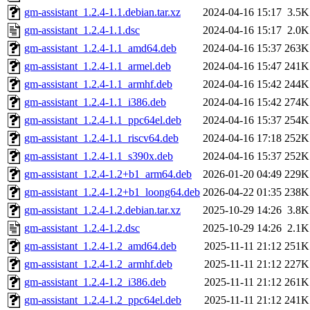
gm-assistant_1.2.4-1.1.debian.tar.xz
2024-04-16 15:17
3.5K
gm-assistant_1.2.4-1.1.dsc
2024-04-16 15:17
2.0K
gm-assistant_1.2.4-1.1_amd64.deb
2024-04-16 15:37
263K
gm-assistant_1.2.4-1.1_armel.deb
2024-04-16 15:47
241K
gm-assistant_1.2.4-1.1_armhf.deb
2024-04-16 15:42
244K
gm-assistant_1.2.4-1.1_i386.deb
2024-04-16 15:42
274K
gm-assistant_1.2.4-1.1_ppc64el.deb
2024-04-16 15:37
254K
gm-assistant_1.2.4-1.1_riscv64.deb
2024-04-16 17:18
252K
gm-assistant_1.2.4-1.1_s390x.deb
2024-04-16 15:37
252K
gm-assistant_1.2.4-1.2+b1_arm64.deb
2026-01-20 04:49
229K
gm-assistant_1.2.4-1.2+b1_loong64.deb
2026-04-22 01:35
238K
gm-assistant_1.2.4-1.2.debian.tar.xz
2025-10-29 14:26
3.8K
gm-assistant_1.2.4-1.2.dsc
2025-10-29 14:26
2.1K
gm-assistant_1.2.4-1.2_amd64.deb
2025-11-11 21:12
251K
gm-assistant_1.2.4-1.2_armhf.deb
2025-11-11 21:12
227K
gm-assistant_1.2.4-1.2_i386.deb
2025-11-11 21:12
261K
gm-assistant_1.2.4-1.2_ppc64el.deb
2025-11-11 21:12
241K