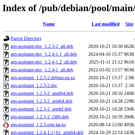
Index of /pub/debian/pool/main/
Name
Last modified
Size
Parent Directory
-
gm-assistant-doc_1.2.3-2_all.deb
2020-10-21 16:38
662K
gm-assistant-doc_1.2.4-1.1_all.deb
2024-04-16 15:37
963K
gm-assistant-doc_1.2.4-1.2_all.deb
2025-11-11 21:12
961K
gm-assistant-doc_1.2.4-1_all.deb
2022-03-02 13:57
963K
gm-assistant_1.2.3-2.debian.tar.xz
2020-10-21 13:37
2.9K
gm-assistant_1.2.3-2.dsc
2020-10-21 13:37
2.1K
gm-assistant_1.2.3-2_amd64.deb
2020-10-21 18:10
246K
gm-assistant_1.2.3-2_arm64.deb
2020-10-21 14:28
229K
gm-assistant_1.2.3-2_armhf.deb
2020-10-21 14:28
236K
gm-assistant_1.2.3-2_i386.deb
2020-10-21 16:59
260K
gm-assistant_1.2.3.orig.tar.gz
2020-08-14 12:00
495K
gm-assistant_1.2.4-1.1+b1_arm64.deb
2024-10-29 22:14
243K