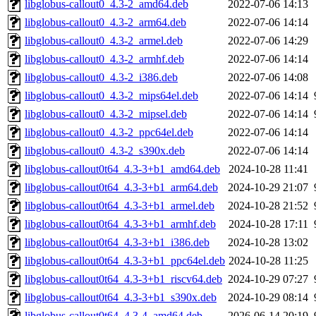
libglobus-callout0_4.3-2_amd64.deb
2022-07-06 14:13
libglobus-callout0_4.3-2_arm64.deb
2022-07-06 14:14
libglobus-callout0_4.3-2_armel.deb
2022-07-06 14:29
libglobus-callout0_4.3-2_armhf.deb
2022-07-06 14:14
libglobus-callout0_4.3-2_i386.deb
2022-07-06 14:08
libglobus-callout0_4.3-2_mips64el.deb
2022-07-06 14:14
libglobus-callout0_4.3-2_mipsel.deb
2022-07-06 14:14
libglobus-callout0_4.3-2_ppc64el.deb
2022-07-06 14:14
libglobus-callout0_4.3-2_s390x.deb
2022-07-06 14:14
libglobus-callout0t64_4.3-3+b1_amd64.deb
2024-10-28 11:41
libglobus-callout0t64_4.3-3+b1_arm64.deb
2024-10-29 21:07
libglobus-callout0t64_4.3-3+b1_armel.deb
2024-10-28 21:52
libglobus-callout0t64_4.3-3+b1_armhf.deb
2024-10-28 17:11
libglobus-callout0t64_4.3-3+b1_i386.deb
2024-10-28 13:02
libglobus-callout0t64_4.3-3+b1_ppc64el.deb
2024-10-28 11:25
libglobus-callout0t64_4.3-3+b1_riscv64.deb
2024-10-29 07:27
libglobus-callout0t64_4.3-3+b1_s390x.deb
2024-10-29 08:14
libglobus-callout0t64_4.3-4_amd64.deb
2026-06-14 20:19