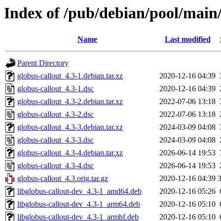
Index of /pub/debian/pool/main/
Name
Last modified
Parent Directory
globus-callout_4.3-1.debian.tar.xz
2020-12-16 04:39
globus-callout_4.3-1.dsc
2020-12-16 04:39
globus-callout_4.3-2.debian.tar.xz
2022-07-06 13:18
globus-callout_4.3-2.dsc
2022-07-06 13:18
globus-callout_4.3-3.debian.tar.xz
2024-03-09 04:08
globus-callout_4.3-3.dsc
2024-03-09 04:08
globus-callout_4.3-4.debian.tar.xz
2026-06-14 19:53
globus-callout_4.3-4.dsc
2026-06-14 19:53
globus-callout_4.3.orig.tar.gz
2020-12-16 04:39
libglobus-callout-dev_4.3-1_amd64.deb
2020-12-16 05:26
libglobus-callout-dev_4.3-1_arm64.deb
2020-12-16 05:10
libglobus-callout-dev_4.3-1_armhf.deb
2020-12-16 05:10