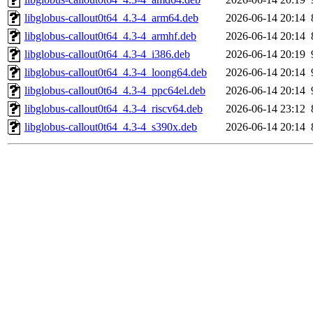
libglobus-callout0t64_4.3-4_arm64.deb
2026-06-14 20:14
libglobus-callout0t64_4.3-4_armhf.deb
2026-06-14 20:14
libglobus-callout0t64_4.3-4_i386.deb
2026-06-14 20:19
libglobus-callout0t64_4.3-4_loong64.deb
2026-06-14 20:14
libglobus-callout0t64_4.3-4_ppc64el.deb
2026-06-14 20:14
libglobus-callout0t64_4.3-4_riscv64.deb
2026-06-14 23:12
libglobus-callout0t64_4.3-4_s390x.deb
2026-06-14 20:14