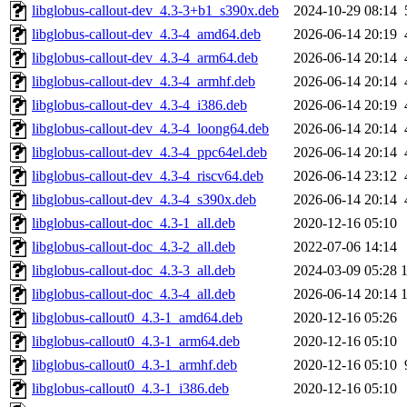
libglobus-callout-dev_4.3-3+b1_s390x.deb
2024-10-29 08:14
libglobus-callout-dev_4.3-4_amd64.deb
2026-06-14 20:19
libglobus-callout-dev_4.3-4_arm64.deb
2026-06-14 20:14
libglobus-callout-dev_4.3-4_armhf.deb
2026-06-14 20:14
libglobus-callout-dev_4.3-4_i386.deb
2026-06-14 20:19
libglobus-callout-dev_4.3-4_loong64.deb
2026-06-14 20:14
libglobus-callout-dev_4.3-4_ppc64el.deb
2026-06-14 20:14
libglobus-callout-dev_4.3-4_riscv64.deb
2026-06-14 23:12
libglobus-callout-dev_4.3-4_s390x.deb
2026-06-14 20:14
libglobus-callout-doc_4.3-1_all.deb
2020-12-16 05:10
libglobus-callout-doc_4.3-2_all.deb
2022-07-06 14:14
libglobus-callout-doc_4.3-3_all.deb
2024-03-09 05:28
libglobus-callout-doc_4.3-4_all.deb
2026-06-14 20:14
libglobus-callout0_4.3-1_amd64.deb
2020-12-16 05:26
libglobus-callout0_4.3-1_arm64.deb
2020-12-16 05:10
libglobus-callout0_4.3-1_armhf.deb
2020-12-16 05:10
libglobus-callout0_4.3-1_i386.deb
2020-12-16 05:10