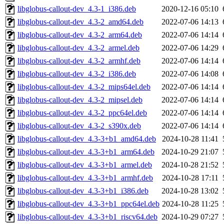
libglobus-callout-dev_4.3-1_i386.deb
2020-12-16 05:10
libglobus-callout-dev_4.3-2_amd64.deb
2022-07-06 14:13
libglobus-callout-dev_4.3-2_arm64.deb
2022-07-06 14:14
libglobus-callout-dev_4.3-2_armel.deb
2022-07-06 14:29
libglobus-callout-dev_4.3-2_armhf.deb
2022-07-06 14:14
libglobus-callout-dev_4.3-2_i386.deb
2022-07-06 14:08
libglobus-callout-dev_4.3-2_mips64el.deb
2022-07-06 14:14
libglobus-callout-dev_4.3-2_mipsel.deb
2022-07-06 14:14
libglobus-callout-dev_4.3-2_ppc64el.deb
2022-07-06 14:14
libglobus-callout-dev_4.3-2_s390x.deb
2022-07-06 14:14
libglobus-callout-dev_4.3-3+b1_amd64.deb
2024-10-28 11:41
libglobus-callout-dev_4.3-3+b1_arm64.deb
2024-10-29 21:07
libglobus-callout-dev_4.3-3+b1_armel.deb
2024-10-28 21:52
libglobus-callout-dev_4.3-3+b1_armhf.deb
2024-10-28 17:11
libglobus-callout-dev_4.3-3+b1_i386.deb
2024-10-28 13:02
libglobus-callout-dev_4.3-3+b1_ppc64el.deb
2024-10-28 11:25
libglobus-callout-dev_4.3-3+b1_riscv64.deb
2024-10-29 07:27