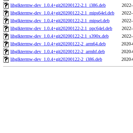
libglktermw-dev_1.0.4+git20200122-2.1_i386.deb
2022-
libglktermw-dev_1.0.4+git20200122-2.1_mips64el.deb
2022-
libglktermw-dev_1.0.4+git20200122-2.1_mipsel.deb
2022-
libglktermw-dev_1.0.4+git20200122-2.1_ppc64el.deb
2022-
libglktermw-dev_1.0.4+git20200122-2.1_s390x.deb
2022-
libglktermw-dev_1.0.4+git20200122-2_arm64.deb
2020-
libglktermw-dev_1.0.4+git20200122-2_armhf.deb
2020-
libglktermw-dev_1.0.4+git20200122-2_i386.deb
2020-