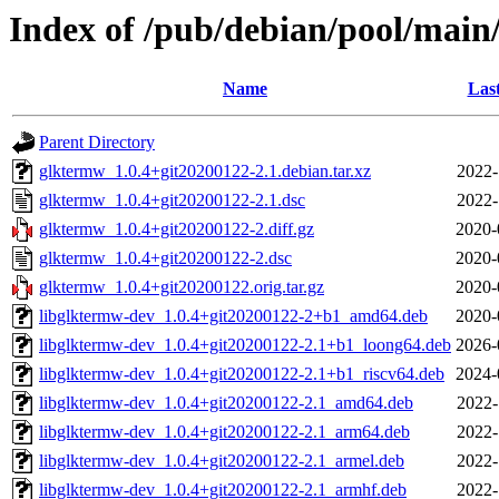
Index of /pub/debian/pool/main
Name
Las
Parent Directory
glktermw_1.0.4+git20200122-2.1.debian.tar.xz
2022-
glktermw_1.0.4+git20200122-2.1.dsc
2022-
glktermw_1.0.4+git20200122-2.diff.gz
2020-
glktermw_1.0.4+git20200122-2.dsc
2020-
glktermw_1.0.4+git20200122.orig.tar.gz
2020-
libglktermw-dev_1.0.4+git20200122-2+b1_amd64.deb
2020-
libglktermw-dev_1.0.4+git20200122-2.1+b1_loong64.deb
2026-
libglktermw-dev_1.0.4+git20200122-2.1+b1_riscv64.deb
2024-
libglktermw-dev_1.0.4+git20200122-2.1_amd64.deb
2022-
libglktermw-dev_1.0.4+git20200122-2.1_arm64.deb
2022-
libglktermw-dev_1.0.4+git20200122-2.1_armel.deb
2022-
libglktermw-dev_1.0.4+git20200122-2.1_armhf.deb
2022-