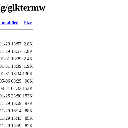
/g/glktermw
t modified
Size
-
11-29 13:57
2.8K
11-29 13:57
1.8K
01-31 18:39
2.4K
01-31 18:39
1.9K
01-31 18:34
130K
05-06 03:25
98K
04-21 02:32
152K
01-25 23:50
153K
11-29 15:59
97K
11-29 16:14
88K
11-29 15:43
85K
11-29 15:59
85K