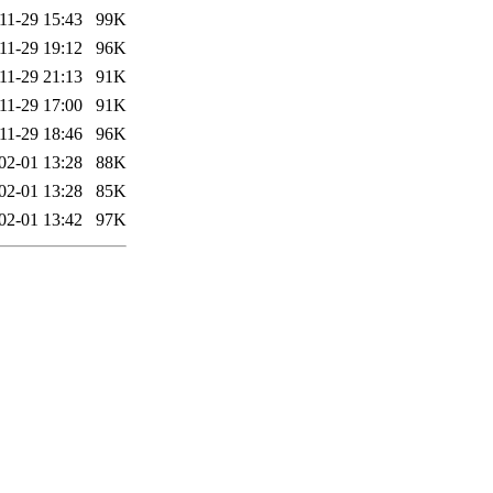
11-29 15:43
99K
11-29 19:12
96K
11-29 21:13
91K
11-29 17:00
91K
11-29 18:46
96K
02-01 13:28
88K
02-01 13:28
85K
02-01 13:42
97K