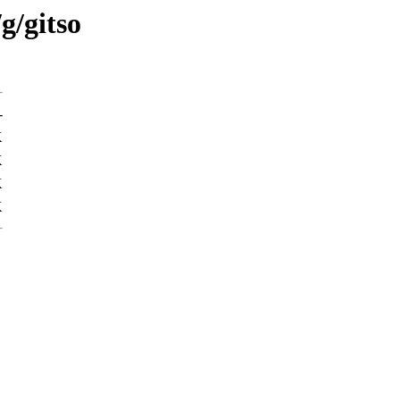
g/gitso
-
K
K
K
K