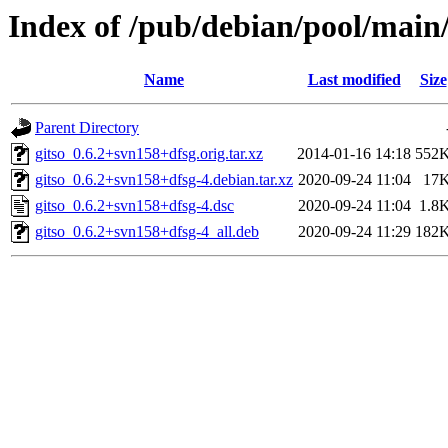
Index of /pub/debian/pool/main/
Name
Last modified
Size
Parent Directory
gitso_0.6.2+svn158+dfsg.orig.tar.xz
2014-01-16 14:18
552
gitso_0.6.2+svn158+dfsg-4.debian.tar.xz
2020-09-24 11:04
17
gitso_0.6.2+svn158+dfsg-4.dsc
2020-09-24 11:04
1.8
gitso_0.6.2+svn158+dfsg-4_all.deb
2020-09-24 11:29
182