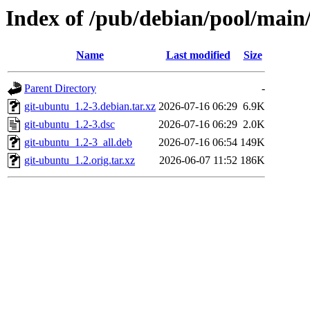
Index of /pub/debian/pool/main
Name
Last modified
Size
Parent Directory
-
git-ubuntu_1.2-3.debian.tar.xz
2026-07-16 06:29
6.9K
git-ubuntu_1.2-3.dsc
2026-07-16 06:29
2.0K
git-ubuntu_1.2-3_all.deb
2026-07-16 06:54
149K
git-ubuntu_1.2.orig.tar.xz
2026-06-07 11:52
186K