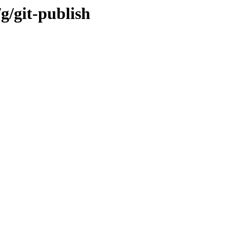
g/git-publish