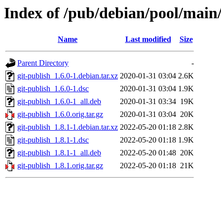
Index of /pub/debian/pool/main/
Name
Last modified
Size
Parent Directory
-
git-publish_1.6.0-1.debian.tar.xz
2020-01-31 03:04
2.6K
git-publish_1.6.0-1.dsc
2020-01-31 03:04
1.9K
git-publish_1.6.0-1_all.deb
2020-01-31 03:34
19K
git-publish_1.6.0.orig.tar.gz
2020-01-31 03:04
20K
git-publish_1.8.1-1.debian.tar.xz
2022-05-20 01:18
2.8K
git-publish_1.8.1-1.dsc
2022-05-20 01:18
1.9K
git-publish_1.8.1-1_all.deb
2022-05-20 01:48
20K
git-publish_1.8.1.orig.tar.gz
2022-05-20 01:18
21K