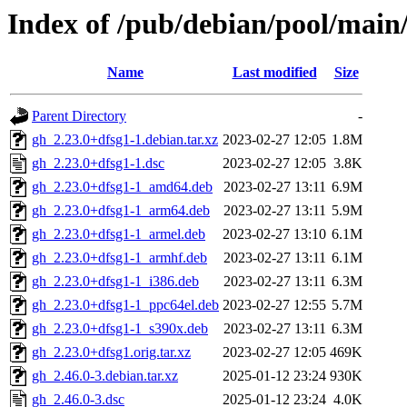
Index of /pub/debian/pool/main
Name
Last modified
Size
Parent Directory
-
gh_2.23.0+dfsg1-1.debian.tar.xz
2023-02-27 12:05
1.8M
gh_2.23.0+dfsg1-1.dsc
2023-02-27 12:05
3.8K
gh_2.23.0+dfsg1-1_amd64.deb
2023-02-27 13:11
6.9M
gh_2.23.0+dfsg1-1_arm64.deb
2023-02-27 13:11
5.9M
gh_2.23.0+dfsg1-1_armel.deb
2023-02-27 13:10
6.1M
gh_2.23.0+dfsg1-1_armhf.deb
2023-02-27 13:11
6.1M
gh_2.23.0+dfsg1-1_i386.deb
2023-02-27 13:11
6.3M
gh_2.23.0+dfsg1-1_ppc64el.deb
2023-02-27 12:55
5.7M
gh_2.23.0+dfsg1-1_s390x.deb
2023-02-27 13:11
6.3M
gh_2.23.0+dfsg1.orig.tar.xz
2023-02-27 12:05
469K
gh_2.46.0-3.debian.tar.xz
2025-01-12 23:24
930K
gh_2.46.0-3.dsc
2025-01-12 23:24
4.0K