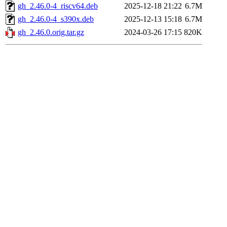
gh_2.46.0-4_riscv64.deb
2025-12-18 21:22
6.7M
gh_2.46.0-4_s390x.deb
2025-12-13 15:18
6.7M
gh_2.46.0.orig.tar.gz
2024-03-26 17:15
820K