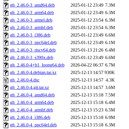
gh_2.46.0-3_amd64.deb
2025-01-12 23:49
7.3M
gh_2.46.0-3_arm64.deb
2025-01-12 23:49
6.3M
gh_2.46.0-3_armel.deb
2025-01-12 23:54
6.3M
gh_2.46.0-3_armhf.deb
2025-01-12 23:54
6.3M
gh_2.46.0-3_i386.deb
2025-01-12 23:49
6.6M
gh_2.46.0-3_ppc64el.deb
2025-01-12 23:49
6.1M
gh_2.46.0-3_riscv64.deb
2025-01-13 21:26
6.4M
gh_2.46.0-3_s390x.deb
2025-01-12 23:49
6.6M
gh_2.46.0-4+b1_loong64.deb
2026-04-22 06:37
6.7M
gh_2.46.0-4.debian.tar.xz
2025-12-13 14:57
930K
gh_2.46.0-4.dsc
2025-12-13 14:57
4.3K
gh_2.46.0-4.git.tar.xz
2025-12-13 14:57
3.6M
gh_2.46.0-4_amd64.deb
2025-12-13 15:18
7.5M
gh_2.46.0-4_arm64.deb
2025-12-13 15:18
6.4M
gh_2.46.0-4_armhf.deb
2025-12-13 15:23
6.5M
gh_2.46.0-4_i386.deb
2025-12-13 15:18
6.9M
gh_2.46.0-4_ppc64el.deb
2025-12-13 15:18
6.3M