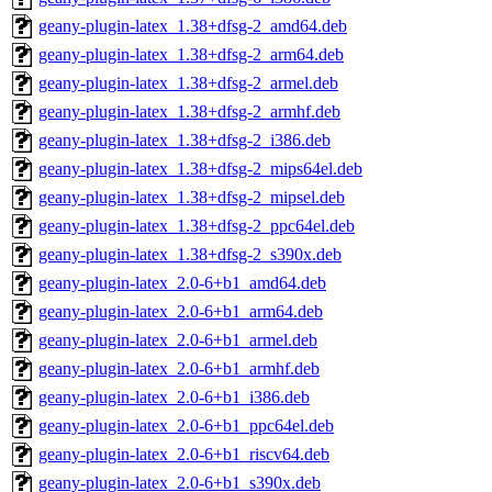
geany-plugin-latex_1.38+dfsg-2_amd64.deb
geany-plugin-latex_1.38+dfsg-2_arm64.deb
geany-plugin-latex_1.38+dfsg-2_armel.deb
geany-plugin-latex_1.38+dfsg-2_armhf.deb
geany-plugin-latex_1.38+dfsg-2_i386.deb
geany-plugin-latex_1.38+dfsg-2_mips64el.deb
geany-plugin-latex_1.38+dfsg-2_mipsel.deb
geany-plugin-latex_1.38+dfsg-2_ppc64el.deb
geany-plugin-latex_1.38+dfsg-2_s390x.deb
geany-plugin-latex_2.0-6+b1_amd64.deb
geany-plugin-latex_2.0-6+b1_arm64.deb
geany-plugin-latex_2.0-6+b1_armel.deb
geany-plugin-latex_2.0-6+b1_armhf.deb
geany-plugin-latex_2.0-6+b1_i386.deb
geany-plugin-latex_2.0-6+b1_ppc64el.deb
geany-plugin-latex_2.0-6+b1_riscv64.deb
geany-plugin-latex_2.0-6+b1_s390x.deb