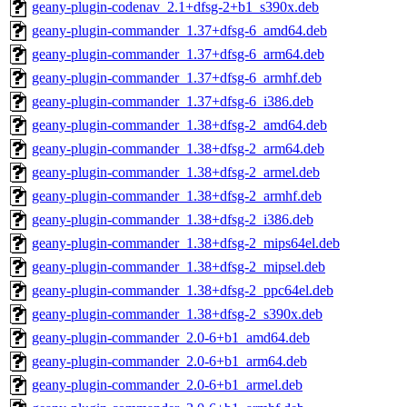
geany-plugin-codenav_2.1+dfsg-2+b1_s390x.deb
geany-plugin-commander_1.37+dfsg-6_amd64.deb
geany-plugin-commander_1.37+dfsg-6_arm64.deb
geany-plugin-commander_1.37+dfsg-6_armhf.deb
geany-plugin-commander_1.37+dfsg-6_i386.deb
geany-plugin-commander_1.38+dfsg-2_amd64.deb
geany-plugin-commander_1.38+dfsg-2_arm64.deb
geany-plugin-commander_1.38+dfsg-2_armel.deb
geany-plugin-commander_1.38+dfsg-2_armhf.deb
geany-plugin-commander_1.38+dfsg-2_i386.deb
geany-plugin-commander_1.38+dfsg-2_mips64el.deb
geany-plugin-commander_1.38+dfsg-2_mipsel.deb
geany-plugin-commander_1.38+dfsg-2_ppc64el.deb
geany-plugin-commander_1.38+dfsg-2_s390x.deb
geany-plugin-commander_2.0-6+b1_amd64.deb
geany-plugin-commander_2.0-6+b1_arm64.deb
geany-plugin-commander_2.0-6+b1_armel.deb