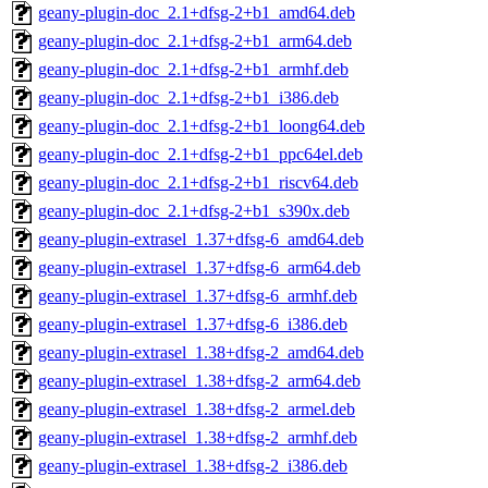
geany-plugin-doc_2.1+dfsg-2+b1_amd64.deb
geany-plugin-doc_2.1+dfsg-2+b1_arm64.deb
geany-plugin-doc_2.1+dfsg-2+b1_armhf.deb
geany-plugin-doc_2.1+dfsg-2+b1_i386.deb
geany-plugin-doc_2.1+dfsg-2+b1_loong64.deb
geany-plugin-doc_2.1+dfsg-2+b1_ppc64el.deb
geany-plugin-doc_2.1+dfsg-2+b1_riscv64.deb
geany-plugin-doc_2.1+dfsg-2+b1_s390x.deb
geany-plugin-extrasel_1.37+dfsg-6_amd64.deb
geany-plugin-extrasel_1.37+dfsg-6_arm64.deb
geany-plugin-extrasel_1.37+dfsg-6_armhf.deb
geany-plugin-extrasel_1.37+dfsg-6_i386.deb
geany-plugin-extrasel_1.38+dfsg-2_amd64.deb
geany-plugin-extrasel_1.38+dfsg-2_arm64.deb
geany-plugin-extrasel_1.38+dfsg-2_armel.deb
geany-plugin-extrasel_1.38+dfsg-2_armhf.deb
geany-plugin-extrasel_1.38+dfsg-2_i386.deb