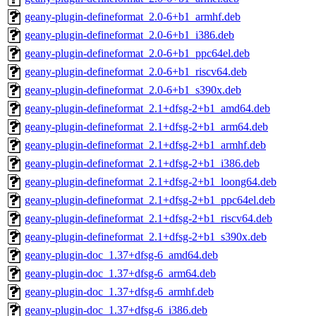
geany-plugin-defineformat_2.0-6+b1_armhf.deb
geany-plugin-defineformat_2.0-6+b1_i386.deb
geany-plugin-defineformat_2.0-6+b1_ppc64el.deb
geany-plugin-defineformat_2.0-6+b1_riscv64.deb
geany-plugin-defineformat_2.0-6+b1_s390x.deb
geany-plugin-defineformat_2.1+dfsg-2+b1_amd64.deb
geany-plugin-defineformat_2.1+dfsg-2+b1_arm64.deb
geany-plugin-defineformat_2.1+dfsg-2+b1_armhf.deb
geany-plugin-defineformat_2.1+dfsg-2+b1_i386.deb
geany-plugin-defineformat_2.1+dfsg-2+b1_loong64.deb
geany-plugin-defineformat_2.1+dfsg-2+b1_ppc64el.deb
geany-plugin-defineformat_2.1+dfsg-2+b1_riscv64.deb
geany-plugin-defineformat_2.1+dfsg-2+b1_s390x.deb
geany-plugin-doc_1.37+dfsg-6_amd64.deb
geany-plugin-doc_1.37+dfsg-6_arm64.deb
geany-plugin-doc_1.37+dfsg-6_armhf.deb
geany-plugin-doc_1.37+dfsg-6_i386.deb