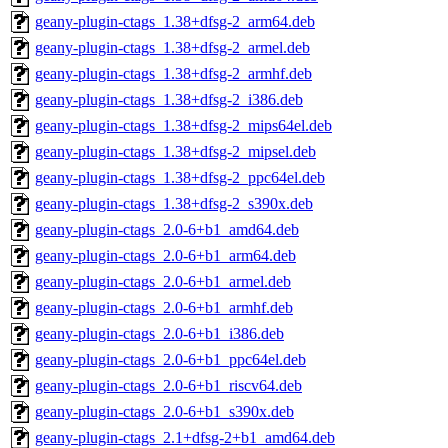
geany-plugin-ctags_1.38+dfsg-2_arm64.deb
geany-plugin-ctags_1.38+dfsg-2_armel.deb
geany-plugin-ctags_1.38+dfsg-2_armhf.deb
geany-plugin-ctags_1.38+dfsg-2_i386.deb
geany-plugin-ctags_1.38+dfsg-2_mips64el.deb
geany-plugin-ctags_1.38+dfsg-2_mipsel.deb
geany-plugin-ctags_1.38+dfsg-2_ppc64el.deb
geany-plugin-ctags_1.38+dfsg-2_s390x.deb
geany-plugin-ctags_2.0-6+b1_amd64.deb
geany-plugin-ctags_2.0-6+b1_arm64.deb
geany-plugin-ctags_2.0-6+b1_armel.deb
geany-plugin-ctags_2.0-6+b1_armhf.deb
geany-plugin-ctags_2.0-6+b1_i386.deb
geany-plugin-ctags_2.0-6+b1_ppc64el.deb
geany-plugin-ctags_2.0-6+b1_riscv64.deb
geany-plugin-ctags_2.0-6+b1_s390x.deb
geany-plugin-ctags_2.1+dfsg-2+b1_amd64.deb