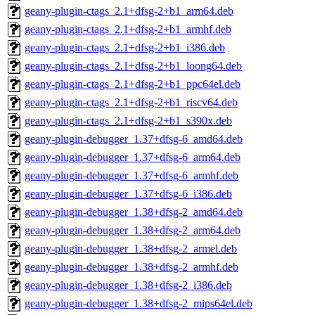
geany-plugin-ctags_2.1+dfsg-2+b1_arm64.deb
geany-plugin-ctags_2.1+dfsg-2+b1_armhf.deb
geany-plugin-ctags_2.1+dfsg-2+b1_i386.deb
geany-plugin-ctags_2.1+dfsg-2+b1_loong64.deb
geany-plugin-ctags_2.1+dfsg-2+b1_ppc64el.deb
geany-plugin-ctags_2.1+dfsg-2+b1_riscv64.deb
geany-plugin-ctags_2.1+dfsg-2+b1_s390x.deb
geany-plugin-debugger_1.37+dfsg-6_amd64.deb
geany-plugin-debugger_1.37+dfsg-6_arm64.deb
geany-plugin-debugger_1.37+dfsg-6_armhf.deb
geany-plugin-debugger_1.37+dfsg-6_i386.deb
geany-plugin-debugger_1.38+dfsg-2_amd64.deb
geany-plugin-debugger_1.38+dfsg-2_arm64.deb
geany-plugin-debugger_1.38+dfsg-2_armel.deb
geany-plugin-debugger_1.38+dfsg-2_armhf.deb
geany-plugin-debugger_1.38+dfsg-2_i386.deb
geany-plugin-debugger_1.38+dfsg-2_mips64el.deb