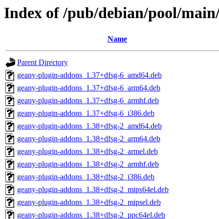
Index of /pub/debian/pool/main
Name
Parent Directory
geany-plugin-addons_1.37+dfsg-6_amd64.deb
geany-plugin-addons_1.37+dfsg-6_arm64.deb
geany-plugin-addons_1.37+dfsg-6_armhf.deb
geany-plugin-addons_1.37+dfsg-6_i386.deb
geany-plugin-addons_1.38+dfsg-2_amd64.deb
geany-plugin-addons_1.38+dfsg-2_arm64.deb
geany-plugin-addons_1.38+dfsg-2_armel.deb
geany-plugin-addons_1.38+dfsg-2_armhf.deb
geany-plugin-addons_1.38+dfsg-2_i386.deb
geany-plugin-addons_1.38+dfsg-2_mips64el.deb
geany-plugin-addons_1.38+dfsg-2_mipsel.deb
geany-plugin-addons_1.38+dfsg-2_ppc64el.deb