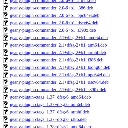
geany-plugin-commander_2.0-6+b1_armhf.deb
geany-plugin-commander_2.0-6+b1_i386.deb
geany-plugin-commander_2.0-6+b1_ppc64el.deb
geany-plugin-commander_2.0-6+b1_riscv64.deb
geany-plugin-commander_2.0-6+b1_s390x.deb
geany-plugin-commander_2.1+dfsg-2+b1_amd64.deb
geany-plugin-commander_2.1+dfsg-2+b1_arm64.deb
geany-plugin-commander_2.1+dfsg-2+b1_armhf.deb
geany-plugin-commander_2.1+dfsg-2+b1_i386.deb
geany-plugin-commander_2.1+dfsg-2+b1_loong64.deb
geany-plugin-commander_2.1+dfsg-2+b1_ppc64el.deb
geany-plugin-commander_2.1+dfsg-2+b1_riscv64.deb
geany-plugin-commander_2.1+dfsg-2+b1_s390x.deb
geany-plugin-ctags_1.37+dfsg-6_amd64.deb
geany-plugin-ctags_1.37+dfsg-6_arm64.deb
geany-plugin-ctags_1.37+dfsg-6_armhf.deb
geany-plugin-ctags_1.37+dfsg-6_i386.deb
geany-plugin-ctags_1.38+dfsg-2_amd64.deb