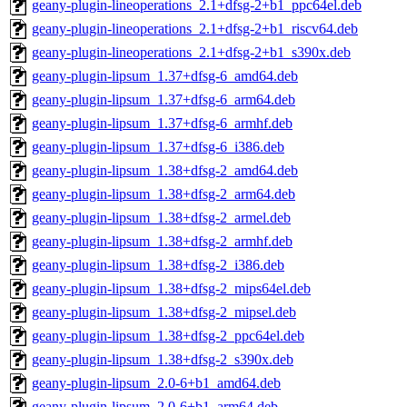
geany-plugin-lineoperations_2.1+dfsg-2+b1_ppc64el.deb
geany-plugin-lineoperations_2.1+dfsg-2+b1_riscv64.deb
geany-plugin-lineoperations_2.1+dfsg-2+b1_s390x.deb
geany-plugin-lipsum_1.37+dfsg-6_amd64.deb
geany-plugin-lipsum_1.37+dfsg-6_arm64.deb
geany-plugin-lipsum_1.37+dfsg-6_armhf.deb
geany-plugin-lipsum_1.37+dfsg-6_i386.deb
geany-plugin-lipsum_1.38+dfsg-2_amd64.deb
geany-plugin-lipsum_1.38+dfsg-2_arm64.deb
geany-plugin-lipsum_1.38+dfsg-2_armel.deb
geany-plugin-lipsum_1.38+dfsg-2_armhf.deb
geany-plugin-lipsum_1.38+dfsg-2_i386.deb
geany-plugin-lipsum_1.38+dfsg-2_mips64el.deb
geany-plugin-lipsum_1.38+dfsg-2_mipsel.deb
geany-plugin-lipsum_1.38+dfsg-2_ppc64el.deb
geany-plugin-lipsum_1.38+dfsg-2_s390x.deb
geany-plugin-lipsum_2.0-6+b1_amd64.deb
geany-plugin-lipsum_2.0-6+b1_arm64.deb