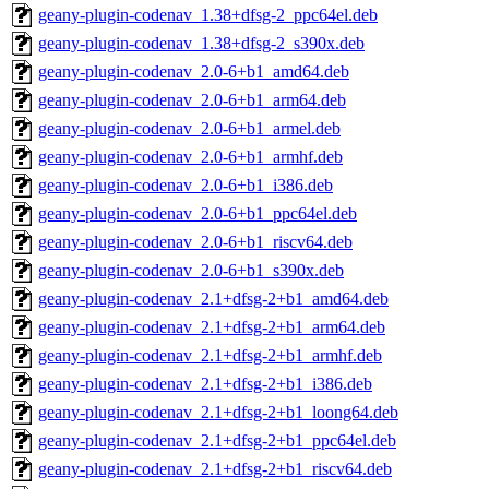
geany-plugin-codenav_1.38+dfsg-2_ppc64el.deb
geany-plugin-codenav_1.38+dfsg-2_s390x.deb
geany-plugin-codenav_2.0-6+b1_amd64.deb
geany-plugin-codenav_2.0-6+b1_arm64.deb
geany-plugin-codenav_2.0-6+b1_armel.deb
geany-plugin-codenav_2.0-6+b1_armhf.deb
geany-plugin-codenav_2.0-6+b1_i386.deb
geany-plugin-codenav_2.0-6+b1_ppc64el.deb
geany-plugin-codenav_2.0-6+b1_riscv64.deb
geany-plugin-codenav_2.0-6+b1_s390x.deb
geany-plugin-codenav_2.1+dfsg-2+b1_amd64.deb
geany-plugin-codenav_2.1+dfsg-2+b1_arm64.deb
geany-plugin-codenav_2.1+dfsg-2+b1_armhf.deb
geany-plugin-codenav_2.1+dfsg-2+b1_i386.deb
geany-plugin-codenav_2.1+dfsg-2+b1_loong64.deb
geany-plugin-codenav_2.1+dfsg-2+b1_ppc64el.deb
geany-plugin-codenav_2.1+dfsg-2+b1_riscv64.deb