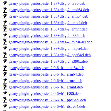
geany-plugin-geniuspaste_1.37+dfsg-6_i386.deb
geany-plugin-geniuspaste_1.38+dfsg-2_amd64.deb
geany-plugin-geniuspaste_1.38+dfsg-2_arm64.deb
geany-plugin-geniuspaste_1.38+dfsg-2_armel.deb
geany-plugin-geniuspaste_1.38+dfsg-2_armhf.deb
geany-plugin-geniuspaste_1.38+dfsg-2_i386.deb
geany-plugin-geniuspaste_1.38+dfsg-2_mips64el.deb
geany-plugin-geniuspaste_1.38+dfsg-2_mipsel.deb
geany-plugin-geniuspaste_1.38+dfsg-2_ppc64el.deb
geany-plugin-geniuspaste_1.38+dfsg-2_s390x.deb
geany-plugin-geniuspaste_2.0-6+b1_amd64.deb
geany-plugin-geniuspaste_2.0-6+b1_arm64.deb
geany-plugin-geniuspaste_2.0-6+b1_armel.deb
geany-plugin-geniuspaste_2.0-6+b1_armhf.deb
geany-plugin-geniuspaste_2.0-6+b1_i386.deb
geany-plugin-geniuspaste_2.0-6+b1_ppc64el.deb
geany-plugin-geniuspaste_2.0-6+b1_riscv64.deb