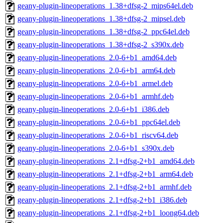
geany-plugin-lineoperations_1.38+dfsg-2_mips64el.deb
geany-plugin-lineoperations_1.38+dfsg-2_mipsel.deb
geany-plugin-lineoperations_1.38+dfsg-2_ppc64el.deb
geany-plugin-lineoperations_1.38+dfsg-2_s390x.deb
geany-plugin-lineoperations_2.0-6+b1_amd64.deb
geany-plugin-lineoperations_2.0-6+b1_arm64.deb
geany-plugin-lineoperations_2.0-6+b1_armel.deb
geany-plugin-lineoperations_2.0-6+b1_armhf.deb
geany-plugin-lineoperations_2.0-6+b1_i386.deb
geany-plugin-lineoperations_2.0-6+b1_ppc64el.deb
geany-plugin-lineoperations_2.0-6+b1_riscv64.deb
geany-plugin-lineoperations_2.0-6+b1_s390x.deb
geany-plugin-lineoperations_2.1+dfsg-2+b1_amd64.deb
geany-plugin-lineoperations_2.1+dfsg-2+b1_arm64.deb
geany-plugin-lineoperations_2.1+dfsg-2+b1_armhf.deb
geany-plugin-lineoperations_2.1+dfsg-2+b1_i386.deb
geany-plugin-lineoperations_2.1+dfsg-2+b1_loong64.deb