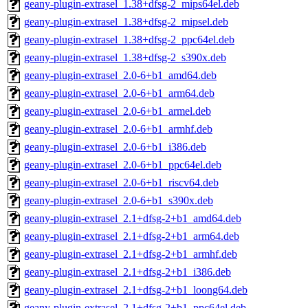
geany-plugin-extrasel_1.38+dfsg-2_mips64el.deb
geany-plugin-extrasel_1.38+dfsg-2_mipsel.deb
geany-plugin-extrasel_1.38+dfsg-2_ppc64el.deb
geany-plugin-extrasel_1.38+dfsg-2_s390x.deb
geany-plugin-extrasel_2.0-6+b1_amd64.deb
geany-plugin-extrasel_2.0-6+b1_arm64.deb
geany-plugin-extrasel_2.0-6+b1_armel.deb
geany-plugin-extrasel_2.0-6+b1_armhf.deb
geany-plugin-extrasel_2.0-6+b1_i386.deb
geany-plugin-extrasel_2.0-6+b1_ppc64el.deb
geany-plugin-extrasel_2.0-6+b1_riscv64.deb
geany-plugin-extrasel_2.0-6+b1_s390x.deb
geany-plugin-extrasel_2.1+dfsg-2+b1_amd64.deb
geany-plugin-extrasel_2.1+dfsg-2+b1_arm64.deb
geany-plugin-extrasel_2.1+dfsg-2+b1_armhf.deb
geany-plugin-extrasel_2.1+dfsg-2+b1_i386.deb
geany-plugin-extrasel_2.1+dfsg-2+b1_loong64.deb
geany-plugin-extrasel_2.1+dfsg-2+b1_ppc64el.deb