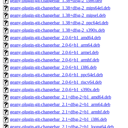
geany-plugin-git-changebar_1.38+dfsg-2_i386.deb
geany-plugin-git-changebar_1.38+dfsg-2_mips64el.deb
geany-plugin-git-changebar_1.38+dfsg-2_mipsel.deb
geany-plugin-git-changebar_1.38+dfsg-2_ppc64el.deb
geany-plugin-git-changebar_1.38+dfsg-2_s390x.deb
geany-plugin-git-changebar_2.0-6+b1_amd64.deb
geany-plugin-git-changebar_2.0-6+b1_arm64.deb
geany-plugin-git-changebar_2.0-6+b1_armel.deb
geany-plugin-git-changebar_2.0-6+b1_armhf.deb
geany-plugin-git-changebar_2.0-6+b1_i386.deb
geany-plugin-git-changebar_2.0-6+b1_ppc64el.deb
geany-plugin-git-changebar_2.0-6+b1_riscv64.deb
geany-plugin-git-changebar_2.0-6+b1_s390x.deb
geany-plugin-git-changebar_2.1+dfsg-2+b1_amd64.deb
geany-plugin-git-changebar_2.1+dfsg-2+b1_arm64.deb
geany-plugin-git-changebar_2.1+dfsg-2+b1_armhf.deb
geany-plugin-git-changebar_2.1+dfsg-2+b1_i386.deb
geany-plugin-git-changebar_2.1+dfsg-2+b1_loong64.deb