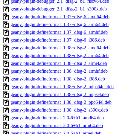
geany-plugin-debugger_2.1+dfsg-2+b1_riscv64.deb
geany-plugin-debugger_2.1+dfsg-2+b1_s390x.deb
geany-plugin-defineformat_1.37+dfsg-6_amd64.deb
geany-plugin-defineformat_1.37+dfsg-6_arm64.deb
geany-plugin-defineformat_1.37+dfsg-6_armhf.deb
geany-plugin-defineformat_1.37+dfsg-6_i386.deb
geany-plugin-defineformat_1.38+dfsg-2_amd64.deb
geany-plugin-defineformat_1.38+dfsg-2_arm64.deb
geany-plugin-defineformat_1.38+dfsg-2_armel.deb
geany-plugin-defineformat_1.38+dfsg-2_armhf.deb
geany-plugin-defineformat_1.38+dfsg-2_i386.deb
geany-plugin-defineformat_1.38+dfsg-2_mips64el.deb
geany-plugin-defineformat_1.38+dfsg-2_mipsel.deb
geany-plugin-defineformat_1.38+dfsg-2_ppc64el.deb
geany-plugin-defineformat_1.38+dfsg-2_s390x.deb
geany-plugin-defineformat_2.0-6+b1_amd64.deb
geany-plugin-defineformat_2.0-6+b1_arm64.deb
geany-plugin-defineformat_2.0-6+b1_armel.deb