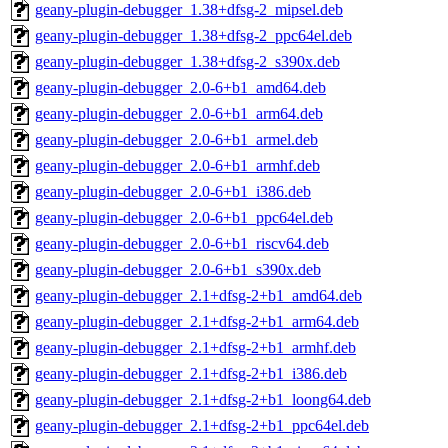
geany-plugin-debugger_1.38+dfsg-2_mipsel.deb
geany-plugin-debugger_1.38+dfsg-2_ppc64el.deb
geany-plugin-debugger_1.38+dfsg-2_s390x.deb
geany-plugin-debugger_2.0-6+b1_amd64.deb
geany-plugin-debugger_2.0-6+b1_arm64.deb
geany-plugin-debugger_2.0-6+b1_armel.deb
geany-plugin-debugger_2.0-6+b1_armhf.deb
geany-plugin-debugger_2.0-6+b1_i386.deb
geany-plugin-debugger_2.0-6+b1_ppc64el.deb
geany-plugin-debugger_2.0-6+b1_riscv64.deb
geany-plugin-debugger_2.0-6+b1_s390x.deb
geany-plugin-debugger_2.1+dfsg-2+b1_amd64.deb
geany-plugin-debugger_2.1+dfsg-2+b1_arm64.deb
geany-plugin-debugger_2.1+dfsg-2+b1_armhf.deb
geany-plugin-debugger_2.1+dfsg-2+b1_i386.deb
geany-plugin-debugger_2.1+dfsg-2+b1_loong64.deb
geany-plugin-debugger_2.1+dfsg-2+b1_ppc64el.deb