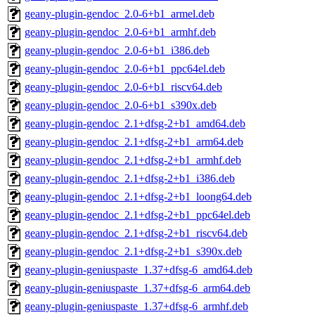
geany-plugin-gendoc_2.0-6+b1_armel.deb
geany-plugin-gendoc_2.0-6+b1_armhf.deb
geany-plugin-gendoc_2.0-6+b1_i386.deb
geany-plugin-gendoc_2.0-6+b1_ppc64el.deb
geany-plugin-gendoc_2.0-6+b1_riscv64.deb
geany-plugin-gendoc_2.0-6+b1_s390x.deb
geany-plugin-gendoc_2.1+dfsg-2+b1_amd64.deb
geany-plugin-gendoc_2.1+dfsg-2+b1_arm64.deb
geany-plugin-gendoc_2.1+dfsg-2+b1_armhf.deb
geany-plugin-gendoc_2.1+dfsg-2+b1_i386.deb
geany-plugin-gendoc_2.1+dfsg-2+b1_loong64.deb
geany-plugin-gendoc_2.1+dfsg-2+b1_ppc64el.deb
geany-plugin-gendoc_2.1+dfsg-2+b1_riscv64.deb
geany-plugin-gendoc_2.1+dfsg-2+b1_s390x.deb
geany-plugin-geniuspaste_1.37+dfsg-6_amd64.deb
geany-plugin-geniuspaste_1.37+dfsg-6_arm64.deb
geany-plugin-geniuspaste_1.37+dfsg-6_armhf.deb