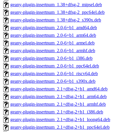
geany-plugin-insertnum_1.38+dfsg-2_mipsel.deb
geany-plugin-insertnum_1.38+dfsg-2_ppc64el.deb
geany-plugin-insertnum_1.38+dfsg-2_s390x.deb
geany-plugin-insertnum_2.0-6+b1_amd64.deb
geany-plugin-insertnum_2.0-6+b1_arm64.deb
geany-plugin-insertnum_2.0-6+b1_armel.deb
geany-plugin-insertnum_2.0-6+b1_armhf.deb
geany-plugin-insertnum_2.0-6+b1_i386.deb
geany-plugin-insertnum_2.0-6+b1_ppc64el.deb
geany-plugin-insertnum_2.0-6+b1_riscv64.deb
geany-plugin-insertnum_2.0-6+b1_s390x.deb
geany-plugin-insertnum_2.1+dfsg-2+b1_amd64.deb
geany-plugin-insertnum_2.1+dfsg-2+b1_arm64.deb
geany-plugin-insertnum_2.1+dfsg-2+b1_armhf.deb
geany-plugin-insertnum_2.1+dfsg-2+b1_i386.deb
geany-plugin-insertnum_2.1+dfsg-2+b1_loong64.deb
geany-plugin-insertnum_2.1+dfsg-2+b1_ppc64el.deb