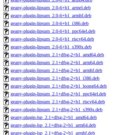
geany-plugin-lipsum_2.0-6+b1_armel.deb
geany-plugin-lipsum_2.0-6+b1_armhf.deb
geany-plugin-lipsum_2.0-6+b1_i386.deb
geany-plugin-lipsum_2.0-6+b1_ppc64el.deb
geany-plugin-lipsum_2.0-6+b1_riscv64.deb
geany-plugin-lipsum_2.0-6+b1_s390x.deb
geany-plugin-lipsum_2.1+dfsg-2+b1_amd64.deb
geany-plugin-lipsum_2.1+dfsg-2+b1_arm64.deb
geany-plugin-lipsum_2.1+dfsg-2+b1_armhf.deb
geany-plugin-lipsum_2.1+dfsg-2+b1_i386.deb
geany-plugin-lipsum_2.1+dfsg-2+b1_loong64.deb
geany-plugin-lipsum_2.1+dfsg-2+b1_ppc64el.deb
geany-plugin-lipsum_2.1+dfsg-2+b1_riscv64.deb
geany-plugin-lipsum_2.1+dfsg-2+b1_s390x.deb
geany-plugin-lsp_2.1+dfsg-2+b1_amd64.deb
geany-plugin-lsp_2.1+dfsg-2+b1_arm64.deb
geany-plugin-lsp_2.1+dfsg-2+b1_armhf.deb