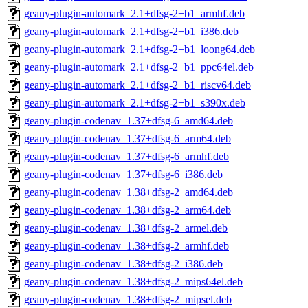
geany-plugin-automark_2.1+dfsg-2+b1_armhf.deb
geany-plugin-automark_2.1+dfsg-2+b1_i386.deb
geany-plugin-automark_2.1+dfsg-2+b1_loong64.deb
geany-plugin-automark_2.1+dfsg-2+b1_ppc64el.deb
geany-plugin-automark_2.1+dfsg-2+b1_riscv64.deb
geany-plugin-automark_2.1+dfsg-2+b1_s390x.deb
geany-plugin-codenav_1.37+dfsg-6_amd64.deb
geany-plugin-codenav_1.37+dfsg-6_arm64.deb
geany-plugin-codenav_1.37+dfsg-6_armhf.deb
geany-plugin-codenav_1.37+dfsg-6_i386.deb
geany-plugin-codenav_1.38+dfsg-2_amd64.deb
geany-plugin-codenav_1.38+dfsg-2_arm64.deb
geany-plugin-codenav_1.38+dfsg-2_armel.deb
geany-plugin-codenav_1.38+dfsg-2_armhf.deb
geany-plugin-codenav_1.38+dfsg-2_i386.deb
geany-plugin-codenav_1.38+dfsg-2_mips64el.deb
geany-plugin-codenav_1.38+dfsg-2_mipsel.deb