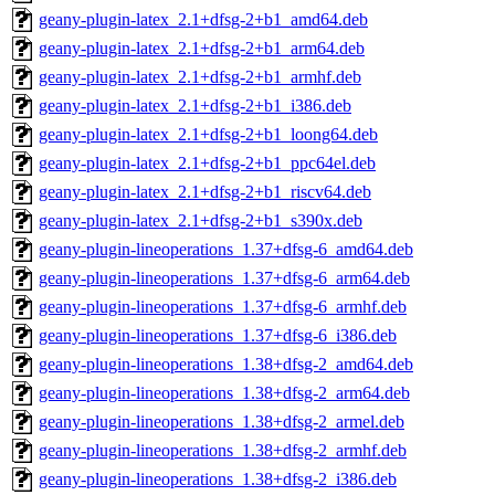
geany-plugin-latex_2.1+dfsg-2+b1_amd64.deb
geany-plugin-latex_2.1+dfsg-2+b1_arm64.deb
geany-plugin-latex_2.1+dfsg-2+b1_armhf.deb
geany-plugin-latex_2.1+dfsg-2+b1_i386.deb
geany-plugin-latex_2.1+dfsg-2+b1_loong64.deb
geany-plugin-latex_2.1+dfsg-2+b1_ppc64el.deb
geany-plugin-latex_2.1+dfsg-2+b1_riscv64.deb
geany-plugin-latex_2.1+dfsg-2+b1_s390x.deb
geany-plugin-lineoperations_1.37+dfsg-6_amd64.deb
geany-plugin-lineoperations_1.37+dfsg-6_arm64.deb
geany-plugin-lineoperations_1.37+dfsg-6_armhf.deb
geany-plugin-lineoperations_1.37+dfsg-6_i386.deb
geany-plugin-lineoperations_1.38+dfsg-2_amd64.deb
geany-plugin-lineoperations_1.38+dfsg-2_arm64.deb
geany-plugin-lineoperations_1.38+dfsg-2_armel.deb
geany-plugin-lineoperations_1.38+dfsg-2_armhf.deb
geany-plugin-lineoperations_1.38+dfsg-2_i386.deb