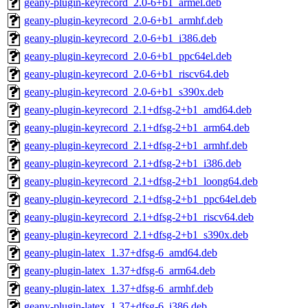
geany-plugin-keyrecord_2.0-6+b1_armel.deb
geany-plugin-keyrecord_2.0-6+b1_armhf.deb
geany-plugin-keyrecord_2.0-6+b1_i386.deb
geany-plugin-keyrecord_2.0-6+b1_ppc64el.deb
geany-plugin-keyrecord_2.0-6+b1_riscv64.deb
geany-plugin-keyrecord_2.0-6+b1_s390x.deb
geany-plugin-keyrecord_2.1+dfsg-2+b1_amd64.deb
geany-plugin-keyrecord_2.1+dfsg-2+b1_arm64.deb
geany-plugin-keyrecord_2.1+dfsg-2+b1_armhf.deb
geany-plugin-keyrecord_2.1+dfsg-2+b1_i386.deb
geany-plugin-keyrecord_2.1+dfsg-2+b1_loong64.deb
geany-plugin-keyrecord_2.1+dfsg-2+b1_ppc64el.deb
geany-plugin-keyrecord_2.1+dfsg-2+b1_riscv64.deb
geany-plugin-keyrecord_2.1+dfsg-2+b1_s390x.deb
geany-plugin-latex_1.37+dfsg-6_amd64.deb
geany-plugin-latex_1.37+dfsg-6_arm64.deb
geany-plugin-latex_1.37+dfsg-6_armhf.deb
geany-plugin-latex_1.37+dfsg-6_i386.deb