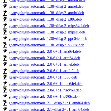
geany-plugin-automark_1.38+dfsg-2_armel.deb
geany-plugin-automark_1.38+dfsg-2_armhf.deb
geany-plugin-automark_1.38+dfsg-2_i386.deb
geany-plugin-automark_1.38+dfsg-2_mips64el.deb
geany-plugin-automark_1.38+dfsg-2_mipsel.deb
geany-plugin-automark_1.38+dfsg-2_ppc64el.deb
geany-plugin-automark_1.38+dfsg-2_s390x.deb
geany-plugin-automark_2.0-6+b1_amd64.deb
geany-plugin-automark_2.0-6+b1_arm64.deb
geany-plugin-automark_2.0-6+b1_armel.deb
geany-plugin-automark_2.0-6+b1_armhf.deb
geany-plugin-automark_2.0-6+b1_i386.deb
geany-plugin-automark_2.0-6+b1_ppc64el.deb
geany-plugin-automark_2.0-6+b1_riscv64.deb
geany-plugin-automark_2.0-6+b1_s390x.deb
geany-plugin-automark_2.1+dfsg-2+b1_amd64.deb
geany-plugin-automark_2.1+dfsg-2+b1_arm64.deb