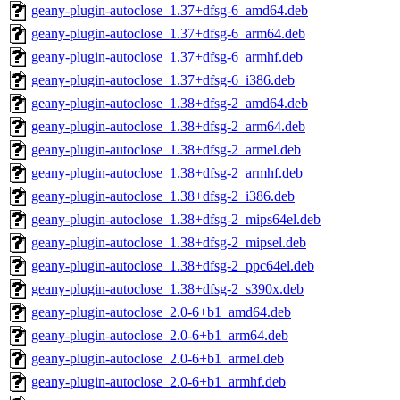
geany-plugin-autoclose_1.37+dfsg-6_amd64.deb
geany-plugin-autoclose_1.37+dfsg-6_arm64.deb
geany-plugin-autoclose_1.37+dfsg-6_armhf.deb
geany-plugin-autoclose_1.37+dfsg-6_i386.deb
geany-plugin-autoclose_1.38+dfsg-2_amd64.deb
geany-plugin-autoclose_1.38+dfsg-2_arm64.deb
geany-plugin-autoclose_1.38+dfsg-2_armel.deb
geany-plugin-autoclose_1.38+dfsg-2_armhf.deb
geany-plugin-autoclose_1.38+dfsg-2_i386.deb
geany-plugin-autoclose_1.38+dfsg-2_mips64el.deb
geany-plugin-autoclose_1.38+dfsg-2_mipsel.deb
geany-plugin-autoclose_1.38+dfsg-2_ppc64el.deb
geany-plugin-autoclose_1.38+dfsg-2_s390x.deb
geany-plugin-autoclose_2.0-6+b1_amd64.deb
geany-plugin-autoclose_2.0-6+b1_arm64.deb
geany-plugin-autoclose_2.0-6+b1_armel.deb
geany-plugin-autoclose_2.0-6+b1_armhf.deb