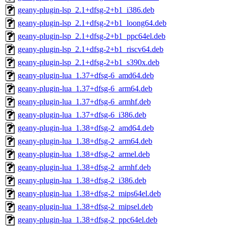
geany-plugin-lsp_2.1+dfsg-2+b1_i386.deb
geany-plugin-lsp_2.1+dfsg-2+b1_loong64.deb
geany-plugin-lsp_2.1+dfsg-2+b1_ppc64el.deb
geany-plugin-lsp_2.1+dfsg-2+b1_riscv64.deb
geany-plugin-lsp_2.1+dfsg-2+b1_s390x.deb
geany-plugin-lua_1.37+dfsg-6_amd64.deb
geany-plugin-lua_1.37+dfsg-6_arm64.deb
geany-plugin-lua_1.37+dfsg-6_armhf.deb
geany-plugin-lua_1.37+dfsg-6_i386.deb
geany-plugin-lua_1.38+dfsg-2_amd64.deb
geany-plugin-lua_1.38+dfsg-2_arm64.deb
geany-plugin-lua_1.38+dfsg-2_armel.deb
geany-plugin-lua_1.38+dfsg-2_armhf.deb
geany-plugin-lua_1.38+dfsg-2_i386.deb
geany-plugin-lua_1.38+dfsg-2_mips64el.deb
geany-plugin-lua_1.38+dfsg-2_mipsel.deb
geany-plugin-lua_1.38+dfsg-2_ppc64el.deb