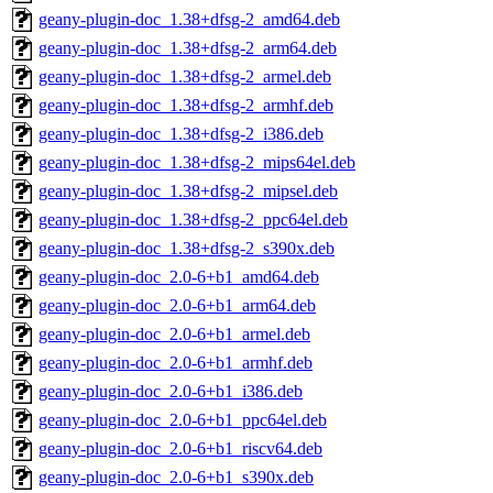
geany-plugin-doc_1.38+dfsg-2_amd64.deb
geany-plugin-doc_1.38+dfsg-2_arm64.deb
geany-plugin-doc_1.38+dfsg-2_armel.deb
geany-plugin-doc_1.38+dfsg-2_armhf.deb
geany-plugin-doc_1.38+dfsg-2_i386.deb
geany-plugin-doc_1.38+dfsg-2_mips64el.deb
geany-plugin-doc_1.38+dfsg-2_mipsel.deb
geany-plugin-doc_1.38+dfsg-2_ppc64el.deb
geany-plugin-doc_1.38+dfsg-2_s390x.deb
geany-plugin-doc_2.0-6+b1_amd64.deb
geany-plugin-doc_2.0-6+b1_arm64.deb
geany-plugin-doc_2.0-6+b1_armel.deb
geany-plugin-doc_2.0-6+b1_armhf.deb
geany-plugin-doc_2.0-6+b1_i386.deb
geany-plugin-doc_2.0-6+b1_ppc64el.deb
geany-plugin-doc_2.0-6+b1_riscv64.deb
geany-plugin-doc_2.0-6+b1_s390x.deb