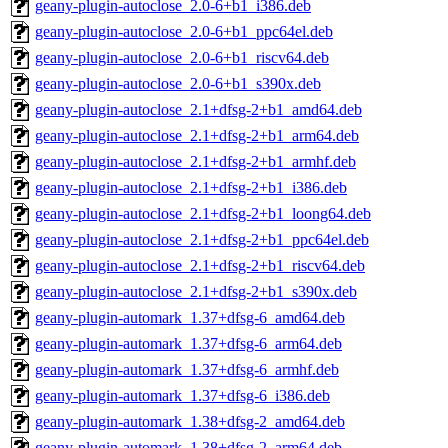
geany-plugin-autoclose_2.0-6+b1_i386.deb
geany-plugin-autoclose_2.0-6+b1_ppc64el.deb
geany-plugin-autoclose_2.0-6+b1_riscv64.deb
geany-plugin-autoclose_2.0-6+b1_s390x.deb
geany-plugin-autoclose_2.1+dfsg-2+b1_amd64.deb
geany-plugin-autoclose_2.1+dfsg-2+b1_arm64.deb
geany-plugin-autoclose_2.1+dfsg-2+b1_armhf.deb
geany-plugin-autoclose_2.1+dfsg-2+b1_i386.deb
geany-plugin-autoclose_2.1+dfsg-2+b1_loong64.deb
geany-plugin-autoclose_2.1+dfsg-2+b1_ppc64el.deb
geany-plugin-autoclose_2.1+dfsg-2+b1_riscv64.deb
geany-plugin-autoclose_2.1+dfsg-2+b1_s390x.deb
geany-plugin-automark_1.37+dfsg-6_amd64.deb
geany-plugin-automark_1.37+dfsg-6_arm64.deb
geany-plugin-automark_1.37+dfsg-6_armhf.deb
geany-plugin-automark_1.37+dfsg-6_i386.deb
geany-plugin-automark_1.38+dfsg-2_amd64.deb
geany-plugin-automark_1.38+dfsg-2_arm64.deb