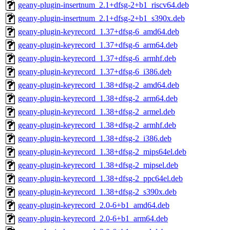
geany-plugin-insertnum_2.1+dfsg-2+b1_riscv64.deb
geany-plugin-insertnum_2.1+dfsg-2+b1_s390x.deb
geany-plugin-keyrecord_1.37+dfsg-6_amd64.deb
geany-plugin-keyrecord_1.37+dfsg-6_arm64.deb
geany-plugin-keyrecord_1.37+dfsg-6_armhf.deb
geany-plugin-keyrecord_1.37+dfsg-6_i386.deb
geany-plugin-keyrecord_1.38+dfsg-2_amd64.deb
geany-plugin-keyrecord_1.38+dfsg-2_arm64.deb
geany-plugin-keyrecord_1.38+dfsg-2_armel.deb
geany-plugin-keyrecord_1.38+dfsg-2_armhf.deb
geany-plugin-keyrecord_1.38+dfsg-2_i386.deb
geany-plugin-keyrecord_1.38+dfsg-2_mips64el.deb
geany-plugin-keyrecord_1.38+dfsg-2_mipsel.deb
geany-plugin-keyrecord_1.38+dfsg-2_ppc64el.deb
geany-plugin-keyrecord_1.38+dfsg-2_s390x.deb
geany-plugin-keyrecord_2.0-6+b1_amd64.deb
geany-plugin-keyrecord_2.0-6+b1_arm64.deb