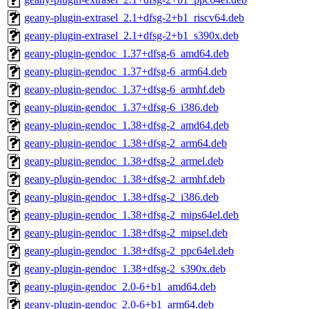
geany-plugin-extrasel_2.1+dfsg-2+b1_riscv64.deb
geany-plugin-extrasel_2.1+dfsg-2+b1_s390x.deb
geany-plugin-gendoc_1.37+dfsg-6_amd64.deb
geany-plugin-gendoc_1.37+dfsg-6_arm64.deb
geany-plugin-gendoc_1.37+dfsg-6_armhf.deb
geany-plugin-gendoc_1.37+dfsg-6_i386.deb
geany-plugin-gendoc_1.38+dfsg-2_amd64.deb
geany-plugin-gendoc_1.38+dfsg-2_arm64.deb
geany-plugin-gendoc_1.38+dfsg-2_armel.deb
geany-plugin-gendoc_1.38+dfsg-2_armhf.deb
geany-plugin-gendoc_1.38+dfsg-2_i386.deb
geany-plugin-gendoc_1.38+dfsg-2_mips64el.deb
geany-plugin-gendoc_1.38+dfsg-2_mipsel.deb
geany-plugin-gendoc_1.38+dfsg-2_ppc64el.deb
geany-plugin-gendoc_1.38+dfsg-2_s390x.deb
geany-plugin-gendoc_2.0-6+b1_amd64.deb
geany-plugin-gendoc_2.0-6+b1_arm64.deb