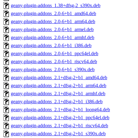
geany-plugin-addons_1.38+dfsg-2_s390x.deb
geany-plugin-addons_2.0-6+b1_amd64.deb
geany-plugin-addons_2.0-6+b1_arm64.deb
geany-plugin-addons_2.0-6+b1_armel.deb
geany-plugin-addons_2.0-6+b1_armhf.deb
geany-plugin-addons_2.0-6+b1_i386.deb
geany-plugin-addons_2.0-6+b1_ppc64el.deb
geany-plugin-addons_2.0-6+b1_riscv64.deb
geany-plugin-addons_2.0-6+b1_s390x.deb
geany-plugin-addons_2.1+dfsg-2+b1_amd64.deb
geany-plugin-addons_2.1+dfsg-2+b1_arm64.deb
geany-plugin-addons_2.1+dfsg-2+b1_armhf.deb
geany-plugin-addons_2.1+dfsg-2+b1_i386.deb
geany-plugin-addons_2.1+dfsg-2+b1_loong64.deb
geany-plugin-addons_2.1+dfsg-2+b1_ppc64el.deb
geany-plugin-addons_2.1+dfsg-2+b1_riscv64.deb
geany-plugin-addons_2.1+dfsg-2+b1_s390x.deb