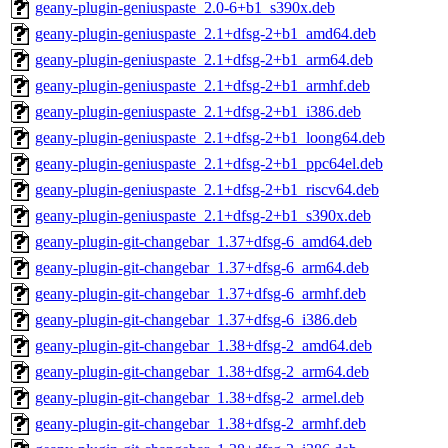
geany-plugin-geniuspaste_2.0-6+b1_s390x.deb
geany-plugin-geniuspaste_2.1+dfsg-2+b1_amd64.deb
geany-plugin-geniuspaste_2.1+dfsg-2+b1_arm64.deb
geany-plugin-geniuspaste_2.1+dfsg-2+b1_armhf.deb
geany-plugin-geniuspaste_2.1+dfsg-2+b1_i386.deb
geany-plugin-geniuspaste_2.1+dfsg-2+b1_loong64.deb
geany-plugin-geniuspaste_2.1+dfsg-2+b1_ppc64el.deb
geany-plugin-geniuspaste_2.1+dfsg-2+b1_riscv64.deb
geany-plugin-geniuspaste_2.1+dfsg-2+b1_s390x.deb
geany-plugin-git-changebar_1.37+dfsg-6_amd64.deb
geany-plugin-git-changebar_1.37+dfsg-6_arm64.deb
geany-plugin-git-changebar_1.37+dfsg-6_armhf.deb
geany-plugin-git-changebar_1.37+dfsg-6_i386.deb
geany-plugin-git-changebar_1.38+dfsg-2_amd64.deb
geany-plugin-git-changebar_1.38+dfsg-2_arm64.deb
geany-plugin-git-changebar_1.38+dfsg-2_armel.deb
geany-plugin-git-changebar_1.38+dfsg-2_armhf.deb