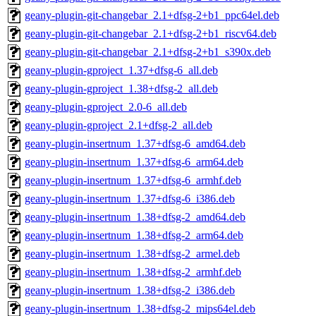
geany-plugin-git-changebar_2.1+dfsg-2+b1_ppc64el.deb
geany-plugin-git-changebar_2.1+dfsg-2+b1_riscv64.deb
geany-plugin-git-changebar_2.1+dfsg-2+b1_s390x.deb
geany-plugin-gproject_1.37+dfsg-6_all.deb
geany-plugin-gproject_1.38+dfsg-2_all.deb
geany-plugin-gproject_2.0-6_all.deb
geany-plugin-gproject_2.1+dfsg-2_all.deb
geany-plugin-insertnum_1.37+dfsg-6_amd64.deb
geany-plugin-insertnum_1.37+dfsg-6_arm64.deb
geany-plugin-insertnum_1.37+dfsg-6_armhf.deb
geany-plugin-insertnum_1.37+dfsg-6_i386.deb
geany-plugin-insertnum_1.38+dfsg-2_amd64.deb
geany-plugin-insertnum_1.38+dfsg-2_arm64.deb
geany-plugin-insertnum_1.38+dfsg-2_armel.deb
geany-plugin-insertnum_1.38+dfsg-2_armhf.deb
geany-plugin-insertnum_1.38+dfsg-2_i386.deb
geany-plugin-insertnum_1.38+dfsg-2_mips64el.deb