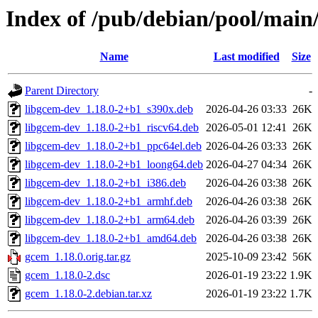
Index of /pub/debian/pool/main
Name
Last modified
Size
Parent Directory
-
libgcem-dev_1.18.0-2+b1_s390x.deb
2026-04-26 03:33
26K
libgcem-dev_1.18.0-2+b1_riscv64.deb
2026-05-01 12:41
26K
libgcem-dev_1.18.0-2+b1_ppc64el.deb
2026-04-26 03:33
26K
libgcem-dev_1.18.0-2+b1_loong64.deb
2026-04-27 04:34
26K
libgcem-dev_1.18.0-2+b1_i386.deb
2026-04-26 03:38
26K
libgcem-dev_1.18.0-2+b1_armhf.deb
2026-04-26 03:38
26K
libgcem-dev_1.18.0-2+b1_arm64.deb
2026-04-26 03:39
26K
libgcem-dev_1.18.0-2+b1_amd64.deb
2026-04-26 03:38
26K
gcem_1.18.0.orig.tar.gz
2025-10-09 23:42
56K
gcem_1.18.0-2.dsc
2026-01-19 23:22
1.9K
gcem_1.18.0-2.debian.tar.xz
2026-01-19 23:22
1.7K