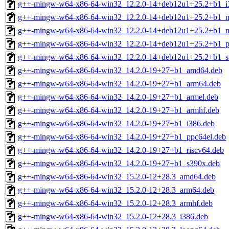
g++-mingw-w64-x86-64-win32_12.2.0-14+deb12u1+25.2+b1_i
g++-mingw-w64-x86-64-win32_12.2.0-14+deb12u1+25.2+b1_m
g++-mingw-w64-x86-64-win32_12.2.0-14+deb12u1+25.2+b1_m
g++-mingw-w64-x86-64-win32_12.2.0-14+deb12u1+25.2+b1_p
g++-mingw-w64-x86-64-win32_12.2.0-14+deb12u1+25.2+b1_s
g++-mingw-w64-x86-64-win32_14.2.0-19+27+b1_amd64.deb
g++-mingw-w64-x86-64-win32_14.2.0-19+27+b1_arm64.deb
g++-mingw-w64-x86-64-win32_14.2.0-19+27+b1_armel.deb
g++-mingw-w64-x86-64-win32_14.2.0-19+27+b1_armhf.deb
g++-mingw-w64-x86-64-win32_14.2.0-19+27+b1_i386.deb
g++-mingw-w64-x86-64-win32_14.2.0-19+27+b1_ppc64el.deb
g++-mingw-w64-x86-64-win32_14.2.0-19+27+b1_riscv64.deb
g++-mingw-w64-x86-64-win32_14.2.0-19+27+b1_s390x.deb
g++-mingw-w64-x86-64-win32_15.2.0-12+28.3_amd64.deb
g++-mingw-w64-x86-64-win32_15.2.0-12+28.3_arm64.deb
g++-mingw-w64-x86-64-win32_15.2.0-12+28.3_armhf.deb
g++-mingw-w64-x86-64-win32_15.2.0-12+28.3_i386.deb