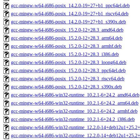
gcc-mingw-w64-i686-posix_14.2.0-19+27+b1_ppc64el.deb
gcc-mingw-w64-i686-posix_14.2.0-19+27+b1_riscv64.deb
gcc-mingw-w64-i686-posix_14.2.0-19+27+b1_s390x.deb
gcc-mingw-w64-i686-posix_15.2.0-12+28.3_amd64.deb
gcc-mingw-w64-i686-posix_15.2.0-12+28.3_arm64.deb
gcc-mingw-w64-i686-posix_15.2.0-12+28.3_armhf.deb
gcc-mingw-w64-i686-posix_15.2.0-12+28.3_i386.deb
gcc-mingw-w64-i686-posix_15.2.0-12+28.3_loong64.deb
gcc-mingw-w64-i686-posix_15.2.0-12+28.3_ppc64el.deb
gcc-mingw-w64-i686-posix_15.2.0-12+28.3_riscv64.deb
gcc-mingw-w64-i686-posix_15.2.0-12+28.3_s390x.deb
gcc-mingw-w64-i686-win32-runtime_10.2.1-6+24.2_amd64.deb
gcc-mingw-w64-i686-win32-runtime_10.2.1-6+24.2_arm64.deb
gcc-mingw-w64-i686-win32-runtime_10.2.1-6+24.2_armhf.deb
gcc-mingw-w64-i686-win32-runtime_10.2.1-6+24.2_i386.deb
gcc-mingw-w64-i686-win32-runtime_12.2.0-14+deb12u1+25.2
gcc-mingw-w64-i686-win32-runtime_12.2.0-14+deb12u1+25.2