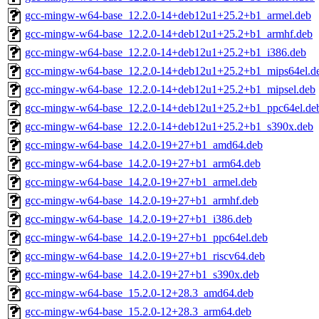
gcc-mingw-w64-base_12.2.0-14+deb12u1+25.2+b1_armel.deb
gcc-mingw-w64-base_12.2.0-14+deb12u1+25.2+b1_armhf.deb
gcc-mingw-w64-base_12.2.0-14+deb12u1+25.2+b1_i386.deb
gcc-mingw-w64-base_12.2.0-14+deb12u1+25.2+b1_mips64el.d
gcc-mingw-w64-base_12.2.0-14+deb12u1+25.2+b1_mipsel.deb
gcc-mingw-w64-base_12.2.0-14+deb12u1+25.2+b1_ppc64el.de
gcc-mingw-w64-base_12.2.0-14+deb12u1+25.2+b1_s390x.deb
gcc-mingw-w64-base_14.2.0-19+27+b1_amd64.deb
gcc-mingw-w64-base_14.2.0-19+27+b1_arm64.deb
gcc-mingw-w64-base_14.2.0-19+27+b1_armel.deb
gcc-mingw-w64-base_14.2.0-19+27+b1_armhf.deb
gcc-mingw-w64-base_14.2.0-19+27+b1_i386.deb
gcc-mingw-w64-base_14.2.0-19+27+b1_ppc64el.deb
gcc-mingw-w64-base_14.2.0-19+27+b1_riscv64.deb
gcc-mingw-w64-base_14.2.0-19+27+b1_s390x.deb
gcc-mingw-w64-base_15.2.0-12+28.3_amd64.deb
gcc-mingw-w64-base_15.2.0-12+28.3_arm64.deb