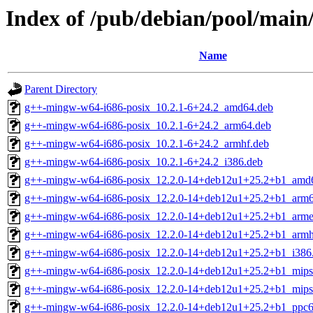
Index of /pub/debian/pool/mai
Name
Parent Directory
g++-mingw-w64-i686-posix_10.2.1-6+24.2_amd64.deb
g++-mingw-w64-i686-posix_10.2.1-6+24.2_arm64.deb
g++-mingw-w64-i686-posix_10.2.1-6+24.2_armhf.deb
g++-mingw-w64-i686-posix_10.2.1-6+24.2_i386.deb
g++-mingw-w64-i686-posix_12.2.0-14+deb12u1+25.2+b1_amd
g++-mingw-w64-i686-posix_12.2.0-14+deb12u1+25.2+b1_arm6
g++-mingw-w64-i686-posix_12.2.0-14+deb12u1+25.2+b1_arme
g++-mingw-w64-i686-posix_12.2.0-14+deb12u1+25.2+b1_armh
g++-mingw-w64-i686-posix_12.2.0-14+deb12u1+25.2+b1_i386
g++-mingw-w64-i686-posix_12.2.0-14+deb12u1+25.2+b1_mips
g++-mingw-w64-i686-posix_12.2.0-14+deb12u1+25.2+b1_mips
g++-mingw-w64-i686-posix_12.2.0-14+deb12u1+25.2+b1_ppc6