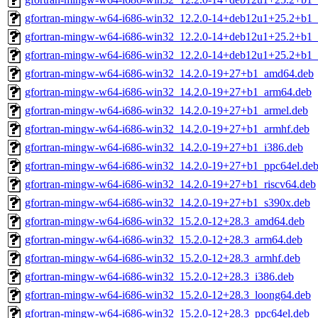
gfortran-mingw-w64-i686-win32_12.2.0-14+deb12u1+25.2+b1_
gfortran-mingw-w64-i686-win32_12.2.0-14+deb12u1+25.2+b1_
gfortran-mingw-w64-i686-win32_12.2.0-14+deb12u1+25.2+b1_
gfortran-mingw-w64-i686-win32_14.2.0-19+27+b1_amd64.deb
gfortran-mingw-w64-i686-win32_14.2.0-19+27+b1_arm64.deb
gfortran-mingw-w64-i686-win32_14.2.0-19+27+b1_armel.deb
gfortran-mingw-w64-i686-win32_14.2.0-19+27+b1_armhf.deb
gfortran-mingw-w64-i686-win32_14.2.0-19+27+b1_i386.deb
gfortran-mingw-w64-i686-win32_14.2.0-19+27+b1_ppc64el.de
gfortran-mingw-w64-i686-win32_14.2.0-19+27+b1_riscv64.deb
gfortran-mingw-w64-i686-win32_14.2.0-19+27+b1_s390x.deb
gfortran-mingw-w64-i686-win32_15.2.0-12+28.3_amd64.deb
gfortran-mingw-w64-i686-win32_15.2.0-12+28.3_arm64.deb
gfortran-mingw-w64-i686-win32_15.2.0-12+28.3_armhf.deb
gfortran-mingw-w64-i686-win32_15.2.0-12+28.3_i386.deb
gfortran-mingw-w64-i686-win32_15.2.0-12+28.3_loong64.deb
gfortran-mingw-w64-i686-win32_15.2.0-12+28.3_ppc64el.deb