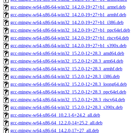
gcc-mingw-w64-x86-64-win32_14.2.0-19+27+b1_armel.deb
gcc-mingw-w64-x86-64-win32_14.2.0-19+27+b1_armhf.deb
gcc-mingw-w64-x86-64-win32_14.2.0-19+27+b1_i386.deb
gcc-mingw-w64-x86-64-win32_14.2.0-19+27+b1_ppc64el.deb
gcc-mingw-w64-x86-64-win32_14.2.0-19+27+b1_riscv64.deb
gcc-mingw-w64-x86-64-win32_14.2.0-19+27+b1_s390x.deb
gcc-mingw-w64-x86-64-win32_15.2.0-12+28.3_amd64.deb
gcc-mingw-w64-x86-64-win32_15.2.0-12+28.3_arm64.deb
gcc-mingw-w64-x86-64-win32_15.2.0-12+28.3_armhf.deb
gcc-mingw-w64-x86-64-win32_15.2.0-12+28.3_i386.deb
gcc-mingw-w64-x86-64-win32_15.2.0-12+28.3_loong64.deb
gcc-mingw-w64-x86-64-win32_15.2.0-12+28.3_ppc64el.deb
gcc-mingw-w64-x86-64-win32_15.2.0-12+28.3_riscv64.deb
gcc-mingw-w64-x86-64-win32_15.2.0-12+28.3_s390x.deb
gcc-mingw-w64-x86-64_10.2.1-6+24.2_all.deb
gcc-mingw-w64-x86-64_12.2.0-14+25.2_all.deb
gcc-mingw-w64-x86-64_14.2.0-17+27_all.deb