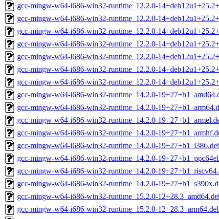
gcc-mingw-w64-i686-win32-runtime_12.2.0-14+deb12u1+25.2+
gcc-mingw-w64-i686-win32-runtime_12.2.0-14+deb12u1+25.2
gcc-mingw-w64-i686-win32-runtime_12.2.0-14+deb12u1+25.2+
gcc-mingw-w64-i686-win32-runtime_12.2.0-14+deb12u1+25.2+
gcc-mingw-w64-i686-win32-runtime_12.2.0-14+deb12u1+25.2+
gcc-mingw-w64-i686-win32-runtime_12.2.0-14+deb12u1+25.2+
gcc-mingw-w64-i686-win32-runtime_12.2.0-14+deb12u1+25.2
gcc-mingw-w64-i686-win32-runtime_14.2.0-19+27+b1_amd64.
gcc-mingw-w64-i686-win32-runtime_14.2.0-19+27+b1_arm64.
gcc-mingw-w64-i686-win32-runtime_14.2.0-19+27+b1_armel.d
gcc-mingw-w64-i686-win32-runtime_14.2.0-19+27+b1_armhf.d
gcc-mingw-w64-i686-win32-runtime_14.2.0-19+27+b1_i386.de
gcc-mingw-w64-i686-win32-runtime_14.2.0-19+27+b1_ppc64el
gcc-mingw-w64-i686-win32-runtime_14.2.0-19+27+b1_riscv64
gcc-mingw-w64-i686-win32-runtime_14.2.0-19+27+b1_s390x.d
gcc-mingw-w64-i686-win32-runtime_15.2.0-12+28.3_amd64.de
gcc-mingw-w64-i686-win32-runtime_15.2.0-12+28.3_arm64.de