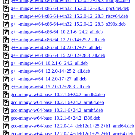
g++-mingw-w64-x86-64-win32_15.2.0-12+28.3_loong64.deb
g++-mingw-w64-x86-64-win32_15.2.0-12+28.3_ppc64el.deb
g++-mingw-w64-x86-64-win32_15.2.0-12+28.3_riscv64.deb
g++-mingw-w64-x86-64-win32_15.2.0-12+28.3_s390x.deb
g++-mingw-w64-x86-64_10.2.1-6+24.2_all.deb
g++-mingw-w64-x86-64_12.2.0-14+25.2_all.deb
g++-mingw-w64-x86-64_14.2.0-17+27_all.deb
g++-mingw-w64-x86-64_15.2.0-12+28.3_all.deb
g++-mingw-w64_10.2.1-6+24.2_all.deb
g++-mingw-w64_12.2.0-14+25.2_all.deb
g++-mingw-w64_14.2.0-17+27_all.deb
g++-mingw-w64_15.2.0-12+28.3_all.deb
gcc-mingw-w64-base_10.2.1-6+24.2_amd64.deb
gcc-mingw-w64-base_10.2.1-6+24.2_arm64.deb
gcc-mingw-w64-base_10.2.1-6+24.2_armhf.deb
gcc-mingw-w64-base_10.2.1-6+24.2_i386.deb
gcc-mingw-w64-base_12.2.0-14+deb12u1+25.2+b1_amd64.deb
gcc-mingw-w64-base_12.2.0-14+deb12u1+25.2+b1_arm64.deb