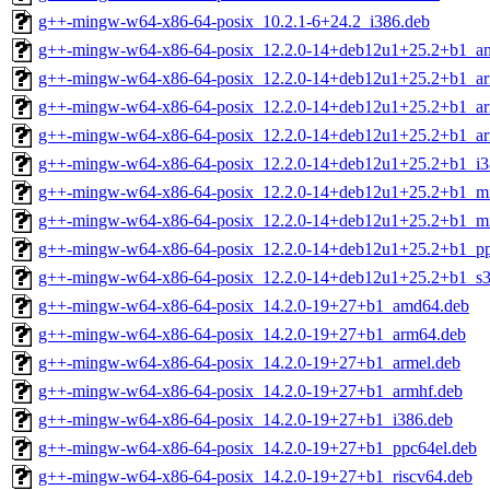
g++-mingw-w64-x86-64-posix_10.2.1-6+24.2_i386.deb
g++-mingw-w64-x86-64-posix_12.2.0-14+deb12u1+25.2+b1_a
g++-mingw-w64-x86-64-posix_12.2.0-14+deb12u1+25.2+b1_a
g++-mingw-w64-x86-64-posix_12.2.0-14+deb12u1+25.2+b1_ar
g++-mingw-w64-x86-64-posix_12.2.0-14+deb12u1+25.2+b1_ar
g++-mingw-w64-x86-64-posix_12.2.0-14+deb12u1+25.2+b1_i3
g++-mingw-w64-x86-64-posix_12.2.0-14+deb12u1+25.2+b1_mi
g++-mingw-w64-x86-64-posix_12.2.0-14+deb12u1+25.2+b1_mi
g++-mingw-w64-x86-64-posix_12.2.0-14+deb12u1+25.2+b1_pp
g++-mingw-w64-x86-64-posix_12.2.0-14+deb12u1+25.2+b1_s3
g++-mingw-w64-x86-64-posix_14.2.0-19+27+b1_amd64.deb
g++-mingw-w64-x86-64-posix_14.2.0-19+27+b1_arm64.deb
g++-mingw-w64-x86-64-posix_14.2.0-19+27+b1_armel.deb
g++-mingw-w64-x86-64-posix_14.2.0-19+27+b1_armhf.deb
g++-mingw-w64-x86-64-posix_14.2.0-19+27+b1_i386.deb
g++-mingw-w64-x86-64-posix_14.2.0-19+27+b1_ppc64el.deb
g++-mingw-w64-x86-64-posix_14.2.0-19+27+b1_riscv64.deb