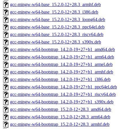
gcc-mingw-w64-base_15.2.0-12+28.3_armhf.deb
gcc-mingw-w64-base_15.2.0-12+28.3_i386.deb
gcc-mingw-w64-base_15.2.0-12+28.3_loong64.deb
gcc-mingw-w64-base_15.2.0-12+28.3_ppc64el.deb
gcc-mingw-w64-base_15.2.0-12+28.3_riscv64.deb
gcc-mingw-w64-base_15.2.0-12+28.3_s390x.deb
gcc-mingw-w64-bootstrap_14.2.0-19+27+b1_amd64.deb
gcc-mingw-w64-bootstrap_14.2.0-19+27+b1_arm64.deb
gcc-mingw-w64-bootstrap_14.2.0-19+27+b1_armel.deb
gcc-mingw-w64-bootstrap_14.2.0-19+27+b1_armhf.deb
gcc-mingw-w64-bootstrap_14.2.0-19+27+b1_i386.deb
gcc-mingw-w64-bootstrap_14.2.0-19+27+b1_ppc64el.deb
gcc-mingw-w64-bootstrap_14.2.0-19+27+b1_riscv64.deb
gcc-mingw-w64-bootstrap_14.2.0-19+27+b1_s390x.deb
gcc-mingw-w64-bootstrap_15.2.0-12+28.3_amd64.deb
gcc-mingw-w64-bootstrap_15.2.0-12+28.3_arm64.deb
gcc-mingw-w64-bootstrap_15.2.0-12+28.3_armhf.deb