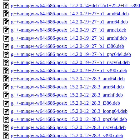
g++-mingw-w64-i686-posix_12.2.0-14+deb12u1+25.2+b1_s390
g++-mingw-w64-i686-posix_14.2.0-19+27+b1_amd64.deb
g++-mingw-w64-i686-posix_14.2.0-19+27+b1_arm64.deb
g++-mingw-w64-i686-posix_14.2.0-19+27+b1_armel.deb
g++-mingw-w64-i686-posix_14.2.0-19+27+b1_armhf.deb
g++-mingw-w64-i686-posix_14.2.0-19+27+b1_i386.deb
g++-mingw-w64-i686-posix_14.2.0-19+27+b1_ppc64el.deb
g++-mingw-w64-i686-posix_14.2.0-19+27+b1_riscv64.deb
g++-mingw-w64-i686-posix_14.2.0-19+27+b1_s390x.deb
g++-mingw-w64-i686-posix_15.2.0-12+28.3_amd64.deb
g++-mingw-w64-i686-posix_15.2.0-12+28.3_arm64.deb
g++-mingw-w64-i686-posix_15.2.0-12+28.3_armhf.deb
g++-mingw-w64-i686-posix_15.2.0-12+28.3_i386.deb
g++-mingw-w64-i686-posix_15.2.0-12+28.3_loong64.deb
g++-mingw-w64-i686-posix_15.2.0-12+28.3_ppc64el.deb
g++-mingw-w64-i686-posix_15.2.0-12+28.3_riscv64.deb
g++-mingw-w64-i686-posix_15.2.0-12+28.3_s390x.deb