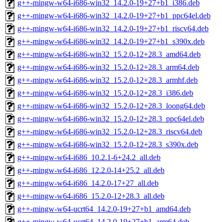
g++-mingw-w64-i686-win32_14.2.0-19+27+b1_i386.deb
g++-mingw-w64-i686-win32_14.2.0-19+27+b1_ppc64el.deb
g++-mingw-w64-i686-win32_14.2.0-19+27+b1_riscv64.deb
g++-mingw-w64-i686-win32_14.2.0-19+27+b1_s390x.deb
g++-mingw-w64-i686-win32_15.2.0-12+28.3_amd64.deb
g++-mingw-w64-i686-win32_15.2.0-12+28.3_arm64.deb
g++-mingw-w64-i686-win32_15.2.0-12+28.3_armhf.deb
g++-mingw-w64-i686-win32_15.2.0-12+28.3_i386.deb
g++-mingw-w64-i686-win32_15.2.0-12+28.3_loong64.deb
g++-mingw-w64-i686-win32_15.2.0-12+28.3_ppc64el.deb
g++-mingw-w64-i686-win32_15.2.0-12+28.3_riscv64.deb
g++-mingw-w64-i686-win32_15.2.0-12+28.3_s390x.deb
g++-mingw-w64-i686_10.2.1-6+24.2_all.deb
g++-mingw-w64-i686_12.2.0-14+25.2_all.deb
g++-mingw-w64-i686_14.2.0-17+27_all.deb
g++-mingw-w64-i686_15.2.0-12+28.3_all.deb
g++-mingw-w64-ucrt64_14.2.0-19+27+b1_amd64.deb
g++-mingw-w64-ucrt64_14.2.0-19+27+b1_arm64.deb