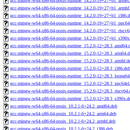
gcc-mingw-w64-x86-64-posix-runtime_14.2.0-19+27+b1_armel
gcc-mingw-w64-x86-64-posix-runtime_14.2.0-19+27+b1_armhf
gcc-mingw-w64-x86-64-posix-runtime_14.2.0-19+27+b1_i386.
gcc-mingw-w64-x86-64-posix-runtime_14.2.0-19+27+b1_ppc64
gcc-mingw-w64-x86-64-posix-runtime_14.2.0-19+27+b1_riscv6
gcc-mingw-w64-x86-64-posix-runtime_14.2.0-19+27+b1_s390x
gcc-mingw-w64-x86-64-posix-runtime_15.2.0-12+28.3_amd64.
gcc-mingw-w64-x86-64-posix-runtime_15.2.0-12+28.3_arm64.d
gcc-mingw-w64-x86-64-posix-runtime_15.2.0-12+28.3_armhf.d
gcc-mingw-w64-x86-64-posix-runtime_15.2.0-12+28.3_i386.de
gcc-mingw-w64-x86-64-posix-runtime_15.2.0-12+28.3_loong64
gcc-mingw-w64-x86-64-posix-runtime_15.2.0-12+28.3_ppc64el
gcc-mingw-w64-x86-64-posix-runtime_15.2.0-12+28.3_riscv64.
gcc-mingw-w64-x86-64-posix-runtime_15.2.0-12+28.3_s390x.d
gcc-mingw-w64-x86-64-posix_10.2.1-6+24.2_amd64.deb
gcc-mingw-w64-x86-64-posix_10.2.1-6+24.2_arm64.deb
gcc-mingw-w64-x86-64-posix_10.2.1-6+24.2_armhf.deb
gcc-mingw-w64-x86-64-posix_10.2.1-6+24.2_i386.deb