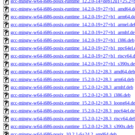
gcc-mingw-w64-i686-posix-runtime_12.2.0-14+deb12u1+25.2+
gcc-mingw-w64-i686-posix-runtime_14.2.0-19+27+b1_amd64.d
gcc-mingw-w64-i686-posix-runtime_14.2.0-19+27+b1_arm64.d
gcc-mingw-w64-i686-posix-runtime_14.2.0-19+27+b1_armel.de
gcc-mingw-w64-i686-posix-runtime_14.2.0-19+27+b1_armhf.de
gcc-mingw-w64-i686-posix-runtime_14.2.0-19+27+b1_i386.deb
gcc-mingw-w64-i686-posix-runtime_14.2.0-19+27+b1_ppc64el.
gcc-mingw-w64-i686-posix-runtime_14.2.0-19+27+b1_riscv64.
gcc-mingw-w64-i686-posix-runtime_14.2.0-19+27+b1_s390x.d
gcc-mingw-w64-i686-posix-runtime_15.2.0-12+28.3_amd64.deb
gcc-mingw-w64-i686-posix-runtime_15.2.0-12+28.3_arm64.deb
gcc-mingw-w64-i686-posix-runtime_15.2.0-12+28.3_armhf.deb
gcc-mingw-w64-i686-posix-runtime_15.2.0-12+28.3_i386.deb
gcc-mingw-w64-i686-posix-runtime_15.2.0-12+28.3_loong64.d
gcc-mingw-w64-i686-posix-runtime_15.2.0-12+28.3_ppc64el.de
gcc-mingw-w64-i686-posix-runtime_15.2.0-12+28.3_riscv64.de
gcc-mingw-w64-i686-posix-runtime_15.2.0-12+28.3_s390x.deb
gcc-mingw-w64-i686-posix_10.2.1-6+24.2_amd64.deb