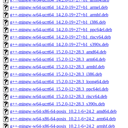
g++-mingw-w64-ucrt64_14.2.0-19+27+b1_armel.deb
g++-mingw-w64-ucrt64_14.2.0-19+27+b1_armhf.deb
g++-mingw-w64-ucrt64_14.2.0-19+27+b1_i386.deb
g++-mingw-w64-ucrt64_14.2.0-19+27+b1_ppc64el.deb
g++-mingw-w64-ucrt64_14.2.0-19+27+b1_riscv64.deb
g++-mingw-w64-ucrt64_14.2.0-19+27+b1_s390x.deb
g++-mingw-w64-ucrt64_15.2.0-12+28.3_amd64.deb
g++-mingw-w64-ucrt64_15.2.0-12+28.3_arm64.deb
g++-mingw-w64-ucrt64_15.2.0-12+28.3_armhf.deb
g++-mingw-w64-ucrt64_15.2.0-12+28.3_i386.deb
g++-mingw-w64-ucrt64_15.2.0-12+28.3_loong64.deb
g++-mingw-w64-ucrt64_15.2.0-12+28.3_ppc64el.deb
g++-mingw-w64-ucrt64_15.2.0-12+28.3_riscv64.deb
g++-mingw-w64-ucrt64_15.2.0-12+28.3_s390x.deb
g++-mingw-w64-x86-64-posix_10.2.1-6+24.2_amd64.deb
g++-mingw-w64-x86-64-posix_10.2.1-6+24.2_arm64.deb
g++-mingw-w64-x86-64-posix_10.2.1-6+24.2_armhf.deb