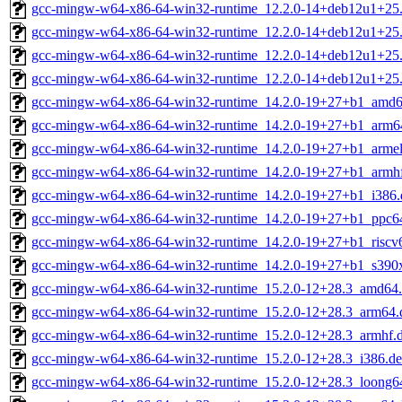
gcc-mingw-w64-x86-64-win32-runtime_12.2.0-14+deb12u1+25
gcc-mingw-w64-x86-64-win32-runtime_12.2.0-14+deb12u1+25.
gcc-mingw-w64-x86-64-win32-runtime_12.2.0-14+deb12u1+25
gcc-mingw-w64-x86-64-win32-runtime_12.2.0-14+deb12u1+25
gcc-mingw-w64-x86-64-win32-runtime_14.2.0-19+27+b1_amd6
gcc-mingw-w64-x86-64-win32-runtime_14.2.0-19+27+b1_arm6
gcc-mingw-w64-x86-64-win32-runtime_14.2.0-19+27+b1_armel
gcc-mingw-w64-x86-64-win32-runtime_14.2.0-19+27+b1_armh
gcc-mingw-w64-x86-64-win32-runtime_14.2.0-19+27+b1_i386.
gcc-mingw-w64-x86-64-win32-runtime_14.2.0-19+27+b1_ppc64
gcc-mingw-w64-x86-64-win32-runtime_14.2.0-19+27+b1_riscv
gcc-mingw-w64-x86-64-win32-runtime_14.2.0-19+27+b1_s390
gcc-mingw-w64-x86-64-win32-runtime_15.2.0-12+28.3_amd64
gcc-mingw-w64-x86-64-win32-runtime_15.2.0-12+28.3_arm64.
gcc-mingw-w64-x86-64-win32-runtime_15.2.0-12+28.3_armhf.
gcc-mingw-w64-x86-64-win32-runtime_15.2.0-12+28.3_i386.d
gcc-mingw-w64-x86-64-win32-runtime_15.2.0-12+28.3_loong6