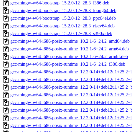
gcc-mingw-w64-bootstrap_15.2.0-12+28.3_i386.deb
gcc-mingw-w64-bootstrap_15.2.0-12+28.3_loong64.deb
gcc-mingw-w64-bootstrap_15.2.0-12+28.3_ppc64el.deb
gcc-mingw-w64-bootstrap_15.2.0-12+28.3_riscv64.deb
gcc-mingw-w64-bootstrap_15.2.0-12+28.3_s390x.deb
gcc-mingw-w64-i686-posix-runtime_10.2.1-6+24.2_amd64.deb
gcc-mingw-w64-i686-posix-runtime_10.2.1-6+24.2_arm64.deb
gcc-mingw-w64-i686-posix-runtime_10.2.1-6+24.2_armhf.deb
gcc-mingw-w64-i686-posix-runtime_10.2.1-6+24.2_i386.deb
gcc-mingw-w64-i686-posix-runtime_12.2.0-14+deb12u1+25.2
gcc-mingw-w64-i686-posix-runtime_12.2.0-14+deb12u1+25.2+
gcc-mingw-w64-i686-posix-runtime_12.2.0-14+deb12u1+25.2+
gcc-mingw-w64-i686-posix-runtime_12.2.0-14+deb12u1+25.2+
gcc-mingw-w64-i686-posix-runtime_12.2.0-14+deb12u1+25.2+
gcc-mingw-w64-i686-posix-runtime_12.2.0-14+deb12u1+25.2+
gcc-mingw-w64-i686-posix-runtime_12.2.0-14+deb12u1+25.2+
gcc-mingw-w64-i686-posix-runtime_12.2.0-14+deb12u1+25.2+