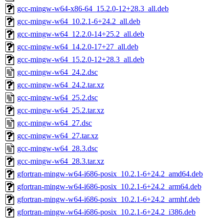
gcc-mingw-w64-x86-64_15.2.0-12+28.3_all.deb
gcc-mingw-w64_10.2.1-6+24.2_all.deb
gcc-mingw-w64_12.2.0-14+25.2_all.deb
gcc-mingw-w64_14.2.0-17+27_all.deb
gcc-mingw-w64_15.2.0-12+28.3_all.deb
gcc-mingw-w64_24.2.dsc
gcc-mingw-w64_24.2.tar.xz
gcc-mingw-w64_25.2.dsc
gcc-mingw-w64_25.2.tar.xz
gcc-mingw-w64_27.dsc
gcc-mingw-w64_27.tar.xz
gcc-mingw-w64_28.3.dsc
gcc-mingw-w64_28.3.tar.xz
gfortran-mingw-w64-i686-posix_10.2.1-6+24.2_amd64.deb
gfortran-mingw-w64-i686-posix_10.2.1-6+24.2_arm64.deb
gfortran-mingw-w64-i686-posix_10.2.1-6+24.2_armhf.deb
gfortran-mingw-w64-i686-posix_10.2.1-6+24.2_i386.deb