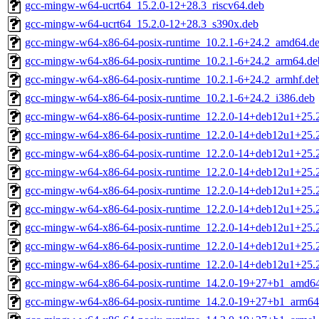
gcc-mingw-w64-ucrt64_15.2.0-12+28.3_riscv64.deb
gcc-mingw-w64-ucrt64_15.2.0-12+28.3_s390x.deb
gcc-mingw-w64-x86-64-posix-runtime_10.2.1-6+24.2_amd64.d
gcc-mingw-w64-x86-64-posix-runtime_10.2.1-6+24.2_arm64.de
gcc-mingw-w64-x86-64-posix-runtime_10.2.1-6+24.2_armhf.de
gcc-mingw-w64-x86-64-posix-runtime_10.2.1-6+24.2_i386.deb
gcc-mingw-w64-x86-64-posix-runtime_12.2.0-14+deb12u1+25
gcc-mingw-w64-x86-64-posix-runtime_12.2.0-14+deb12u1+25.
gcc-mingw-w64-x86-64-posix-runtime_12.2.0-14+deb12u1+25.
gcc-mingw-w64-x86-64-posix-runtime_12.2.0-14+deb12u1+25.
gcc-mingw-w64-x86-64-posix-runtime_12.2.0-14+deb12u1+25.
gcc-mingw-w64-x86-64-posix-runtime_12.2.0-14+deb12u1+25.
gcc-mingw-w64-x86-64-posix-runtime_12.2.0-14+deb12u1+25.
gcc-mingw-w64-x86-64-posix-runtime_12.2.0-14+deb12u1+25.
gcc-mingw-w64-x86-64-posix-runtime_12.2.0-14+deb12u1+25.
gcc-mingw-w64-x86-64-posix-runtime_14.2.0-19+27+b1_amd6
gcc-mingw-w64-x86-64-posix-runtime_14.2.0-19+27+b1_arm64