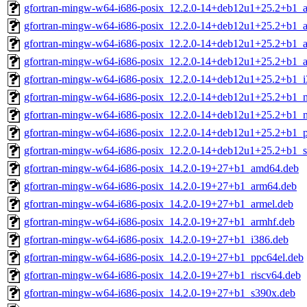
gfortran-mingw-w64-i686-posix_12.2.0-14+deb12u1+25.2+b1_
gfortran-mingw-w64-i686-posix_12.2.0-14+deb12u1+25.2+b1_
gfortran-mingw-w64-i686-posix_12.2.0-14+deb12u1+25.2+b1_a
gfortran-mingw-w64-i686-posix_12.2.0-14+deb12u1+25.2+b1_
gfortran-mingw-w64-i686-posix_12.2.0-14+deb12u1+25.2+b1_i
gfortran-mingw-w64-i686-posix_12.2.0-14+deb12u1+25.2+b1_m
gfortran-mingw-w64-i686-posix_12.2.0-14+deb12u1+25.2+b1_m
gfortran-mingw-w64-i686-posix_12.2.0-14+deb12u1+25.2+b1_p
gfortran-mingw-w64-i686-posix_12.2.0-14+deb12u1+25.2+b1_
gfortran-mingw-w64-i686-posix_14.2.0-19+27+b1_amd64.deb
gfortran-mingw-w64-i686-posix_14.2.0-19+27+b1_arm64.deb
gfortran-mingw-w64-i686-posix_14.2.0-19+27+b1_armel.deb
gfortran-mingw-w64-i686-posix_14.2.0-19+27+b1_armhf.deb
gfortran-mingw-w64-i686-posix_14.2.0-19+27+b1_i386.deb
gfortran-mingw-w64-i686-posix_14.2.0-19+27+b1_ppc64el.deb
gfortran-mingw-w64-i686-posix_14.2.0-19+27+b1_riscv64.deb
gfortran-mingw-w64-i686-posix_14.2.0-19+27+b1_s390x.deb