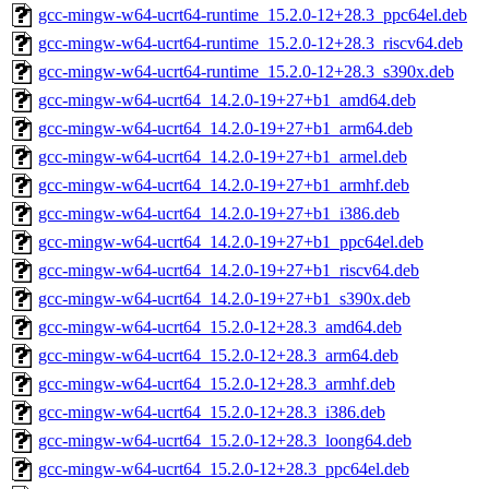
gcc-mingw-w64-ucrt64-runtime_15.2.0-12+28.3_ppc64el.deb
gcc-mingw-w64-ucrt64-runtime_15.2.0-12+28.3_riscv64.deb
gcc-mingw-w64-ucrt64-runtime_15.2.0-12+28.3_s390x.deb
gcc-mingw-w64-ucrt64_14.2.0-19+27+b1_amd64.deb
gcc-mingw-w64-ucrt64_14.2.0-19+27+b1_arm64.deb
gcc-mingw-w64-ucrt64_14.2.0-19+27+b1_armel.deb
gcc-mingw-w64-ucrt64_14.2.0-19+27+b1_armhf.deb
gcc-mingw-w64-ucrt64_14.2.0-19+27+b1_i386.deb
gcc-mingw-w64-ucrt64_14.2.0-19+27+b1_ppc64el.deb
gcc-mingw-w64-ucrt64_14.2.0-19+27+b1_riscv64.deb
gcc-mingw-w64-ucrt64_14.2.0-19+27+b1_s390x.deb
gcc-mingw-w64-ucrt64_15.2.0-12+28.3_amd64.deb
gcc-mingw-w64-ucrt64_15.2.0-12+28.3_arm64.deb
gcc-mingw-w64-ucrt64_15.2.0-12+28.3_armhf.deb
gcc-mingw-w64-ucrt64_15.2.0-12+28.3_i386.deb
gcc-mingw-w64-ucrt64_15.2.0-12+28.3_loong64.deb
gcc-mingw-w64-ucrt64_15.2.0-12+28.3_ppc64el.deb