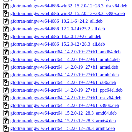
gfortran-mingw-w64-i686-win32_15.2.0-12+28.3_riscv64.deb
gfortran-mingw-w64-i686-win32_15.2.0-12+28.3_s390x.deb
gfortran-mingw-w64-i686_10.2.1-6+24.2_all.deb
gfortran-mingw-w64-i686_12.2.0-14+25.2_all.deb
gfortran-mingw-w64-i686_14.2.0-17+27_all.deb
gfortran-mingw-w64-i686_15.2.0-12+28.3_all.deb
gfortran-mingw-w64-ucrt64_14.2.0-19+27+b1_amd64.deb
gfortran-mingw-w64-ucrt64_14.2.0-19+27+b1_arm64.deb
gfortran-mingw-w64-ucrt64_14.2.0-19+27+b1_armel.deb
gfortran-mingw-w64-ucrt64_14.2.0-19+27+b1_armhf.deb
gfortran-mingw-w64-ucrt64_14.2.0-19+27+b1_i386.deb
gfortran-mingw-w64-ucrt64_14.2.0-19+27+b1_ppc64el.deb
gfortran-mingw-w64-ucrt64_14.2.0-19+27+b1_riscv64.deb
gfortran-mingw-w64-ucrt64_14.2.0-19+27+b1_s390x.deb
gfortran-mingw-w64-ucrt64_15.2.0-12+28.3_amd64.deb
gfortran-mingw-w64-ucrt64_15.2.0-12+28.3_arm64.deb
gfortran-mingw-w64-ucrt64_15.2.0-12+28.3_armhf.deb