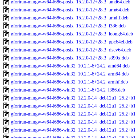
gfortran-mingw-w64-i686-posix_15.2.0-12+28.3_amd64.deb
gfortran-mingw-w64-i686-posix_15.2.0-12+28.3_arm64.deb
gfortran-mingw-w64-i686-posix_15.2.0-12+28.3_armhf.deb
gfortran-mingw-w64-i686-posix_15.2.0-12+28.3_i386.deb
gfortran-mingw-w64-i686-posix_15.2.0-12+28.3_loong64.deb
gfortran-mingw-w64-i686-posix_15.2.0-12+28.3_ppc64el.deb
gfortran-mingw-w64-i686-posix_15.2.0-12+28.3_riscv64.deb
gfortran-mingw-w64-i686-posix_15.2.0-12+28.3_s390x.deb
gfortran-mingw-w64-i686-win32_10.2.1-6+24.2_amd64.deb
gfortran-mingw-w64-i686-win32_10.2.1-6+24.2_arm64.deb
gfortran-mingw-w64-i686-win32_10.2.1-6+24.2_armhf.deb
gfortran-mingw-w64-i686-win32_10.2.1-6+24.2_i386.deb
gfortran-mingw-w64-i686-win32_12.2.0-14+deb12u1+25.2+b1
gfortran-mingw-w64-i686-win32_12.2.0-14+deb12u1+25.2+b1
gfortran-mingw-w64-i686-win32_12.2.0-14+deb12u1+25.2+b1_
gfortran-mingw-w64-i686-win32_12.2.0-14+deb12u1+25.2+b1_
gfortran-mingw-w64-i686-win32_12.2.0-14+deb12u1+25.2+b1_
gfortran-mingw-w64-i686-win32_12.2.0-14+deb12u1+25.2+b1_