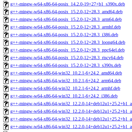
g++-mingw-w64-x86-64-posix_14.2.0-19+27+b1_s390x.deb
g++-mingw-w64-x86-64-posix_15.2.0-12+28.3_amd64.deb
g++-mingw-w64-x86-64-posix_15.2.0-12+28.3_arm64.deb
g++-mingw-w64-x86-64-posix_15.2.0-12+28.3_armhf.deb
g++-mingw-w64-x86-64-posix_15.2.0-12+28.3_i386.deb
g++-mingw-w64-x86-64-posix_15.2.0-12+28.3_loong64.deb
g++-mingw-w64-x86-64-posix_15.2.0-12+28.3_ppc64el.deb
g++-mingw-w64-x86-64-posix_15.2.0-12+28.3_riscv64.deb
g++-mingw-w64-x86-64-posix_15.2.0-12+28.3_s390x.deb
g++-mingw-w64-x86-64-win32_10.2.1-6+24.2_amd64.deb
g++-mingw-w64-x86-64-win32_10.2.1-6+24.2_arm64.deb
g++-mingw-w64-x86-64-win32_10.2.1-6+24.2_armhf.deb
g++-mingw-w64-x86-64-win32_10.2.1-6+24.2_i386.deb
g++-mingw-w64-x86-64-win32_12.2.0-14+deb12u1+25.2+b1_
g++-mingw-w64-x86-64-win32_12.2.0-14+deb12u1+25.2+b1_a
g++-mingw-w64-x86-64-win32_12.2.0-14+deb12u1+25.2+b1_a
g++-mingw-w64-x86-64-win32_12.2.0-14+deb12u1+25.2+b1_a