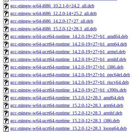
gcc-mingw-w64-i686_10.2.1-6+24.2_all.deb
gcc-mingw-w64-i686_12.2.0-14+25.2_all.deb
gcc-mingw-w64-i686_14.2.0-17+27_all.deb
gcc-mingw-w64-i686_15.2.0-12+28.3_all.deb
gcc-mingw-w64-ucrt64-runtime_14.2.0-19+27+b1_amd64.deb
gcc-mingw-w64-ucrt64-runtime_14.2.0-19+27+b1_arm64.deb
gcc-mingw-w64-ucrt64-runtime_14.2.0-19+27+b1_armel.deb
gcc-mingw-w64-ucrt64-runtime_14.2.0-19+27+b1_armhf.deb
gcc-mingw-w64-ucrt64-runtime_14.2.0-19+27+b1_i386.deb
gcc-mingw-w64-ucrt64-runtime_14.2.0-19+27+b1_ppc64el.deb
gcc-mingw-w64-ucrt64-runtime_14.2.0-19+27+b1_riscv64.deb
gcc-mingw-w64-ucrt64-runtime_14.2.0-19+27+b1_s390x.deb
gcc-mingw-w64-ucrt64-runtime_15.2.0-12+28.3_amd64.deb
gcc-mingw-w64-ucrt64-runtime_15.2.0-12+28.3_arm64.deb
gcc-mingw-w64-ucrt64-runtime_15.2.0-12+28.3_armhf.deb
gcc-mingw-w64-ucrt64-runtime_15.2.0-12+28.3_i386.deb
gcc-mingw-w64-ucrt64-runtime_15.2.0-12+28.3_loong64.deb