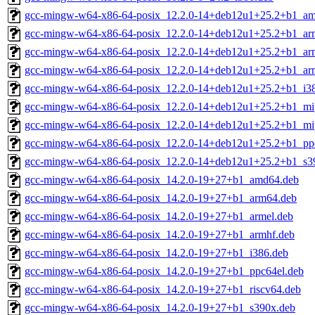
gcc-mingw-w64-x86-64-posix_12.2.0-14+deb12u1+25.2+b1_a
gcc-mingw-w64-x86-64-posix_12.2.0-14+deb12u1+25.2+b1_ar
gcc-mingw-w64-x86-64-posix_12.2.0-14+deb12u1+25.2+b1_ar
gcc-mingw-w64-x86-64-posix_12.2.0-14+deb12u1+25.2+b1_ar
gcc-mingw-w64-x86-64-posix_12.2.0-14+deb12u1+25.2+b1_i3
gcc-mingw-w64-x86-64-posix_12.2.0-14+deb12u1+25.2+b1_mi
gcc-mingw-w64-x86-64-posix_12.2.0-14+deb12u1+25.2+b1_mip
gcc-mingw-w64-x86-64-posix_12.2.0-14+deb12u1+25.2+b1_pp
gcc-mingw-w64-x86-64-posix_12.2.0-14+deb12u1+25.2+b1_s3
gcc-mingw-w64-x86-64-posix_14.2.0-19+27+b1_amd64.deb
gcc-mingw-w64-x86-64-posix_14.2.0-19+27+b1_arm64.deb
gcc-mingw-w64-x86-64-posix_14.2.0-19+27+b1_armel.deb
gcc-mingw-w64-x86-64-posix_14.2.0-19+27+b1_armhf.deb
gcc-mingw-w64-x86-64-posix_14.2.0-19+27+b1_i386.deb
gcc-mingw-w64-x86-64-posix_14.2.0-19+27+b1_ppc64el.deb
gcc-mingw-w64-x86-64-posix_14.2.0-19+27+b1_riscv64.deb
gcc-mingw-w64-x86-64-posix_14.2.0-19+27+b1_s390x.deb