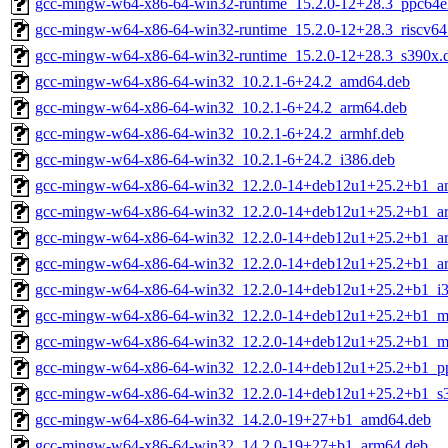
gcc-mingw-w64-x86-64-win32-runtime_15.2.0-12+28.3_ppc64e
gcc-mingw-w64-x86-64-win32-runtime_15.2.0-12+28.3_riscv64
gcc-mingw-w64-x86-64-win32-runtime_15.2.0-12+28.3_s390x.
gcc-mingw-w64-x86-64-win32_10.2.1-6+24.2_amd64.deb
gcc-mingw-w64-x86-64-win32_10.2.1-6+24.2_arm64.deb
gcc-mingw-w64-x86-64-win32_10.2.1-6+24.2_armhf.deb
gcc-mingw-w64-x86-64-win32_10.2.1-6+24.2_i386.deb
gcc-mingw-w64-x86-64-win32_12.2.0-14+deb12u1+25.2+b1_a
gcc-mingw-w64-x86-64-win32_12.2.0-14+deb12u1+25.2+b1_a
gcc-mingw-w64-x86-64-win32_12.2.0-14+deb12u1+25.2+b1_ar
gcc-mingw-w64-x86-64-win32_12.2.0-14+deb12u1+25.2+b1_a
gcc-mingw-w64-x86-64-win32_12.2.0-14+deb12u1+25.2+b1_i3
gcc-mingw-w64-x86-64-win32_12.2.0-14+deb12u1+25.2+b1_mi
gcc-mingw-w64-x86-64-win32_12.2.0-14+deb12u1+25.2+b1_mi
gcc-mingw-w64-x86-64-win32_12.2.0-14+deb12u1+25.2+b1_pp
gcc-mingw-w64-x86-64-win32_12.2.0-14+deb12u1+25.2+b1_s
gcc-mingw-w64-x86-64-win32_14.2.0-19+27+b1_amd64.deb
gcc-mingw-w64-x86-64-win32_14.2.0-19+27+b1_arm64.deb