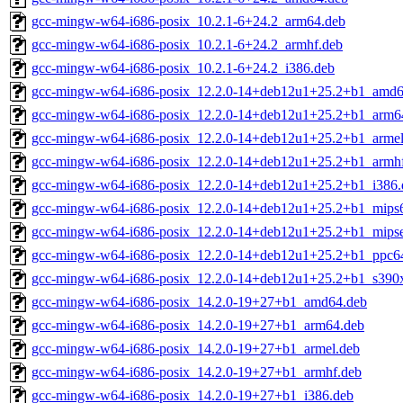
gcc-mingw-w64-i686-posix_10.2.1-6+24.2_arm64.deb
gcc-mingw-w64-i686-posix_10.2.1-6+24.2_armhf.deb
gcc-mingw-w64-i686-posix_10.2.1-6+24.2_i386.deb
gcc-mingw-w64-i686-posix_12.2.0-14+deb12u1+25.2+b1_amd6
gcc-mingw-w64-i686-posix_12.2.0-14+deb12u1+25.2+b1_arm6
gcc-mingw-w64-i686-posix_12.2.0-14+deb12u1+25.2+b1_armel
gcc-mingw-w64-i686-posix_12.2.0-14+deb12u1+25.2+b1_armh
gcc-mingw-w64-i686-posix_12.2.0-14+deb12u1+25.2+b1_i386.
gcc-mingw-w64-i686-posix_12.2.0-14+deb12u1+25.2+b1_mips6
gcc-mingw-w64-i686-posix_12.2.0-14+deb12u1+25.2+b1_mipse
gcc-mingw-w64-i686-posix_12.2.0-14+deb12u1+25.2+b1_ppc64
gcc-mingw-w64-i686-posix_12.2.0-14+deb12u1+25.2+b1_s390
gcc-mingw-w64-i686-posix_14.2.0-19+27+b1_amd64.deb
gcc-mingw-w64-i686-posix_14.2.0-19+27+b1_arm64.deb
gcc-mingw-w64-i686-posix_14.2.0-19+27+b1_armel.deb
gcc-mingw-w64-i686-posix_14.2.0-19+27+b1_armhf.deb
gcc-mingw-w64-i686-posix_14.2.0-19+27+b1_i386.deb