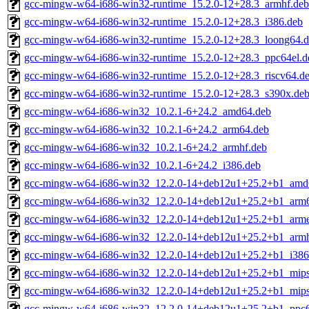
gcc-mingw-w64-i686-win32-runtime_15.2.0-12+28.3_armhf.deb
gcc-mingw-w64-i686-win32-runtime_15.2.0-12+28.3_i386.deb
gcc-mingw-w64-i686-win32-runtime_15.2.0-12+28.3_loong64.
gcc-mingw-w64-i686-win32-runtime_15.2.0-12+28.3_ppc64el.d
gcc-mingw-w64-i686-win32-runtime_15.2.0-12+28.3_riscv64.d
gcc-mingw-w64-i686-win32-runtime_15.2.0-12+28.3_s390x.de
gcc-mingw-w64-i686-win32_10.2.1-6+24.2_amd64.deb
gcc-mingw-w64-i686-win32_10.2.1-6+24.2_arm64.deb
gcc-mingw-w64-i686-win32_10.2.1-6+24.2_armhf.deb
gcc-mingw-w64-i686-win32_10.2.1-6+24.2_i386.deb
gcc-mingw-w64-i686-win32_12.2.0-14+deb12u1+25.2+b1_amd
gcc-mingw-w64-i686-win32_12.2.0-14+deb12u1+25.2+b1_arm
gcc-mingw-w64-i686-win32_12.2.0-14+deb12u1+25.2+b1_arme
gcc-mingw-w64-i686-win32_12.2.0-14+deb12u1+25.2+b1_armh
gcc-mingw-w64-i686-win32_12.2.0-14+deb12u1+25.2+b1_i386
gcc-mingw-w64-i686-win32_12.2.0-14+deb12u1+25.2+b1_mips
gcc-mingw-w64-i686-win32_12.2.0-14+deb12u1+25.2+b1_mips
gcc-mingw-w64-i686-win32_12.2.0-14+deb12u1+25.2+b1_ppc6