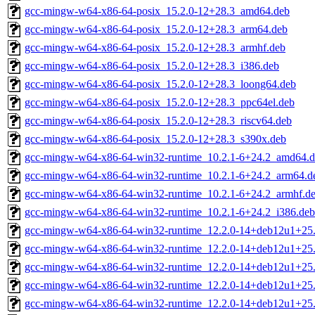
gcc-mingw-w64-x86-64-posix_15.2.0-12+28.3_amd64.deb
gcc-mingw-w64-x86-64-posix_15.2.0-12+28.3_arm64.deb
gcc-mingw-w64-x86-64-posix_15.2.0-12+28.3_armhf.deb
gcc-mingw-w64-x86-64-posix_15.2.0-12+28.3_i386.deb
gcc-mingw-w64-x86-64-posix_15.2.0-12+28.3_loong64.deb
gcc-mingw-w64-x86-64-posix_15.2.0-12+28.3_ppc64el.deb
gcc-mingw-w64-x86-64-posix_15.2.0-12+28.3_riscv64.deb
gcc-mingw-w64-x86-64-posix_15.2.0-12+28.3_s390x.deb
gcc-mingw-w64-x86-64-win32-runtime_10.2.1-6+24.2_amd64.
gcc-mingw-w64-x86-64-win32-runtime_10.2.1-6+24.2_arm64.d
gcc-mingw-w64-x86-64-win32-runtime_10.2.1-6+24.2_armhf.d
gcc-mingw-w64-x86-64-win32-runtime_10.2.1-6+24.2_i386.deb
gcc-mingw-w64-x86-64-win32-runtime_12.2.0-14+deb12u1+25
gcc-mingw-w64-x86-64-win32-runtime_12.2.0-14+deb12u1+25
gcc-mingw-w64-x86-64-win32-runtime_12.2.0-14+deb12u1+25
gcc-mingw-w64-x86-64-win32-runtime_12.2.0-14+deb12u1+25
gcc-mingw-w64-x86-64-win32-runtime_12.2.0-14+deb12u1+25