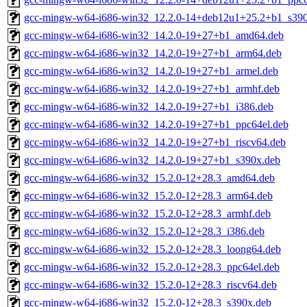
gcc-mingw-w64-i686-win32_12.2.0-14+deb12u1+25.2+b1_s390
gcc-mingw-w64-i686-win32_14.2.0-19+27+b1_amd64.deb
gcc-mingw-w64-i686-win32_14.2.0-19+27+b1_arm64.deb
gcc-mingw-w64-i686-win32_14.2.0-19+27+b1_armel.deb
gcc-mingw-w64-i686-win32_14.2.0-19+27+b1_armhf.deb
gcc-mingw-w64-i686-win32_14.2.0-19+27+b1_i386.deb
gcc-mingw-w64-i686-win32_14.2.0-19+27+b1_ppc64el.deb
gcc-mingw-w64-i686-win32_14.2.0-19+27+b1_riscv64.deb
gcc-mingw-w64-i686-win32_14.2.0-19+27+b1_s390x.deb
gcc-mingw-w64-i686-win32_15.2.0-12+28.3_amd64.deb
gcc-mingw-w64-i686-win32_15.2.0-12+28.3_arm64.deb
gcc-mingw-w64-i686-win32_15.2.0-12+28.3_armhf.deb
gcc-mingw-w64-i686-win32_15.2.0-12+28.3_i386.deb
gcc-mingw-w64-i686-win32_15.2.0-12+28.3_loong64.deb
gcc-mingw-w64-i686-win32_15.2.0-12+28.3_ppc64el.deb
gcc-mingw-w64-i686-win32_15.2.0-12+28.3_riscv64.deb
gcc-mingw-w64-i686-win32_15.2.0-12+28.3_s390x.deb