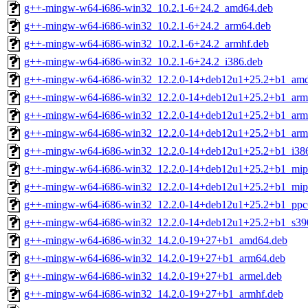
g++-mingw-w64-i686-win32_10.2.1-6+24.2_amd64.deb
g++-mingw-w64-i686-win32_10.2.1-6+24.2_arm64.deb
g++-mingw-w64-i686-win32_10.2.1-6+24.2_armhf.deb
g++-mingw-w64-i686-win32_10.2.1-6+24.2_i386.deb
g++-mingw-w64-i686-win32_12.2.0-14+deb12u1+25.2+b1_am
g++-mingw-w64-i686-win32_12.2.0-14+deb12u1+25.2+b1_arm
g++-mingw-w64-i686-win32_12.2.0-14+deb12u1+25.2+b1_arm
g++-mingw-w64-i686-win32_12.2.0-14+deb12u1+25.2+b1_arm
g++-mingw-w64-i686-win32_12.2.0-14+deb12u1+25.2+b1_i38
g++-mingw-w64-i686-win32_12.2.0-14+deb12u1+25.2+b1_mips
g++-mingw-w64-i686-win32_12.2.0-14+deb12u1+25.2+b1_mips
g++-mingw-w64-i686-win32_12.2.0-14+deb12u1+25.2+b1_ppc
g++-mingw-w64-i686-win32_12.2.0-14+deb12u1+25.2+b1_s39
g++-mingw-w64-i686-win32_14.2.0-19+27+b1_amd64.deb
g++-mingw-w64-i686-win32_14.2.0-19+27+b1_arm64.deb
g++-mingw-w64-i686-win32_14.2.0-19+27+b1_armel.deb
g++-mingw-w64-i686-win32_14.2.0-19+27+b1_armhf.deb