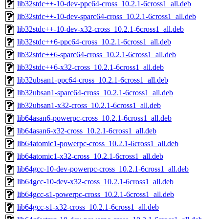
lib32stdc++-10-dev-ppc64-cross_10.2.1-6cross1_all.deb
lib32stdc++-10-dev-sparc64-cross_10.2.1-6cross1_all.deb
lib32stdc++-10-dev-x32-cross_10.2.1-6cross1_all.deb
lib32stdc++6-ppc64-cross_10.2.1-6cross1_all.deb
lib32stdc++6-sparc64-cross_10.2.1-6cross1_all.deb
lib32stdc++6-x32-cross_10.2.1-6cross1_all.deb
lib32ubsan1-ppc64-cross_10.2.1-6cross1_all.deb
lib32ubsan1-sparc64-cross_10.2.1-6cross1_all.deb
lib32ubsan1-x32-cross_10.2.1-6cross1_all.deb
lib64asan6-powerpc-cross_10.2.1-6cross1_all.deb
lib64asan6-x32-cross_10.2.1-6cross1_all.deb
lib64atomic1-powerpc-cross_10.2.1-6cross1_all.deb
lib64atomic1-x32-cross_10.2.1-6cross1_all.deb
lib64gcc-10-dev-powerpc-cross_10.2.1-6cross1_all.deb
lib64gcc-10-dev-x32-cross_10.2.1-6cross1_all.deb
lib64gcc-s1-powerpc-cross_10.2.1-6cross1_all.deb
lib64gcc-s1-x32-cross_10.2.1-6cross1_all.deb