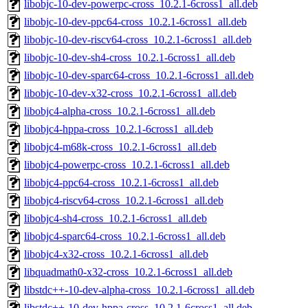
libobjc-10-dev-powerpc-cross_10.2.1-6cross1_all.deb
libobjc-10-dev-ppc64-cross_10.2.1-6cross1_all.deb
libobjc-10-dev-riscv64-cross_10.2.1-6cross1_all.deb
libobjc-10-dev-sh4-cross_10.2.1-6cross1_all.deb
libobjc-10-dev-sparc64-cross_10.2.1-6cross1_all.deb
libobjc-10-dev-x32-cross_10.2.1-6cross1_all.deb
libobjc4-alpha-cross_10.2.1-6cross1_all.deb
libobjc4-hppa-cross_10.2.1-6cross1_all.deb
libobjc4-m68k-cross_10.2.1-6cross1_all.deb
libobjc4-powerpc-cross_10.2.1-6cross1_all.deb
libobjc4-ppc64-cross_10.2.1-6cross1_all.deb
libobjc4-riscv64-cross_10.2.1-6cross1_all.deb
libobjc4-sh4-cross_10.2.1-6cross1_all.deb
libobjc4-sparc64-cross_10.2.1-6cross1_all.deb
libobjc4-x32-cross_10.2.1-6cross1_all.deb
libquadmath0-x32-cross_10.2.1-6cross1_all.deb
libstdc++-10-dev-alpha-cross_10.2.1-6cross1_all.deb
libstdc++-10-dev-hppa-cross_10.2.1-6cross1_all.deb