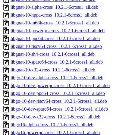
libgnat-10-alpha-cross_10.2.1-6cross1_all.deb
libgnat-10-hppa-cross_10.2.1-6cross1_all.deb
libgnat-10-m68k-cross_10.2.1-6cross1_all.deb
libgnat-10-powerpc-cross_10.2.1-6cross1_all.deb
libgnat-10-ppc64-cross_10.2.1-6cross1_all.deb
libgnat-10-riscv64-cross_10.2.1-6cross1_all.deb
libgnat-10-sh4-cross_10.2.1-6cross1_all.deb
libgnat-10-sparc64-cross_10.2.1-6cross1_all.deb
libgnat-10-x32-cross_10.2.1-6cross1_all.deb
libgo-10-dev-alpha-cross_10.2.1-6cross1_all.deb
libgo-10-dev-powerpc-cross_10.2.1-6cross1_all.deb
libgo-10-dev-ppc64-cross_10.2.1-6cross1_all.deb
libgo-10-dev-riscv64-cross_10.2.1-6cross1_all.deb
libgo-10-dev-sparc64-cross_10.2.1-6cross1_all.deb
libgo-10-dev-x32-cross_10.2.1-6cross1_all.deb
libgo16-alpha-cross_10.2.1-6cross1_all.deb
libgo16-powerpc-cross_10.2.1-6cross1_all.deb