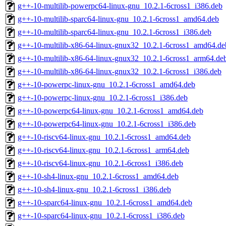
g++-10-multilib-powerpc64-linux-gnu_10.2.1-6cross1_i386.deb
g++-10-multilib-sparc64-linux-gnu_10.2.1-6cross1_amd64.deb
g++-10-multilib-sparc64-linux-gnu_10.2.1-6cross1_i386.deb
g++-10-multilib-x86-64-linux-gnux32_10.2.1-6cross1_amd64.de
g++-10-multilib-x86-64-linux-gnux32_10.2.1-6cross1_arm64.de
g++-10-multilib-x86-64-linux-gnux32_10.2.1-6cross1_i386.deb
g++-10-powerpc-linux-gnu_10.2.1-6cross1_amd64.deb
g++-10-powerpc-linux-gnu_10.2.1-6cross1_i386.deb
g++-10-powerpc64-linux-gnu_10.2.1-6cross1_amd64.deb
g++-10-powerpc64-linux-gnu_10.2.1-6cross1_i386.deb
g++-10-riscv64-linux-gnu_10.2.1-6cross1_amd64.deb
g++-10-riscv64-linux-gnu_10.2.1-6cross1_arm64.deb
g++-10-riscv64-linux-gnu_10.2.1-6cross1_i386.deb
g++-10-sh4-linux-gnu_10.2.1-6cross1_amd64.deb
g++-10-sh4-linux-gnu_10.2.1-6cross1_i386.deb
g++-10-sparc64-linux-gnu_10.2.1-6cross1_amd64.deb
g++-10-sparc64-linux-gnu_10.2.1-6cross1_i386.deb