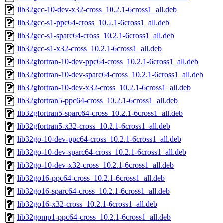
lib32gcc-10-dev-x32-cross_10.2.1-6cross1_all.deb
lib32gcc-s1-ppc64-cross_10.2.1-6cross1_all.deb
lib32gcc-s1-sparc64-cross_10.2.1-6cross1_all.deb
lib32gcc-s1-x32-cross_10.2.1-6cross1_all.deb
lib32gfortran-10-dev-ppc64-cross_10.2.1-6cross1_all.deb
lib32gfortran-10-dev-sparc64-cross_10.2.1-6cross1_all.deb
lib32gfortran-10-dev-x32-cross_10.2.1-6cross1_all.deb
lib32gfortran5-ppc64-cross_10.2.1-6cross1_all.deb
lib32gfortran5-sparc64-cross_10.2.1-6cross1_all.deb
lib32gfortran5-x32-cross_10.2.1-6cross1_all.deb
lib32go-10-dev-ppc64-cross_10.2.1-6cross1_all.deb
lib32go-10-dev-sparc64-cross_10.2.1-6cross1_all.deb
lib32go-10-dev-x32-cross_10.2.1-6cross1_all.deb
lib32go16-ppc64-cross_10.2.1-6cross1_all.deb
lib32go16-sparc64-cross_10.2.1-6cross1_all.deb
lib32go16-x32-cross_10.2.1-6cross1_all.deb
lib32gomp1-ppc64-cross_10.2.1-6cross1_all.deb