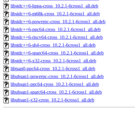
libstdc++6-hppa-cross_10.2.1-6cross1_all.deb
libstdc++6-m68k-cross_10.2.1-6cross1_all.deb
libstdc++6-powerpc-cross_10.2.1-6cross1_all.deb
libstdc++6-ppc64-cross_10.2.1-6cross1_all.deb
libstdc++6-riscv64-cross_10.2.1-6cross1_all.deb
libstdc++6-sh4-cross_10.2.1-6cross1_all.deb
libstdc++6-sparc64-cross_10.2.1-6cross1_all.deb
libstdc++6-x32-cross_10.2.1-6cross1_all.deb
libtsan0-ppc64-cross_10.2.1-6cross1_all.deb
libubsan1-powerpc-cross_10.2.1-6cross1_all.deb
libubsan1-ppc64-cross_10.2.1-6cross1_all.deb
libubsan1-sparc64-cross_10.2.1-6cross1_all.deb
libubsan1-x32-cross_10.2.1-6cross1_all.deb