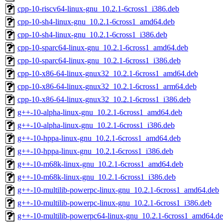
cpp-10-riscv64-linux-gnu_10.2.1-6cross1_i386.deb
cpp-10-sh4-linux-gnu_10.2.1-6cross1_amd64.deb
cpp-10-sh4-linux-gnu_10.2.1-6cross1_i386.deb
cpp-10-sparc64-linux-gnu_10.2.1-6cross1_amd64.deb
cpp-10-sparc64-linux-gnu_10.2.1-6cross1_i386.deb
cpp-10-x86-64-linux-gnux32_10.2.1-6cross1_amd64.deb
cpp-10-x86-64-linux-gnux32_10.2.1-6cross1_arm64.deb
cpp-10-x86-64-linux-gnux32_10.2.1-6cross1_i386.deb
g++-10-alpha-linux-gnu_10.2.1-6cross1_amd64.deb
g++-10-alpha-linux-gnu_10.2.1-6cross1_i386.deb
g++-10-hppa-linux-gnu_10.2.1-6cross1_amd64.deb
g++-10-hppa-linux-gnu_10.2.1-6cross1_i386.deb
g++-10-m68k-linux-gnu_10.2.1-6cross1_amd64.deb
g++-10-m68k-linux-gnu_10.2.1-6cross1_i386.deb
g++-10-multilib-powerpc-linux-gnu_10.2.1-6cross1_amd64.deb
g++-10-multilib-powerpc-linux-gnu_10.2.1-6cross1_i386.deb
g++-10-multilib-powerpc64-linux-gnu_10.2.1-6cross1_amd64.d