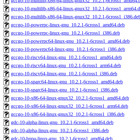
gccgo-10-multilib-x86-64-linux-gnux32_10.2.1-6cross1_amd64.
gccgo-10-multilib-x86-64-linux-gnux32_10.2.1-6cross1_arm64.
gccgo-10-multilib-x86-64-linux-gnux32_10.2.1-6cross1_i386.de
gccgo-10-powerpc-linux-gnu_10.2.1-6cross1_amd64.deb
gccgo-10-powerpc-linux-gnu_10.2.1-6cross1_i386.deb
gccgo-10-powerpc64-linux-gnu_10.2.1-6cross1_amd64.deb
gccgo-10-powerpc64-linux-gnu_10.2.1-6cross1_i386.deb
gccgo-10-riscv64-linux-gnu_10.2.1-6cross1_amd64.deb
gccgo-10-riscv64-linux-gnu_10.2.1-6cross1_arm64.deb
gccgo-10-riscv64-linux-gnu_10.2.1-6cross1_i386.deb
gccgo-10-sparc64-linux-gnu_10.2.1-6cross1_amd64.deb
gccgo-10-sparc64-linux-gnu_10.2.1-6cross1_i386.deb
gccgo-10-x86-64-linux-gnux32_10.2.1-6cross1_amd64.deb
gccgo-10-x86-64-linux-gnux32_10.2.1-6cross1_arm64.deb
gccgo-10-x86-64-linux-gnux32_10.2.1-6cross1_i386.deb
gdc-10-alpha-linux-gnu_10.2.1-6cross1_amd64.deb
gdc-10-alpha-linux-gnu_10.2.1-6cross1_i386.deb
gdc-10-hppa-linux-gnu_10.2.1-6cross1_amd64.deb