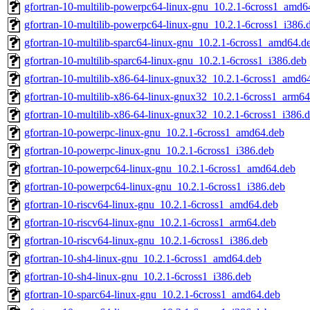
gfortran-10-multilib-powerpc64-linux-gnu_10.2.1-6cross1_amd6
gfortran-10-multilib-powerpc64-linux-gnu_10.2.1-6cross1_i386.
gfortran-10-multilib-sparc64-linux-gnu_10.2.1-6cross1_amd64.d
gfortran-10-multilib-sparc64-linux-gnu_10.2.1-6cross1_i386.deb
gfortran-10-multilib-x86-64-linux-gnux32_10.2.1-6cross1_amd6
gfortran-10-multilib-x86-64-linux-gnux32_10.2.1-6cross1_arm64
gfortran-10-multilib-x86-64-linux-gnux32_10.2.1-6cross1_i386.
gfortran-10-powerpc-linux-gnu_10.2.1-6cross1_amd64.deb
gfortran-10-powerpc-linux-gnu_10.2.1-6cross1_i386.deb
gfortran-10-powerpc64-linux-gnu_10.2.1-6cross1_amd64.deb
gfortran-10-powerpc64-linux-gnu_10.2.1-6cross1_i386.deb
gfortran-10-riscv64-linux-gnu_10.2.1-6cross1_amd64.deb
gfortran-10-riscv64-linux-gnu_10.2.1-6cross1_arm64.deb
gfortran-10-riscv64-linux-gnu_10.2.1-6cross1_i386.deb
gfortran-10-sh4-linux-gnu_10.2.1-6cross1_amd64.deb
gfortran-10-sh4-linux-gnu_10.2.1-6cross1_i386.deb
gfortran-10-sparc64-linux-gnu_10.2.1-6cross1_amd64.deb