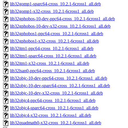
lib32gomp1-sparc64-cross_10.2.1-6cross1_all.deb
lib32gomp1-x32-cross_10.2.1-6cross1_all.deb
lib32gphobos-10-dev-ppc64-cross_10.2.1-6cross1_all.deb
lib32gphobos-10-dev-x32-cross_10.2.1-6cross1_all.deb
lib32gphobos1-ppc64-cross_10.2.1-6cross1_all.deb
lib32gphobos1-x32-cross_10.2.1-6cross1_all.deb
lib32itm1-ppc64-cross_10.2.1-6cross1_all.deb
lib32itm1-sparc64-cross_10.2.1-6cross1_all.deb
lib32itm1-x32-cross_10.2.1-6cross1_all.deb
lib32lsan0-ppc64-cross_10.2.1-6cross1_all.deb
lib32objc-10-dev-ppc64-cross_10.2.1-6cross1_all.deb
lib32objc-10-dev-sparc64-cross_10.2.1-6cross1_all.deb
lib32objc-10-dev-x32-cross_10.2.1-6cross1_all.deb
lib32objc4-ppc64-cross_10.2.1-6cross1_all.deb
lib32objc4-sparc64-cross_10.2.1-6cross1_all.deb
lib32objc4-x32-cross_10.2.1-6cross1_all.deb
lib32quadmath0-x32-cross_10.2.1-6cross1_all.deb