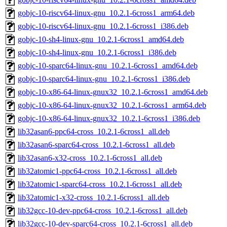
gobjc-10-riscv64-linux-gnu_10.2.1-6cross1_arm64.deb
gobjc-10-riscv64-linux-gnu_10.2.1-6cross1_i386.deb
gobjc-10-sh4-linux-gnu_10.2.1-6cross1_amd64.deb
gobjc-10-sh4-linux-gnu_10.2.1-6cross1_i386.deb
gobjc-10-sparc64-linux-gnu_10.2.1-6cross1_amd64.deb
gobjc-10-sparc64-linux-gnu_10.2.1-6cross1_i386.deb
gobjc-10-x86-64-linux-gnux32_10.2.1-6cross1_amd64.deb
gobjc-10-x86-64-linux-gnux32_10.2.1-6cross1_arm64.deb
gobjc-10-x86-64-linux-gnux32_10.2.1-6cross1_i386.deb
lib32asan6-ppc64-cross_10.2.1-6cross1_all.deb
lib32asan6-sparc64-cross_10.2.1-6cross1_all.deb
lib32asan6-x32-cross_10.2.1-6cross1_all.deb
lib32atomic1-ppc64-cross_10.2.1-6cross1_all.deb
lib32atomic1-sparc64-cross_10.2.1-6cross1_all.deb
lib32atomic1-x32-cross_10.2.1-6cross1_all.deb
lib32gcc-10-dev-ppc64-cross_10.2.1-6cross1_all.deb
lib32gcc-10-dev-sparc64-cross_10.2.1-6cross1_all.deb