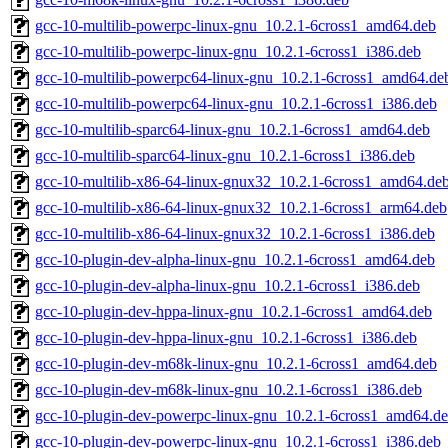
gcc-10-multilib-powerpc-linux-gnu_10.2.1-6cross1_amd64.deb
gcc-10-multilib-powerpc-linux-gnu_10.2.1-6cross1_i386.deb
gcc-10-multilib-powerpc64-linux-gnu_10.2.1-6cross1_amd64.de
gcc-10-multilib-powerpc64-linux-gnu_10.2.1-6cross1_i386.deb
gcc-10-multilib-sparc64-linux-gnu_10.2.1-6cross1_amd64.deb
gcc-10-multilib-sparc64-linux-gnu_10.2.1-6cross1_i386.deb
gcc-10-multilib-x86-64-linux-gnux32_10.2.1-6cross1_amd64.de
gcc-10-multilib-x86-64-linux-gnux32_10.2.1-6cross1_arm64.deb
gcc-10-multilib-x86-64-linux-gnux32_10.2.1-6cross1_i386.deb
gcc-10-plugin-dev-alpha-linux-gnu_10.2.1-6cross1_amd64.deb
gcc-10-plugin-dev-alpha-linux-gnu_10.2.1-6cross1_i386.deb
gcc-10-plugin-dev-hppa-linux-gnu_10.2.1-6cross1_amd64.deb
gcc-10-plugin-dev-hppa-linux-gnu_10.2.1-6cross1_i386.deb
gcc-10-plugin-dev-m68k-linux-gnu_10.2.1-6cross1_amd64.deb
gcc-10-plugin-dev-m68k-linux-gnu_10.2.1-6cross1_i386.deb
gcc-10-plugin-dev-powerpc-linux-gnu_10.2.1-6cross1_amd64.d
gcc-10-plugin-dev-powerpc-linux-gnu_10.2.1-6cross1_i386.deb