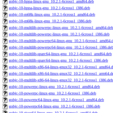
gobjc-10-hppa-linux-gnu_10.2.1-6cross1_amd64.deb
gobjc-10-hppa-linux-gnu_10.2.1-6cross1_i386.deb
gobjc-10-m68k-linux-gnu_10.2.1-6cross1_amd64.deb
gobjc-10-m68k-linux-gnu_10.2.1-6cross1_i386.deb
gobjc-10-multilib-powerpc-linux-gnu_10.2.1-6cross1_amd64.de
gobjc-10-multilib-powerpc-linux-gnu_10.2.1-6cross1_i386.deb
gobjc-10-multilib-powerpc64-linux-gnu_10.2.1-6cross1_amd64.
gobjc-10-multilib-powerpc64-linux-gnu_10.2.1-6cross1_i386.de
gobjc-10-multilib-sparc64-linux-gnu_10.2.1-6cross1_amd64.deb
gobjc-10-multilib-sparc64-linux-gnu_10.2.1-6cross1_i386.deb
gobjc-10-multilib-x86-64-linux-gnux32_10.2.1-6cross1_amd64.
gobjc-10-multilib-x86-64-linux-gnux32_10.2.1-6cross1_arm64.d
gobjc-10-multilib-x86-64-linux-gnux32_10.2.1-6cross1_i386.deb
gobjc-10-powerpc-linux-gnu_10.2.1-6cross1_amd64.deb
gobjc-10-powerpc-linux-gnu_10.2.1-6cross1_i386.deb
gobjc-10-powerpc64-linux-gnu_10.2.1-6cross1_amd64.deb
gobjc-10-powerpc64-linux-gnu_10.2.1-6cross1_i386.deb
gobjc-10-riscv64-linux-gnu_10.2.1-6cross1_amd64.deb