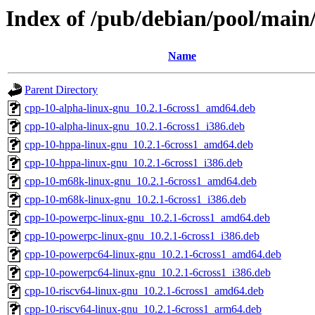
Index of /pub/debian/pool/main/
Name
Parent Directory
cpp-10-alpha-linux-gnu_10.2.1-6cross1_amd64.deb
cpp-10-alpha-linux-gnu_10.2.1-6cross1_i386.deb
cpp-10-hppa-linux-gnu_10.2.1-6cross1_amd64.deb
cpp-10-hppa-linux-gnu_10.2.1-6cross1_i386.deb
cpp-10-m68k-linux-gnu_10.2.1-6cross1_amd64.deb
cpp-10-m68k-linux-gnu_10.2.1-6cross1_i386.deb
cpp-10-powerpc-linux-gnu_10.2.1-6cross1_amd64.deb
cpp-10-powerpc-linux-gnu_10.2.1-6cross1_i386.deb
cpp-10-powerpc64-linux-gnu_10.2.1-6cross1_amd64.deb
cpp-10-powerpc64-linux-gnu_10.2.1-6cross1_i386.deb
cpp-10-riscv64-linux-gnu_10.2.1-6cross1_amd64.deb
cpp-10-riscv64-linux-gnu_10.2.1-6cross1_arm64.deb