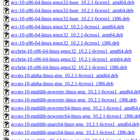
gcc-10-x86-64-linux-gnux32-base_10.2.1-6cross1_amd64.deb
gcc-10-x86-64-linux-gnux32-base_10.2.1-6cross1_arm64.deb
gcc-10-x86-64-linux-gnux32-base_10.2.1-6cross1_i386.deb
gcc-10-x86-64-linux-gnux32_10.2.1-6cross1_amd64.deb
gcc-10-x86-64-linux-gnux32_10.2.1-6cross1_arm64.deb
gcc-10-x86-64-linux-gnux32_10.2.1-6cross1_i386.deb
gccbrig-10-x86-64-linux-gnux32_10.2.1-6cross1_amd64.deb
gccbrig-10-x86-64-linux-gnux32_10.2.1-6cross1_arm64.deb
gccbrig-10-x86-64-linux-gnux32_10.2.1-6cross1_i386.deb
gccgo-10-alpha-linux-gnu_10.2.1-6cross1_amd64.deb
gccgo-10-alpha-linux-gnu_10.2.1-6cross1_i386.deb
gccgo-10-multilib-powerpc-linux-gnu_10.2.1-6cross1_amd64.de
gccgo-10-multilib-powerpc-linux-gnu_10.2.1-6cross1_i386.deb
gccgo-10-multilib-powerpc64-linux-gnu_10.2.1-6cross1_amd64.
gccgo-10-multilib-powerpc64-linux-gnu_10.2.1-6cross1_i386.de
gccgo-10-multilib-sparc64-linux-gnu_10.2.1-6cross1_amd64.deb
gccgo-10-multilib-sparc64-linux-gnu_10.2.1-6cross1_i386.deb