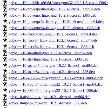
gobjc++-10-multilib-x86-64-linux-gnux32_10.2.1-6cross1_i386.
gobjc++-10-powerpc-linux-gnu_10.2.1-6cross1_amd64.deb
gobjc++-10-powerpc-linux-gnu_10.2.1-6cross1_i386.deb
gobjc++-10-powerpc64-linux-gnu_10.2.1-6cross1_amd64.deb
gobjc++-10-powerpc64-linux-gnu_10.2.1-6cross1_i386.deb
gobjc++-10-riscv64-linux-gnu_10.2.1-6cross1_amd64.deb
gobjc++-10-riscv64-linux-gnu_10.2.1-6cross1_arm64.deb
gobjc++-10-riscv64-linux-gnu_10.2.1-6cross1_i386.deb
gobjc++-10-sh4-linux-gnu_10.2.1-6cross1_amd64.deb
gobjc++-10-sh4-linux-gnu_10.2.1-6cross1_i386.deb
gobjc++-10-sparc64-linux-gnu_10.2.1-6cross1_amd64.deb
gobjc++-10-sparc64-linux-gnu_10.2.1-6cross1_i386.deb
gobjc++-10-x86-64-linux-gnux32_10.2.1-6cross1_amd64.deb
gobjc++-10-x86-64-linux-gnux32_10.2.1-6cross1_arm64.deb
gobjc++-10-x86-64-linux-gnux32_10.2.1-6cross1_i386.deb
gobjc-10-alpha-linux-gnu_10.2.1-6cross1_amd64.deb
gobjc-10-alpha-linux-gnu_10.2.1-6cross1_i386.deb