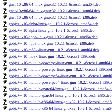
gnat-10-x86-64-linux-gnux32_10.2.1-6cross1_amd64.deb
gnat-10-x86-64-linux-gnux32_10.2.1-6cross1_arm64.deb
gnat-10-x86-64-linux-gnux32_10.2.1-6cross1_i386.deb
gobjc++-10-alpha-linux-gnu_10.2.1-6cross1_amd64.deb
gobjc++-10-alpha-linux-gnu_10.2.1-6cross1_i386.deb
gobjc++-10-hppa-linux-gnu_10.2.1-6cross1_amd64.deb
gobjc++-10-hppa-linux-gnu_10.2.1-6cross1_i386.deb
gobjc++-10-m68k-linux-gnu_10.2.1-6cross1_amd64.deb
gobjc++-10-m68k-linux-gnu_10.2.1-6cross1_i386.deb
gobjc++-10-multilib-powerpc-linux-gnu_10.2.1-6cross1_amd64.
gobjc++-10-multilib-powerpc-linux-gnu_10.2.1-6cross1_i386.de
gobjc++-10-multilib-powerpc64-linux-gnu_10.2.1-6cross1_amd6
gobjc++-10-multilib-powerpc64-linux-gnu_10.2.1-6cross1_i386.
gobjc++-10-multilib-sparc64-linux-gnu_10.2.1-6cross1_amd64.d
gobjc++-10-multilib-sparc64-linux-gnu_10.2.1-6cross1_i386.deb
gobjc++-10-multilib-x86-64-linux-gnux32_10.2.1-6cross1_amd6
gobjc++-10-multilib-x86-64-linux-gnux32_10.2.1-6cross1_arm6