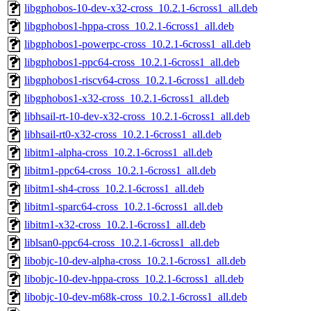
libgphobos-10-dev-x32-cross_10.2.1-6cross1_all.deb
libgphobos1-hppa-cross_10.2.1-6cross1_all.deb
libgphobos1-powerpc-cross_10.2.1-6cross1_all.deb
libgphobos1-ppc64-cross_10.2.1-6cross1_all.deb
libgphobos1-riscv64-cross_10.2.1-6cross1_all.deb
libgphobos1-x32-cross_10.2.1-6cross1_all.deb
libhsail-rt-10-dev-x32-cross_10.2.1-6cross1_all.deb
libhsail-rt0-x32-cross_10.2.1-6cross1_all.deb
libitm1-alpha-cross_10.2.1-6cross1_all.deb
libitm1-ppc64-cross_10.2.1-6cross1_all.deb
libitm1-sh4-cross_10.2.1-6cross1_all.deb
libitm1-sparc64-cross_10.2.1-6cross1_all.deb
libitm1-x32-cross_10.2.1-6cross1_all.deb
liblsan0-ppc64-cross_10.2.1-6cross1_all.deb
libobjc-10-dev-alpha-cross_10.2.1-6cross1_all.deb
libobjc-10-dev-hppa-cross_10.2.1-6cross1_all.deb
libobjc-10-dev-m68k-cross_10.2.1-6cross1_all.deb