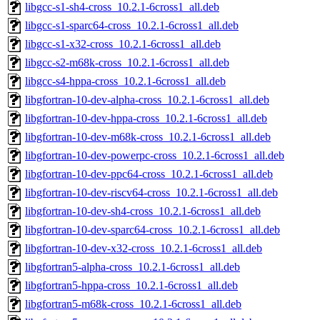
libgcc-s1-sh4-cross_10.2.1-6cross1_all.deb
libgcc-s1-sparc64-cross_10.2.1-6cross1_all.deb
libgcc-s1-x32-cross_10.2.1-6cross1_all.deb
libgcc-s2-m68k-cross_10.2.1-6cross1_all.deb
libgcc-s4-hppa-cross_10.2.1-6cross1_all.deb
libgfortran-10-dev-alpha-cross_10.2.1-6cross1_all.deb
libgfortran-10-dev-hppa-cross_10.2.1-6cross1_all.deb
libgfortran-10-dev-m68k-cross_10.2.1-6cross1_all.deb
libgfortran-10-dev-powerpc-cross_10.2.1-6cross1_all.deb
libgfortran-10-dev-ppc64-cross_10.2.1-6cross1_all.deb
libgfortran-10-dev-riscv64-cross_10.2.1-6cross1_all.deb
libgfortran-10-dev-sh4-cross_10.2.1-6cross1_all.deb
libgfortran-10-dev-sparc64-cross_10.2.1-6cross1_all.deb
libgfortran-10-dev-x32-cross_10.2.1-6cross1_all.deb
libgfortran5-alpha-cross_10.2.1-6cross1_all.deb
libgfortran5-hppa-cross_10.2.1-6cross1_all.deb
libgfortran5-m68k-cross_10.2.1-6cross1_all.deb