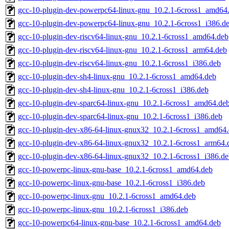
gcc-10-plugin-dev-powerpc64-linux-gnu_10.2.1-6cross1_amd64
gcc-10-plugin-dev-powerpc64-linux-gnu_10.2.1-6cross1_i386.d
gcc-10-plugin-dev-riscv64-linux-gnu_10.2.1-6cross1_amd64.deb
gcc-10-plugin-dev-riscv64-linux-gnu_10.2.1-6cross1_arm64.deb
gcc-10-plugin-dev-riscv64-linux-gnu_10.2.1-6cross1_i386.deb
gcc-10-plugin-dev-sh4-linux-gnu_10.2.1-6cross1_amd64.deb
gcc-10-plugin-dev-sh4-linux-gnu_10.2.1-6cross1_i386.deb
gcc-10-plugin-dev-sparc64-linux-gnu_10.2.1-6cross1_amd64.de
gcc-10-plugin-dev-sparc64-linux-gnu_10.2.1-6cross1_i386.deb
gcc-10-plugin-dev-x86-64-linux-gnux32_10.2.1-6cross1_amd64
gcc-10-plugin-dev-x86-64-linux-gnux32_10.2.1-6cross1_arm64.
gcc-10-plugin-dev-x86-64-linux-gnux32_10.2.1-6cross1_i386.d
gcc-10-powerpc-linux-gnu-base_10.2.1-6cross1_amd64.deb
gcc-10-powerpc-linux-gnu-base_10.2.1-6cross1_i386.deb
gcc-10-powerpc-linux-gnu_10.2.1-6cross1_amd64.deb
gcc-10-powerpc-linux-gnu_10.2.1-6cross1_i386.deb
gcc-10-powerpc64-linux-gnu-base_10.2.1-6cross1_amd64.deb