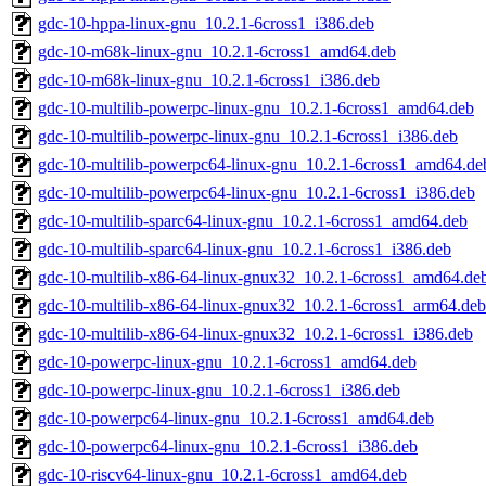
gdc-10-hppa-linux-gnu_10.2.1-6cross1_i386.deb
gdc-10-m68k-linux-gnu_10.2.1-6cross1_amd64.deb
gdc-10-m68k-linux-gnu_10.2.1-6cross1_i386.deb
gdc-10-multilib-powerpc-linux-gnu_10.2.1-6cross1_amd64.deb
gdc-10-multilib-powerpc-linux-gnu_10.2.1-6cross1_i386.deb
gdc-10-multilib-powerpc64-linux-gnu_10.2.1-6cross1_amd64.de
gdc-10-multilib-powerpc64-linux-gnu_10.2.1-6cross1_i386.deb
gdc-10-multilib-sparc64-linux-gnu_10.2.1-6cross1_amd64.deb
gdc-10-multilib-sparc64-linux-gnu_10.2.1-6cross1_i386.deb
gdc-10-multilib-x86-64-linux-gnux32_10.2.1-6cross1_amd64.de
gdc-10-multilib-x86-64-linux-gnux32_10.2.1-6cross1_arm64.deb
gdc-10-multilib-x86-64-linux-gnux32_10.2.1-6cross1_i386.deb
gdc-10-powerpc-linux-gnu_10.2.1-6cross1_amd64.deb
gdc-10-powerpc-linux-gnu_10.2.1-6cross1_i386.deb
gdc-10-powerpc64-linux-gnu_10.2.1-6cross1_amd64.deb
gdc-10-powerpc64-linux-gnu_10.2.1-6cross1_i386.deb
gdc-10-riscv64-linux-gnu_10.2.1-6cross1_amd64.deb