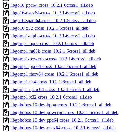
libgo16-ppc64-cross_10.2.1-6cross1_all.deb
libgo16-riscv64-cross_10.2.1-6cross1_all.deb
libgo16-sparc64-cross_10.2.1-6cross1_all.deb
libgo16-x32-cross_10.2.1-6cross1_all.deb
libgomp1-alpha-cross_10.2.1-6cross1_all.deb
libgomp1-hppa-cross_10.2.1-6cross1_all.deb
libgomp1-m68k-cross_10.2.1-6cross1_all.deb
libgomp1-powerpc-cross_10.2.1-6cross1_all.deb
libgomp1-ppc64-cross_10.2.1-6cross1_all.deb
libgomp1-riscv64-cross_10.2.1-6cross1_all.deb
libgomp1-sh4-cross_10.2.1-6cross1_all.deb
libgomp1-sparc64-cross_10.2.1-6cross1_all.deb
libgomp1-x32-cross_10.2.1-6cross1_all.deb
libgphobos-10-dev-hppa-cross_10.2.1-6cross1_all.deb
libgphobos-10-dev-powerpc-cross_10.2.1-6cross1_all.deb
libgphobos-10-dev-ppc64-cross_10.2.1-6cross1_all.deb
libgphobos-10-dev-riscv64-cross_10.2.1-6cross1_all.deb