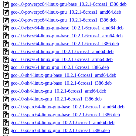
gcc-10-powerpc64-linux-gnu-base_10.2.1-6cross1_i386.deb
gcc-10-powerpc64-linux-gnu_10.2.1-6cross1_amd64.deb
gcc-10-powerpc64-linux-gnu_10.2.1-6cross1_i386.deb
gcc-10-riscv64-linux-gnu-base_10.2.1-6cross1_amd64.deb
gcc-10-riscv64-linux-gnu-base_10.2.1-6cross1_arm64.deb
gcc-10-riscv64-linux-gnu-base_10.2.1-6cross1_i386.deb
gcc-10-riscv64-linux-gnu_10.2.1-6cross1_amd64.deb
gcc-10-riscv64-linux-gnu_10.2.1-6cross1_arm64.deb
gcc-10-riscv64-linux-gnu_10.2.1-6cross1_i386.deb
gcc-10-sh4-linux-gnu-base_10.2.1-6cross1_amd64.deb
gcc-10-sh4-linux-gnu-base_10.2.1-6cross1_i386.deb
gcc-10-sh4-linux-gnu_10.2.1-6cross1_amd64.deb
gcc-10-sh4-linux-gnu_10.2.1-6cross1_i386.deb
gcc-10-sparc64-linux-gnu-base_10.2.1-6cross1_amd64.deb
gcc-10-sparc64-linux-gnu-base_10.2.1-6cross1_i386.deb
gcc-10-sparc64-linux-gnu_10.2.1-6cross1_amd64.deb
gcc-10-sparc64-linux-gnu_10.2.1-6cross1_i386.deb