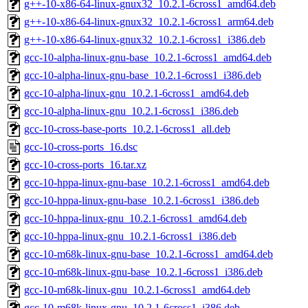
g++-10-x86-64-linux-gnux32_10.2.1-6cross1_amd64.deb
g++-10-x86-64-linux-gnux32_10.2.1-6cross1_arm64.deb
g++-10-x86-64-linux-gnux32_10.2.1-6cross1_i386.deb
gcc-10-alpha-linux-gnu-base_10.2.1-6cross1_amd64.deb
gcc-10-alpha-linux-gnu-base_10.2.1-6cross1_i386.deb
gcc-10-alpha-linux-gnu_10.2.1-6cross1_amd64.deb
gcc-10-alpha-linux-gnu_10.2.1-6cross1_i386.deb
gcc-10-cross-base-ports_10.2.1-6cross1_all.deb
gcc-10-cross-ports_16.dsc
gcc-10-cross-ports_16.tar.xz
gcc-10-hppa-linux-gnu-base_10.2.1-6cross1_amd64.deb
gcc-10-hppa-linux-gnu-base_10.2.1-6cross1_i386.deb
gcc-10-hppa-linux-gnu_10.2.1-6cross1_amd64.deb
gcc-10-hppa-linux-gnu_10.2.1-6cross1_i386.deb
gcc-10-m68k-linux-gnu-base_10.2.1-6cross1_amd64.deb
gcc-10-m68k-linux-gnu-base_10.2.1-6cross1_i386.deb
gcc-10-m68k-linux-gnu_10.2.1-6cross1_amd64.deb
gcc-10-m68k-linux-gnu_10.2.1-6cross1_i386.deb