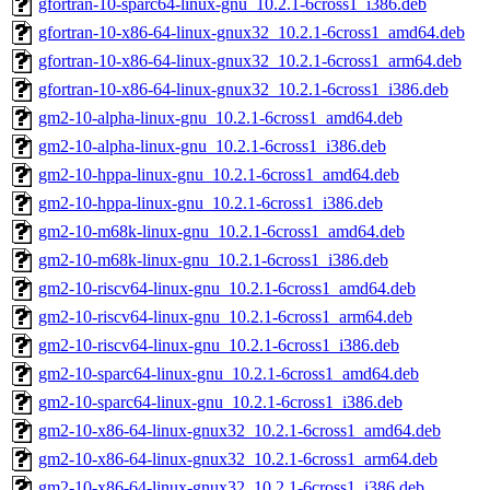
gfortran-10-sparc64-linux-gnu_10.2.1-6cross1_i386.deb
gfortran-10-x86-64-linux-gnux32_10.2.1-6cross1_amd64.deb
gfortran-10-x86-64-linux-gnux32_10.2.1-6cross1_arm64.deb
gfortran-10-x86-64-linux-gnux32_10.2.1-6cross1_i386.deb
gm2-10-alpha-linux-gnu_10.2.1-6cross1_amd64.deb
gm2-10-alpha-linux-gnu_10.2.1-6cross1_i386.deb
gm2-10-hppa-linux-gnu_10.2.1-6cross1_amd64.deb
gm2-10-hppa-linux-gnu_10.2.1-6cross1_i386.deb
gm2-10-m68k-linux-gnu_10.2.1-6cross1_amd64.deb
gm2-10-m68k-linux-gnu_10.2.1-6cross1_i386.deb
gm2-10-riscv64-linux-gnu_10.2.1-6cross1_amd64.deb
gm2-10-riscv64-linux-gnu_10.2.1-6cross1_arm64.deb
gm2-10-riscv64-linux-gnu_10.2.1-6cross1_i386.deb
gm2-10-sparc64-linux-gnu_10.2.1-6cross1_amd64.deb
gm2-10-sparc64-linux-gnu_10.2.1-6cross1_i386.deb
gm2-10-x86-64-linux-gnux32_10.2.1-6cross1_amd64.deb
gm2-10-x86-64-linux-gnux32_10.2.1-6cross1_arm64.deb
gm2-10-x86-64-linux-gnux32_10.2.1-6cross1_i386.deb