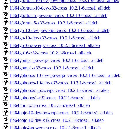
lib64gfortran-10-dev-powerpc-cross_10.2.1-6cross1_all.deb
lib64gfortran-10-dev-x32-cross_10.2.1-6cross1_all.deb
lib64gfortran5-powerpc-cross_10.2.1-6cross1_all.deb
lib64gfortran5-x32-cross_10.2.1-6cross1_all.deb
lib64go-10-dev-powerpc-cross_10.2.1-6cross1_all.deb
lib64go-10-dev-x32-cross_10.2.1-6cross1_all.deb
lib64go16-powerpc-cross_10.2.1-6cross1_all.deb
lib64go16-x32-cross_10.2.1-6cross1_all.deb
lib64gomp1-powerpc-cross_10.2.1-6cross1_all.deb
lib64gomp1-x32-cross_10.2.1-6cross1_all.deb
lib64gphobos-10-dev-powerpc-cross_10.2.1-6cross1_all.deb
lib64gphobos-10-dev-x32-cross_10.2.1-6cross1_all.deb
lib64gphobos1-powerpc-cross_10.2.1-6cross1_all.deb
lib64gphobos1-x32-cross_10.2.1-6cross1_all.deb
lib64itm1-x32-cross_10.2.1-6cross1_all.deb
lib64objc-10-dev-powerpc-cross_10.2.1-6cross1_all.deb
lib64objc-10-dev-x32-cross_10.2.1-6cross1_all.deb
lib64objc4-powerpc-cross_10.2.1-6cross1_all.deb