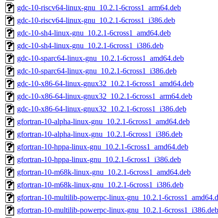
gdc-10-riscv64-linux-gnu_10.2.1-6cross1_arm64.deb
gdc-10-riscv64-linux-gnu_10.2.1-6cross1_i386.deb
gdc-10-sh4-linux-gnu_10.2.1-6cross1_amd64.deb
gdc-10-sh4-linux-gnu_10.2.1-6cross1_i386.deb
gdc-10-sparc64-linux-gnu_10.2.1-6cross1_amd64.deb
gdc-10-sparc64-linux-gnu_10.2.1-6cross1_i386.deb
gdc-10-x86-64-linux-gnux32_10.2.1-6cross1_amd64.deb
gdc-10-x86-64-linux-gnux32_10.2.1-6cross1_arm64.deb
gdc-10-x86-64-linux-gnux32_10.2.1-6cross1_i386.deb
gfortran-10-alpha-linux-gnu_10.2.1-6cross1_amd64.deb
gfortran-10-alpha-linux-gnu_10.2.1-6cross1_i386.deb
gfortran-10-hppa-linux-gnu_10.2.1-6cross1_amd64.deb
gfortran-10-hppa-linux-gnu_10.2.1-6cross1_i386.deb
gfortran-10-m68k-linux-gnu_10.2.1-6cross1_amd64.deb
gfortran-10-m68k-linux-gnu_10.2.1-6cross1_i386.deb
gfortran-10-multilib-powerpc-linux-gnu_10.2.1-6cross1_amd64.
gfortran-10-multilib-powerpc-linux-gnu_10.2.1-6cross1_i386.de