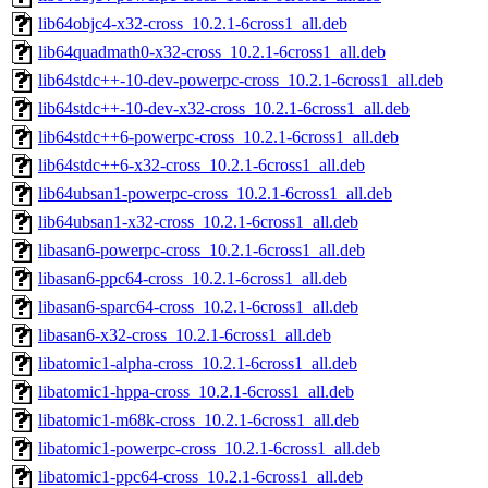
lib64objc4-x32-cross_10.2.1-6cross1_all.deb
lib64quadmath0-x32-cross_10.2.1-6cross1_all.deb
lib64stdc++-10-dev-powerpc-cross_10.2.1-6cross1_all.deb
lib64stdc++-10-dev-x32-cross_10.2.1-6cross1_all.deb
lib64stdc++6-powerpc-cross_10.2.1-6cross1_all.deb
lib64stdc++6-x32-cross_10.2.1-6cross1_all.deb
lib64ubsan1-powerpc-cross_10.2.1-6cross1_all.deb
lib64ubsan1-x32-cross_10.2.1-6cross1_all.deb
libasan6-powerpc-cross_10.2.1-6cross1_all.deb
libasan6-ppc64-cross_10.2.1-6cross1_all.deb
libasan6-sparc64-cross_10.2.1-6cross1_all.deb
libasan6-x32-cross_10.2.1-6cross1_all.deb
libatomic1-alpha-cross_10.2.1-6cross1_all.deb
libatomic1-hppa-cross_10.2.1-6cross1_all.deb
libatomic1-m68k-cross_10.2.1-6cross1_all.deb
libatomic1-powerpc-cross_10.2.1-6cross1_all.deb
libatomic1-ppc64-cross_10.2.1-6cross1_all.deb