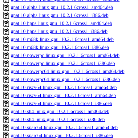
gnat-10-alpha-linux-gnu_10.2.1-6cross1_amd64.deb
gnat-10-alpha-linux-gnu_10.2.1-6cross1_i386.deb
gnat-10-hppa-linux-gnu_10.2.1-6cross1_amd64.deb
gnat-10-hppa-linux-gnu_10.2.1-6cross1_i386.deb
gnat-10-m68k-linux-gnu_10.2.1-6cross1_amd64.deb
gnat-10-m68k-linux-gnu_10.2.1-6cross1_i386.deb
gnat-10-powerpc-linux-gnu_10.2.1-6cross1_amd64.deb
gnat-10-powerpc-linux-gnu_10.2.1-6cross1_i386.deb
gnat-10-powerpc64-linux-gnu_10.2.1-6cross1_amd64.deb
gnat-10-powerpc64-linux-gnu_10.2.1-6cross1_i386.deb
gnat-10-riscv64-linux-gnu_10.2.1-6cross1_amd64.deb
gnat-10-riscv64-linux-gnu_10.2.1-6cross1_arm64.deb
gnat-10-riscv64-linux-gnu_10.2.1-6cross1_i386.deb
gnat-10-sh4-linux-gnu_10.2.1-6cross1_amd64.deb
gnat-10-sh4-linux-gnu_10.2.1-6cross1_i386.deb
gnat-10-sparc64-linux-gnu_10.2.1-6cross1_amd64.deb
gnat-10-sparc64-linux-gnu_10.2.1-6cross1_i386.deb