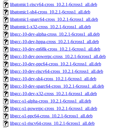
libatomic1-riscv64-cross_10.2.1-6cross1_all.deb
libatomic1-sh4-cross_10.2.1-6cross1_all.deb
libatomic1-sparc64-cross_10.2.1-6cross1_all.deb
libatomic1-x32-cross_10.2.1-6cross1_all.deb
libgcc-10-dev-alpha-cross_10.2.1-6cross1_all.deb
libgcc-10-dev-hppa-cross_10.2.1-6cross1_all.deb
libgcc-10-dev-m68k-cross_10.2.1-6cross1_all.deb
libgcc-10-dev-powerpc-cross_10.2.1-6cross1_all.deb
libgcc-10-dev-ppc64-cross_10.2.1-6cross1_all.deb
libgcc-10-dev-riscv64-cross_10.2.1-6cross1_all.deb
libgcc-10-dev-sh4-cross_10.2.1-6cross1_all.deb
libgcc-10-dev-sparc64-cross_10.2.1-6cross1_all.deb
libgcc-10-dev-x32-cross_10.2.1-6cross1_all.deb
libgcc-s1-alpha-cross_10.2.1-6cross1_all.deb
libgcc-s1-powerpc-cross_10.2.1-6cross1_all.deb
libgcc-s1-ppc64-cross_10.2.1-6cross1_all.deb
libgcc-s1-riscv64-cross_10.2.1-6cross1_all.deb