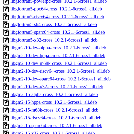
libgfortran5-powerpc-cross_10.2.1-6cross1_all.deb
libgfortran5-ppc64-cross_10.2.1-6cross1_all.deb
libgfortran5-riscv64-cross_10.2.1-6cross1_all.deb
libgfortran5-sh4-cross_10.2.1-6cross1_all.deb
libgfortran5-sparc64-cross_10.2.1-6cross1_all.deb
libgfortran5-x32-cross_10.2.1-6cross1_all.deb
libgm2-10-dev-alpha-cross_10.2.1-6cross1_all.deb
libgm2-10-dev-hppa-cross_10.2.1-6cross1_all.deb
libgm2-10-dev-m68k-cross_10.2.1-6cross1_all.deb
libgm2-10-dev-riscv64-cross_10.2.1-6cross1_all.deb
libgm2-10-dev-sparc64-cross_10.2.1-6cross1_all.deb
libgm2-10-dev-x32-cross_10.2.1-6cross1_all.deb
libgm2-15-alpha-cross_10.2.1-6cross1_all.deb
libgm2-15-hppa-cross_10.2.1-6cross1_all.deb
libgm2-15-m68k-cross_10.2.1-6cross1_all.deb
libgm2-15-riscv64-cross_10.2.1-6cross1_all.deb
libgm2-15-sparc64-cross_10.2.1-6cross1_all.deb
libgm2-15-x32-cross_10.2.1-6cross1_all.deb