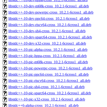
libstdc++-10-dev-m68k-cross_10.2.1-6cross1_all.deb
libstdc++-10-dev-powerpc-cross_10.2.1-6cross1_all.deb
libstdc++-10-dev-ppc64-cross_10.2.1-6cross1_all.deb
libstdc++-10-dev-riscv64-cross_10.2.1-6cross1_all.deb
libstdc++-10-dev-sh4-cross_10.2.1-6cross1_all.deb
libstdc++-10-dev-sparc64-cross_10.2.1-6cross1_all.deb
libstdc++-10-dev-x32-cross_10.2.1-6cross1_all.deb
libstdc++-10-pic-alpha-cross_10.2.1-6cross1_all.deb
libstdc++-10-pic-hppa-cross_10.2.1-6cross1_all.deb
libstdc++-10-pic-m68k-cross_10.2.1-6cross1_all.deb
libstdc++-10-pic-powerpc-cross_10.2.1-6cross1_all.deb
libstdc++-10-pic-ppc64-cross_10.2.1-6cross1_all.deb
libstdc++-10-pic-riscv64-cross_10.2.1-6cross1_all.deb
libstdc++-10-pic-sh4-cross_10.2.1-6cross1_all.deb
libstdc++-10-pic-sparc64-cross_10.2.1-6cross1_all.deb
libstdc++-10-pic-x32-cross_10.2.1-6cross1_all.deb
libstdc++6-alpha-cross_10.2.1-6cross1_all.deb