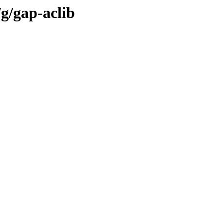
g/gap-aclib