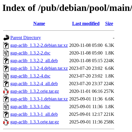
Index of /pub/debian/pool/main/
Name
Last modified
Size
Parent Directory
-
gap-aclib_1.3.2-2.debian.tar.xz
2020-11-08 05:00
6.3K
gap-aclib_1.3.2-2.dsc
2020-11-08 05:00
1.8K
gap-aclib_1.3.2-2_all.deb
2020-11-08 05:15
224K
gap-aclib_1.3.2-4.debian.tar.xz
2023-07-20 23:02
6.6K
gap-aclib_1.3.2-4.dsc
2023-07-20 23:02
1.8K
gap-aclib_1.3.2-4_all.deb
2023-07-20 23:37
224K
gap-aclib_1.3.2.orig.tar.gz
2020-11-01 06:16
257K
gap-aclib_1.3.3-1.debian.tar.xz
2025-09-01 11:36
6.6K
gap-aclib_1.3.3-1.dsc
2025-09-01 11:36
1.8K
gap-aclib_1.3.3-1_all.deb
2025-09-01 12:17
221K
gap-aclib_1.3.3.orig.tar.gz
2025-09-01 11:36
258K