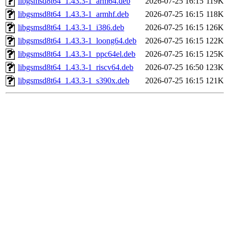
libgsmsd8t64_1.43.3-1_arm64.deb
2026-07-25 16:15
119K
libgsmsd8t64_1.43.3-1_armhf.deb
2026-07-25 16:15
118K
libgsmsd8t64_1.43.3-1_i386.deb
2026-07-25 16:15
126K
libgsmsd8t64_1.43.3-1_loong64.deb
2026-07-25 16:15
122K
libgsmsd8t64_1.43.3-1_ppc64el.deb
2026-07-25 16:15
125K
libgsmsd8t64_1.43.3-1_riscv64.deb
2026-07-25 16:50
123K
libgsmsd8t64_1.43.3-1_s390x.deb
2026-07-25 16:15
121K