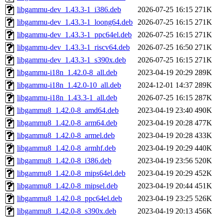
libgammu-dev_1.43.3-1_i386.deb
2026-07-25 16:15
271K
libgammu-dev_1.43.3-1_loong64.deb
2026-07-25 16:15
271K
libgammu-dev_1.43.3-1_ppc64el.deb
2026-07-25 16:15
271K
libgammu-dev_1.43.3-1_riscv64.deb
2026-07-25 16:50
271K
libgammu-dev_1.43.3-1_s390x.deb
2026-07-25 16:15
271K
libgammu-i18n_1.42.0-8_all.deb
2023-04-19 20:29
289K
libgammu-i18n_1.42.0-10_all.deb
2024-12-01 14:37
289K
libgammu-i18n_1.43.3-1_all.deb
2026-07-25 16:15
287K
libgammu8_1.42.0-8_amd64.deb
2023-04-19 23:40
490K
libgammu8_1.42.0-8_arm64.deb
2023-04-19 20:28
477K
libgammu8_1.42.0-8_armel.deb
2023-04-19 20:28
433K
libgammu8_1.42.0-8_armhf.deb
2023-04-19 20:29
440K
libgammu8_1.42.0-8_i386.deb
2023-04-19 23:56
520K
libgammu8_1.42.0-8_mips64el.deb
2023-04-19 20:29
452K
libgammu8_1.42.0-8_mipsel.deb
2023-04-19 20:44
451K
libgammu8_1.42.0-8_ppc64el.deb
2023-04-19 23:25
526K
libgammu8_1.42.0-8_s390x.deb
2023-04-19 20:13
456K