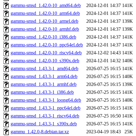
gammu-smsd_1.42.0-10_amd64.deb
2024-12-01 14:37
141K
gammu-smsd_1.42.0-10_arm64.deb
2024-12-01 14:37
141K
gammu-smsd_1.42.0-10_armel.deb
2024-12-01 14:37
139K
gammu-smsd_1.42.0-10_armhf.deb
2024-12-01 14:37
139K
gammu-smsd_1.42.0-10_i386.deb
2024-12-01 14:37
141K
gammu-smsd_1.42.0-10_ppc64el.deb
2024-12-01 14:37
141K
gammu-smsd_1.42.0-10_riscv64.deb
2024-12-02 14:43
141K
gammu-smsd_1.42.0-10_s390x.deb
2024-12-01 14:32
140K
gammu-smsd_1.43.3-1_amd64.deb
2026-07-25 16:15
141K
gammu-smsd_1.43.3-1_arm64.deb
2026-07-25 16:15
140K
gammu-smsd_1.43.3-1_armhf.deb
2026-07-25 16:15
139K
gammu-smsd_1.43.3-1_i386.deb
2026-07-25 16:15
141K
gammu-smsd_1.43.3-1_loong64.deb
2026-07-25 16:15
140K
gammu-smsd_1.43.3-1_ppc64el.deb
2026-07-25 16:15
141K
gammu-smsd_1.43.3-1_riscv64.deb
2026-07-25 16:50
141K
gammu-smsd_1.43.3-1_s390x.deb
2026-07-25 16:15
141K
gammu_1.42.0-8.debian.tar.xz
2023-04-19 18:43
25K