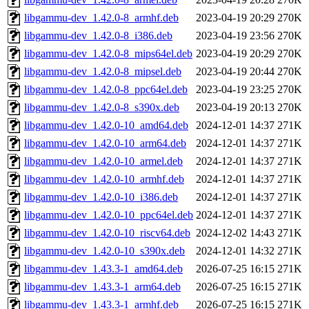
libgammu-dev_1.42.0-8_armhf.deb
2023-04-19 20:29
270K
libgammu-dev_1.42.0-8_i386.deb
2023-04-19 23:56
270K
libgammu-dev_1.42.0-8_mips64el.deb
2023-04-19 20:29
270K
libgammu-dev_1.42.0-8_mipsel.deb
2023-04-19 20:44
270K
libgammu-dev_1.42.0-8_ppc64el.deb
2023-04-19 23:25
270K
libgammu-dev_1.42.0-8_s390x.deb
2023-04-19 20:13
270K
libgammu-dev_1.42.0-10_amd64.deb
2024-12-01 14:37
271K
libgammu-dev_1.42.0-10_arm64.deb
2024-12-01 14:37
271K
libgammu-dev_1.42.0-10_armel.deb
2024-12-01 14:37
271K
libgammu-dev_1.42.0-10_armhf.deb
2024-12-01 14:37
271K
libgammu-dev_1.42.0-10_i386.deb
2024-12-01 14:37
271K
libgammu-dev_1.42.0-10_ppc64el.deb
2024-12-01 14:37
271K
libgammu-dev_1.42.0-10_riscv64.deb
2024-12-02 14:43
271K
libgammu-dev_1.42.0-10_s390x.deb
2024-12-01 14:32
271K
libgammu-dev_1.43.3-1_amd64.deb
2026-07-25 16:15
271K
libgammu-dev_1.43.3-1_arm64.deb
2026-07-25 16:15
271K
libgammu-dev_1.43.3-1_armhf.deb
2026-07-25 16:15
271K