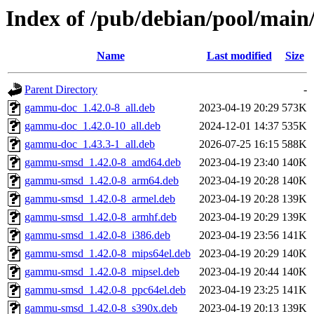
Index of /pub/debian/pool/mai
Name
Last modified
Size
Parent Directory
-
gammu-doc_1.42.0-8_all.deb
2023-04-19 20:29
573K
gammu-doc_1.42.0-10_all.deb
2024-12-01 14:37
535K
gammu-doc_1.43.3-1_all.deb
2026-07-25 16:15
588K
gammu-smsd_1.42.0-8_amd64.deb
2023-04-19 23:40
140K
gammu-smsd_1.42.0-8_arm64.deb
2023-04-19 20:28
140K
gammu-smsd_1.42.0-8_armel.deb
2023-04-19 20:28
139K
gammu-smsd_1.42.0-8_armhf.deb
2023-04-19 20:29
139K
gammu-smsd_1.42.0-8_i386.deb
2023-04-19 23:56
141K
gammu-smsd_1.42.0-8_mips64el.deb
2023-04-19 20:29
140K
gammu-smsd_1.42.0-8_mipsel.deb
2023-04-19 20:44
140K
gammu-smsd_1.42.0-8_ppc64el.deb
2023-04-19 23:25
141K
gammu-smsd_1.42.0-8_s390x.deb
2023-04-19 20:13
139K