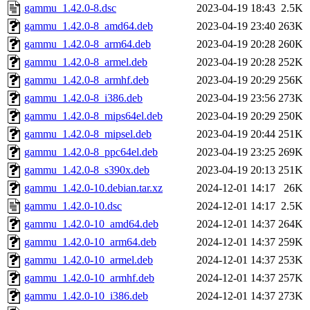
gammu_1.42.0-8.dsc
2023-04-19 18:43
2.5K
gammu_1.42.0-8_amd64.deb
2023-04-19 23:40
263K
gammu_1.42.0-8_arm64.deb
2023-04-19 20:28
260K
gammu_1.42.0-8_armel.deb
2023-04-19 20:28
252K
gammu_1.42.0-8_armhf.deb
2023-04-19 20:29
256K
gammu_1.42.0-8_i386.deb
2023-04-19 23:56
273K
gammu_1.42.0-8_mips64el.deb
2023-04-19 20:29
250K
gammu_1.42.0-8_mipsel.deb
2023-04-19 20:44
251K
gammu_1.42.0-8_ppc64el.deb
2023-04-19 23:25
269K
gammu_1.42.0-8_s390x.deb
2023-04-19 20:13
251K
gammu_1.42.0-10.debian.tar.xz
2024-12-01 14:17
26K
gammu_1.42.0-10.dsc
2024-12-01 14:17
2.5K
gammu_1.42.0-10_amd64.deb
2024-12-01 14:37
264K
gammu_1.42.0-10_arm64.deb
2024-12-01 14:37
259K
gammu_1.42.0-10_armel.deb
2024-12-01 14:37
253K
gammu_1.42.0-10_armhf.deb
2024-12-01 14:37
257K
gammu_1.42.0-10_i386.deb
2024-12-01 14:37
273K