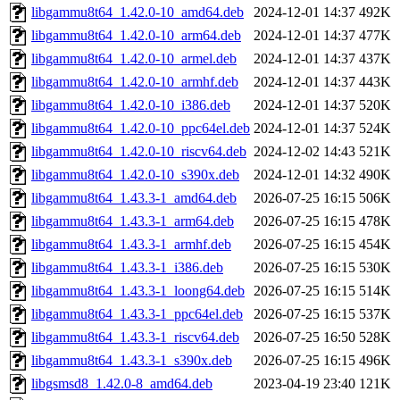
libgammu8t64_1.42.0-10_amd64.deb
2024-12-01 14:37
492K
libgammu8t64_1.42.0-10_arm64.deb
2024-12-01 14:37
477K
libgammu8t64_1.42.0-10_armel.deb
2024-12-01 14:37
437K
libgammu8t64_1.42.0-10_armhf.deb
2024-12-01 14:37
443K
libgammu8t64_1.42.0-10_i386.deb
2024-12-01 14:37
520K
libgammu8t64_1.42.0-10_ppc64el.deb
2024-12-01 14:37
524K
libgammu8t64_1.42.0-10_riscv64.deb
2024-12-02 14:43
521K
libgammu8t64_1.42.0-10_s390x.deb
2024-12-01 14:32
490K
libgammu8t64_1.43.3-1_amd64.deb
2026-07-25 16:15
506K
libgammu8t64_1.43.3-1_arm64.deb
2026-07-25 16:15
478K
libgammu8t64_1.43.3-1_armhf.deb
2026-07-25 16:15
454K
libgammu8t64_1.43.3-1_i386.deb
2026-07-25 16:15
530K
libgammu8t64_1.43.3-1_loong64.deb
2026-07-25 16:15
514K
libgammu8t64_1.43.3-1_ppc64el.deb
2026-07-25 16:15
537K
libgammu8t64_1.43.3-1_riscv64.deb
2026-07-25 16:50
528K
libgammu8t64_1.43.3-1_s390x.deb
2026-07-25 16:15
496K
libgsmsd8_1.42.0-8_amd64.deb
2023-04-19 23:40
121K