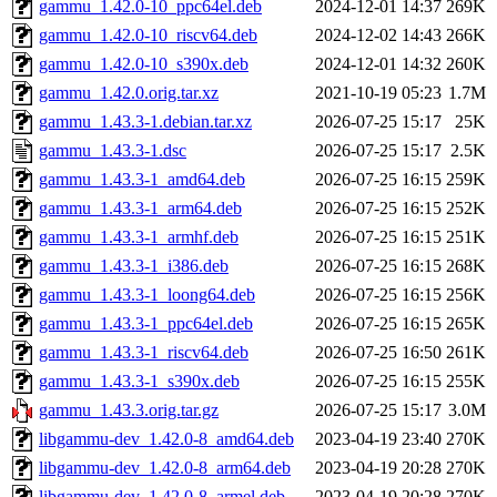
gammu_1.42.0-10_ppc64el.deb
2024-12-01 14:37
269K
gammu_1.42.0-10_riscv64.deb
2024-12-02 14:43
266K
gammu_1.42.0-10_s390x.deb
2024-12-01 14:32
260K
gammu_1.42.0.orig.tar.xz
2021-10-19 05:23
1.7M
gammu_1.43.3-1.debian.tar.xz
2026-07-25 15:17
25K
gammu_1.43.3-1.dsc
2026-07-25 15:17
2.5K
gammu_1.43.3-1_amd64.deb
2026-07-25 16:15
259K
gammu_1.43.3-1_arm64.deb
2026-07-25 16:15
252K
gammu_1.43.3-1_armhf.deb
2026-07-25 16:15
251K
gammu_1.43.3-1_i386.deb
2026-07-25 16:15
268K
gammu_1.43.3-1_loong64.deb
2026-07-25 16:15
256K
gammu_1.43.3-1_ppc64el.deb
2026-07-25 16:15
265K
gammu_1.43.3-1_riscv64.deb
2026-07-25 16:50
261K
gammu_1.43.3-1_s390x.deb
2026-07-25 16:15
255K
gammu_1.43.3.orig.tar.gz
2026-07-25 15:17
3.0M
libgammu-dev_1.42.0-8_amd64.deb
2023-04-19 23:40
270K
libgammu-dev_1.42.0-8_arm64.deb
2023-04-19 20:28
270K
libgammu-dev_1.42.0-8_armel.deb
2023-04-19 20:28
270K