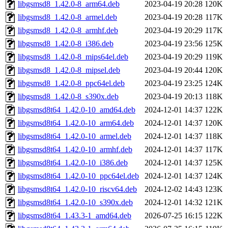
libgsmsd8_1.42.0-8_arm64.deb
2023-04-19 20:28
120K
libgsmsd8_1.42.0-8_armel.deb
2023-04-19 20:28
117K
libgsmsd8_1.42.0-8_armhf.deb
2023-04-19 20:29
117K
libgsmsd8_1.42.0-8_i386.deb
2023-04-19 23:56
125K
libgsmsd8_1.42.0-8_mips64el.deb
2023-04-19 20:29
119K
libgsmsd8_1.42.0-8_mipsel.deb
2023-04-19 20:44
120K
libgsmsd8_1.42.0-8_ppc64el.deb
2023-04-19 23:25
124K
libgsmsd8_1.42.0-8_s390x.deb
2023-04-19 20:13
118K
libgsmsd8t64_1.42.0-10_amd64.deb
2024-12-01 14:37
122K
libgsmsd8t64_1.42.0-10_arm64.deb
2024-12-01 14:37
120K
libgsmsd8t64_1.42.0-10_armel.deb
2024-12-01 14:37
118K
libgsmsd8t64_1.42.0-10_armhf.deb
2024-12-01 14:37
117K
libgsmsd8t64_1.42.0-10_i386.deb
2024-12-01 14:37
125K
libgsmsd8t64_1.42.0-10_ppc64el.deb
2024-12-01 14:37
124K
libgsmsd8t64_1.42.0-10_riscv64.deb
2024-12-02 14:43
123K
libgsmsd8t64_1.42.0-10_s390x.deb
2024-12-01 14:32
121K
libgsmsd8t64_1.43.3-1_amd64.deb
2026-07-25 16:15
122K