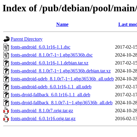
Index of /pub/debian/pool/main/
Name
Last mod
Parent Directory
fonts-android_6.0.1r16-1.1.dsc
2017-02-15
fonts-android_8.1.0r7-1~1.gbp36536b.dsc
2024-10-28
fonts-android_6.0.1r16-1.1.debian.tar.xz
2017-02-15
fonts-android_8.1.0r7-1~1.gbp36536b.debian.tar.xz
2024-10-28
fonts-android-udeb_8.1.0r7-1~1.gbp36536b_all.udeb
2024-10-28
fonts-android-udeb_6.0.1r16-1.1_all.udeb
2017-02-17
fonts-droid-fallback_6.0.1r16-1.1_all.deb
2017-02-17
fonts-droid-fallback_8.1.0r7-1~1.gbp36536b_all.deb
2024-10-28
fonts-android_8.1.0r7.orig.tar.gz
2024-10-28
fonts-android_6.0.1r16.orig.tar.gz
2016-02-13