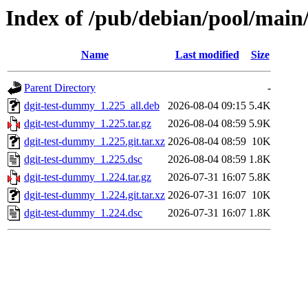
Index of /pub/debian/pool/main
Name
Last modified
Size
Parent Directory
-
dgit-test-dummy_1.225_all.deb
2026-08-04 09:15
5.4K
dgit-test-dummy_1.225.tar.gz
2026-08-04 08:59
5.9K
dgit-test-dummy_1.225.git.tar.xz
2026-08-04 08:59
10K
dgit-test-dummy_1.225.dsc
2026-08-04 08:59
1.8K
dgit-test-dummy_1.224.tar.gz
2026-07-31 16:07
5.8K
dgit-test-dummy_1.224.git.tar.xz
2026-07-31 16:07
10K
dgit-test-dummy_1.224.dsc
2026-07-31 16:07
1.8K