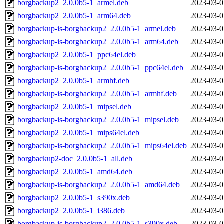
borgbackup2_2.0.0b5-1_armel.deb
2023-03-0
borgbackup2_2.0.0b5-1_arm64.deb
2023-03-0
borgbackup-is-borgbackup2_2.0.0b5-1_armel.deb
2023-03-0
borgbackup-is-borgbackup2_2.0.0b5-1_arm64.deb
2023-03-0
borgbackup2_2.0.0b5-1_ppc64el.deb
2023-03-0
borgbackup-is-borgbackup2_2.0.0b5-1_ppc64el.deb
2023-03-0
borgbackup2_2.0.0b5-1_armhf.deb
2023-03-0
borgbackup-is-borgbackup2_2.0.0b5-1_armhf.deb
2023-03-0
borgbackup2_2.0.0b5-1_mipsel.deb
2023-03-0
borgbackup-is-borgbackup2_2.0.0b5-1_mipsel.deb
2023-03-0
borgbackup2_2.0.0b5-1_mips64el.deb
2023-03-0
borgbackup-is-borgbackup2_2.0.0b5-1_mips64el.deb
2023-03-0
borgbackup2-doc_2.0.0b5-1_all.deb
2023-03-0
borgbackup2_2.0.0b5-1_amd64.deb
2023-03-0
borgbackup-is-borgbackup2_2.0.0b5-1_amd64.deb
2023-03-0
borgbackup2_2.0.0b5-1_s390x.deb
2023-03-0
borgbackup2_2.0.0b5-1_i386.deb
2023-03-0
borgbackup-is-borgbackup2_2.0.0b5-1_s390x.deb
2023-03-0