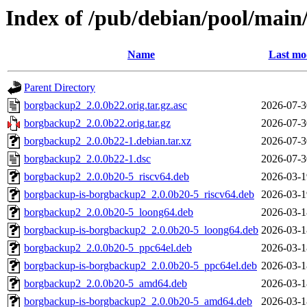
Index of /pub/debian/pool/mai
Name
Last mo
Parent Directory
borgbackup2_2.0.0b22.orig.tar.gz.asc
2026-07-3
borgbackup2_2.0.0b22.orig.tar.gz
2026-07-3
borgbackup2_2.0.0b22-1.debian.tar.xz
2026-07-3
borgbackup2_2.0.0b22-1.dsc
2026-07-3
borgbackup2_2.0.0b20-5_riscv64.deb
2026-03-1
borgbackup-is-borgbackup2_2.0.0b20-5_riscv64.deb
2026-03-1
borgbackup2_2.0.0b20-5_loong64.deb
2026-03-1
borgbackup-is-borgbackup2_2.0.0b20-5_loong64.deb
2026-03-1
borgbackup2_2.0.0b20-5_ppc64el.deb
2026-03-1
borgbackup-is-borgbackup2_2.0.0b20-5_ppc64el.deb
2026-03-1
borgbackup2_2.0.0b20-5_amd64.deb
2026-03-1
borgbackup-is-borgbackup2_2.0.0b20-5_amd64.deb
2026-03-1