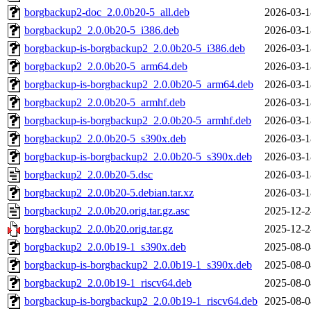
borgbackup2-doc_2.0.0b20-5_all.deb
2026-03-1
borgbackup2_2.0.0b20-5_i386.deb
2026-03-1
borgbackup-is-borgbackup2_2.0.0b20-5_i386.deb
2026-03-1
borgbackup2_2.0.0b20-5_arm64.deb
2026-03-1
borgbackup-is-borgbackup2_2.0.0b20-5_arm64.deb
2026-03-1
borgbackup2_2.0.0b20-5_armhf.deb
2026-03-1
borgbackup-is-borgbackup2_2.0.0b20-5_armhf.deb
2026-03-1
borgbackup2_2.0.0b20-5_s390x.deb
2026-03-1
borgbackup-is-borgbackup2_2.0.0b20-5_s390x.deb
2026-03-1
borgbackup2_2.0.0b20-5.dsc
2026-03-1
borgbackup2_2.0.0b20-5.debian.tar.xz
2026-03-1
borgbackup2_2.0.0b20.orig.tar.gz.asc
2025-12-2
borgbackup2_2.0.0b20.orig.tar.gz
2025-12-2
borgbackup2_2.0.0b19-1_s390x.deb
2025-08-0
borgbackup-is-borgbackup2_2.0.0b19-1_s390x.deb
2025-08-0
borgbackup2_2.0.0b19-1_riscv64.deb
2025-08-0
borgbackup-is-borgbackup2_2.0.0b19-1_riscv64.deb
2025-08-0