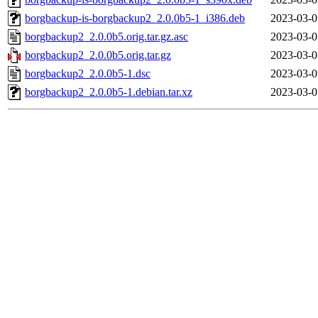
borgbackup-is-borgbackup2_2.0.0b5-1_i386.deb
2023-03-0
borgbackup2_2.0.0b5.orig.tar.gz.asc
2023-03-0
borgbackup2_2.0.0b5.orig.tar.gz
2023-03-0
borgbackup2_2.0.0b5-1.dsc
2023-03-0
borgbackup2_2.0.0b5-1.debian.tar.xz
2023-03-0