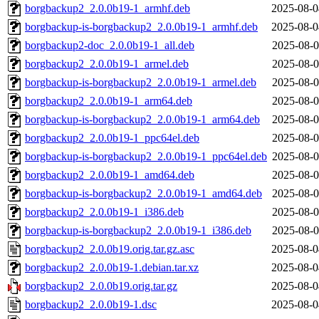
borgbackup2_2.0.0b19-1_armhf.deb
2025-08-0
borgbackup-is-borgbackup2_2.0.0b19-1_armhf.deb
2025-08-0
borgbackup2-doc_2.0.0b19-1_all.deb
2025-08-0
borgbackup2_2.0.0b19-1_armel.deb
2025-08-0
borgbackup-is-borgbackup2_2.0.0b19-1_armel.deb
2025-08-0
borgbackup2_2.0.0b19-1_arm64.deb
2025-08-0
borgbackup-is-borgbackup2_2.0.0b19-1_arm64.deb
2025-08-0
borgbackup2_2.0.0b19-1_ppc64el.deb
2025-08-0
borgbackup-is-borgbackup2_2.0.0b19-1_ppc64el.deb
2025-08-0
borgbackup2_2.0.0b19-1_amd64.deb
2025-08-0
borgbackup-is-borgbackup2_2.0.0b19-1_amd64.deb
2025-08-0
borgbackup2_2.0.0b19-1_i386.deb
2025-08-0
borgbackup-is-borgbackup2_2.0.0b19-1_i386.deb
2025-08-0
borgbackup2_2.0.0b19.orig.tar.gz.asc
2025-08-0
borgbackup2_2.0.0b19-1.debian.tar.xz
2025-08-0
borgbackup2_2.0.0b19.orig.tar.gz
2025-08-0
borgbackup2_2.0.0b19-1.dsc
2025-08-0