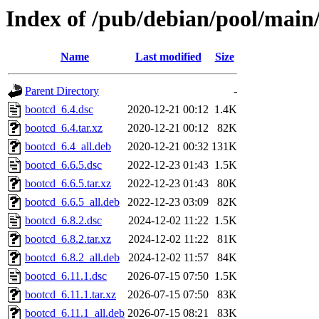
Index of /pub/debian/pool/main
Name
Last modified
Size
Parent Directory
-
bootcd_6.4.dsc
2020-12-21 00:12
1.4K
bootcd_6.4.tar.xz
2020-12-21 00:12
82K
bootcd_6.4_all.deb
2020-12-21 00:32
131K
bootcd_6.6.5.dsc
2022-12-23 01:43
1.5K
bootcd_6.6.5.tar.xz
2022-12-23 01:43
80K
bootcd_6.6.5_all.deb
2022-12-23 03:09
82K
bootcd_6.8.2.dsc
2024-12-02 11:22
1.5K
bootcd_6.8.2.tar.xz
2024-12-02 11:22
81K
bootcd_6.8.2_all.deb
2024-12-02 11:57
84K
bootcd_6.11.1.dsc
2026-07-15 07:50
1.5K
bootcd_6.11.1.tar.xz
2026-07-15 07:50
83K
bootcd_6.11.1_all.deb
2026-07-15 08:21
83K