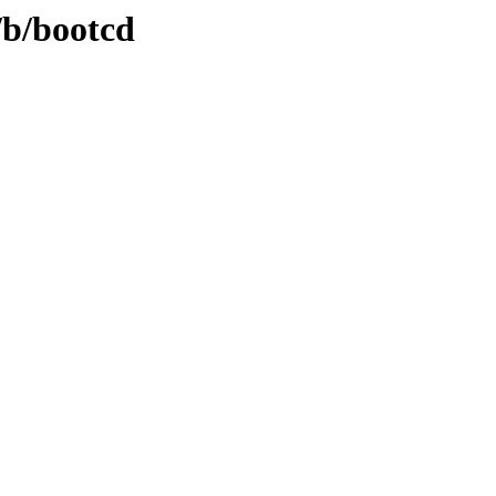
/b/bootcd