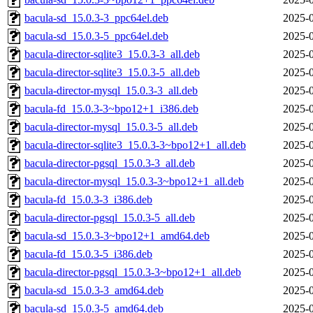
bacula-sd_15.0.3-3_ppc64el.deb
2025-0
bacula-sd_15.0.3-5_ppc64el.deb
2025-0
bacula-director-sqlite3_15.0.3-3_all.deb
2025-0
bacula-director-sqlite3_15.0.3-5_all.deb
2025-0
bacula-director-mysql_15.0.3-3_all.deb
2025-0
bacula-fd_15.0.3-3~bpo12+1_i386.deb
2025-0
bacula-director-mysql_15.0.3-5_all.deb
2025-0
bacula-director-sqlite3_15.0.3-3~bpo12+1_all.deb
2025-0
bacula-director-pgsql_15.0.3-3_all.deb
2025-0
bacula-director-mysql_15.0.3-3~bpo12+1_all.deb
2025-0
bacula-fd_15.0.3-3_i386.deb
2025-0
bacula-director-pgsql_15.0.3-5_all.deb
2025-0
bacula-sd_15.0.3-3~bpo12+1_amd64.deb
2025-0
bacula-fd_15.0.3-5_i386.deb
2025-0
bacula-director-pgsql_15.0.3-3~bpo12+1_all.deb
2025-0
bacula-sd_15.0.3-3_amd64.deb
2025-0
bacula-sd_15.0.3-5_amd64.deb
2025-0