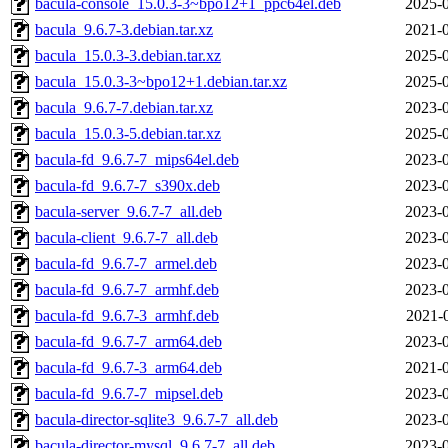
bacula-console_15.0.3-3~bpo12+1_ppc64el.deb
2025-0
bacula_9.6.7-3.debian.tar.xz
2021-0
bacula_15.0.3-3.debian.tar.xz
2025-0
bacula_15.0.3-3~bpo12+1.debian.tar.xz
2025-0
bacula_9.6.7-7.debian.tar.xz
2023-0
bacula_15.0.3-5.debian.tar.xz
2025-0
bacula-fd_9.6.7-7_mips64el.deb
2023-0
bacula-fd_9.6.7-7_s390x.deb
2023-0
bacula-server_9.6.7-7_all.deb
2023-0
bacula-client_9.6.7-7_all.deb
2023-0
bacula-fd_9.6.7-7_armel.deb
2023-0
bacula-fd_9.6.7-7_armhf.deb
2023-0
bacula-fd_9.6.7-3_armhf.deb
2021-
bacula-fd_9.6.7-7_arm64.deb
2023-0
bacula-fd_9.6.7-3_arm64.deb
2021-0
bacula-fd_9.6.7-7_mipsel.deb
2023-0
bacula-director-sqlite3_9.6.7-7_all.deb
2023-0
bacula-director-mysql_9.6.7-7_all.deb
2023-0