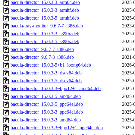
bacula-director_15.0.3-3_arm64.deb
2025-0
bacula-director_15.0.3-3_armhf.deb
2025-0
bacula-director_15.0.3-5_armhf.deb
2025-0
bacula-tray-monitor_9.6.7-7_i386.deb
2023-0
bacula-director_15.0.3-3_s390x.deb
2025-0
bacula-director_15.0.3-5_s390x.deb
2025-0
bacula-director_9.6.7-7_i386.deb
2023-0
bacula-director_9.6.7-3_i386.deb
2021-0
bacula-director_15.0.3-5+b1_loong64.deb
2026-0
bacula-director_15.0.3-3_riscv64.deb
2025-0
bacula-director_15.0.3-5_riscv64.deb
2025-0
bacula-director_15.0.3-3~bpo12+1_amd64.deb
2025-0
bacula-director_15.0.3-5_amd64.deb
2025-0
bacula-director_15.0.3-5_ppc64el.deb
2025-0
bacula-director_15.0.3-3_ppc64el.deb
2025-0
bacula-director_15.0.3-3_amd64.deb
2025-0
bacula-director_15.0.3-3~bpo12+1_ppc64el.deb
2025-0