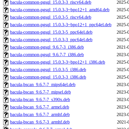
bacula-common-pgsql_15.0.3-3_riscv64.deb
2025-0
bacula-common-pgsql_15.0.3-3~bpo12+1_amd64.deb
2025-0
bacula-common-pgsql_15.0.3-5_riscv64.deb
2025-0
bacula-common-pgsql_15.0.3-3~bpo12+1_ppc64el.deb
2025-0
bacula-common-pgsql_15.0.3-5_ppc64el.deb
2025-0
bacula-common-pgsql_15.0.3-3_ppc64el.deb
2025-0
bacula-common-pgsql_9.6.7-3_i386.deb
2021-0
bacula-common-pgsql_9.6.7-7_i386.deb
2023-0
bacula-common-pgsql_15.0.3-3~bpo12+1_i386.deb
2025-0
bacula-common-pgsql_15.0.3-5_i386.deb
2025-0
bacula-common-pgsql_15.0.3-3_i386.deb
2025-0
bacula-bscan_9.6.7-7_mips64el.deb
2023-0
bacula-bscan_9.6.7-7_mipsel.deb
2023-0
bacula-bscan_9.6.7-7_s390x.deb
2023-0
bacula-bscan_9.6.7-7_armel.deb
2023-0
bacula-bscan_9.6.7-7_armhf.deb
2023-0
bacula-bscan_9.6.7-3_armhf.deb
2021-