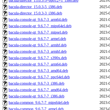
bacula-director_15.0.3-3~bpo12+1_i386.deb
2025-0
bacula-director_15.0.3-5_i386.deb
2025-0
bacula-director_15.0.3-3_i386.deb
2025-0
bacula-console-qt_9.6.7-3_arm64.deb
2021-0
bacula-console-qt_9.6.7-7_mips64el.deb
2023-0
bacula-console-qt_9.6.7-7_mipsel.deb
2023-0
bacula-console-qt_9.6.7-7_armel.deb
2023-0
bacula-console-qt_9.6.7-7_armhf.deb
2023-0
bacula-console-qt_9.6.7-3_armhf.deb
2021-
bacula-console-qt_9.6.7-7_s390x.deb
2023-0
bacula-console-qt_9.6.7-7_arm64.deb
2023-0
bacula-console-qt_9.6.7-3_amd64.deb
2021-0
bacula-console-qt_9.6.7-7_ppc64el.deb
2023-0
bacula-console-qt_9.6.7-3_i386.deb
2021-0
bacula-console-qt_9.6.7-7_amd64.deb
2023-0
bacula-console-qt_9.6.7-7_i386.deb
2023-0
bacula-common_9.6.7-7_mips64el.deb
2023-0
bacula-common_9.6.7-7_armel.deb
2023-0