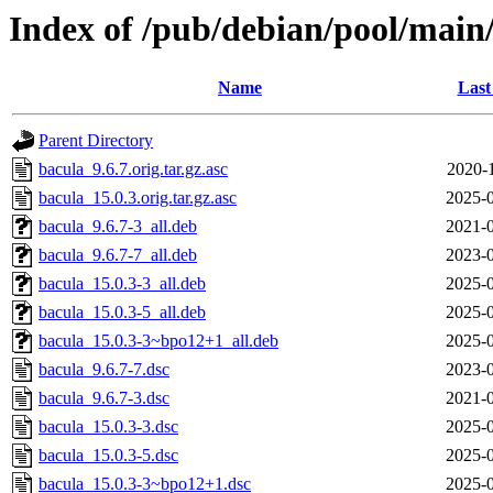
Index of /pub/debian/pool/main
Name
Last
Parent Directory
bacula_9.6.7.orig.tar.gz.asc
2020-
bacula_15.0.3.orig.tar.gz.asc
2025-0
bacula_9.6.7-3_all.deb
2021-0
bacula_9.6.7-7_all.deb
2023-0
bacula_15.0.3-3_all.deb
2025-0
bacula_15.0.3-5_all.deb
2025-0
bacula_15.0.3-3~bpo12+1_all.deb
2025-0
bacula_9.6.7-7.dsc
2023-0
bacula_9.6.7-3.dsc
2021-0
bacula_15.0.3-3.dsc
2025-0
bacula_15.0.3-5.dsc
2025-0
bacula_15.0.3-3~bpo12+1.dsc
2025-0