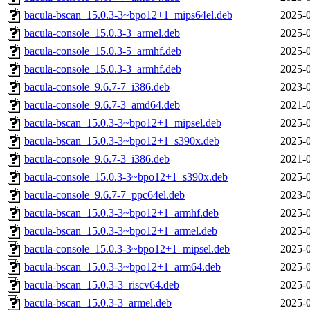
bacula-bscan_15.0.3-3~bpo12+1_mips64el.deb
2025-0
bacula-console_15.0.3-3_armel.deb
2025-0
bacula-console_15.0.3-5_armhf.deb
2025-0
bacula-console_15.0.3-3_armhf.deb
2025-0
bacula-console_9.6.7-7_i386.deb
2023-0
bacula-console_9.6.7-3_amd64.deb
2021-0
bacula-bscan_15.0.3-3~bpo12+1_mipsel.deb
2025-0
bacula-bscan_15.0.3-3~bpo12+1_s390x.deb
2025-0
bacula-console_9.6.7-3_i386.deb
2021-0
bacula-console_15.0.3-3~bpo12+1_s390x.deb
2025-0
bacula-console_9.6.7-7_ppc64el.deb
2023-0
bacula-bscan_15.0.3-3~bpo12+1_armhf.deb
2025-0
bacula-bscan_15.0.3-3~bpo12+1_armel.deb
2025-0
bacula-console_15.0.3-3~bpo12+1_mipsel.deb
2025-0
bacula-bscan_15.0.3-3~bpo12+1_arm64.deb
2025-0
bacula-bscan_15.0.3-3_riscv64.deb
2025-0
bacula-bscan_15.0.3-3_armel.deb
2025-0