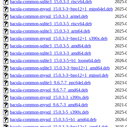
bacula-common-sqlite3_15.0.3-3_riscv64.deb
2025-0
bacula-common-mysql_15.0.3-3~bpo12+1_mips64el.deb
2025-0
bacula-common-mysql_15.0.3-3_armel.deb
2025-0
bacula-common-sqlite3_15.0.3-5_riscv64.deb
2025-0
bacula-common-sqlite3_15.0.3-3_arm64.deb
2025-0
bacula-common-mysql_15.0.3-3~bpo12+1_s390x.deb
2025-0
bacula-common-sqlite3_15.0.3-5_amd64.deb
2025-0
bacula-common-sqlite3_15.0.3-3_amd64.deb
2025-0
bacula-common-sqlite3_15.0.3-5+b1_loong64.deb
2026-0
bacula-common-sqlite3_15.0.3-3~bpo12+1_amd64.deb
2025-0
bacula-common-mysql_15.0.3-3~bpo12+1_mipsel.deb
2025-0
bacula-common-sqlite3_9.6.7-7_ppc64el.deb
2023-0
bacula-common-mysql_9.6.7-7_amd64.deb
2023-0
bacula-common-mysql_15.0.3-3_s390x.deb
2025-0
bacula-common-mysql_9.6.7-3_amd64.deb
2021-0
bacula-common-mysql_15.0.3-5_s390x.deb
2025-0
bacula-common-mysql_15.0.3-5+b1_arm64.deb
2026-
bacula-common-mysql_15.0.3-3~bpo12+1_arm64.deb
2025-0