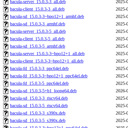
bacula-server_15.0.3-3_all.deb
2025-0
bacula-client_15.0.3-3_all.deb
2025-0
bacula-sd_15.0.3-3~bpo12+1_armhf.deb
2025-0
bacula-sd_15.0.3-3_armhf.deb
2025-0
bacula-server_15.0.3-5_all.deb
2025-0
bacula-client_15.0.3-5_all.deb
2025-0
bacula-sd_15.0.3-5_armhf.deb
2025-0
bacula-server_15.0.3-3~bpo12+1_all.deb
2025-0
bacula-client_15.0.3-3~bpo12+1_all.deb
2025-0
bacula-fd_15.0.3-3_ppc64el.deb
2025-0
bacula-fd_15.0.3-3~bpo12+1_ppc64el.deb
2025-0
bacula-fd_15.0.3-5_ppc64el.deb
2025-0
bacula-sd_15.0.3-5+b1_loong64.deb
2026-0
bacula-sd_15.0.3-3_riscv64.deb
2025-0
bacula-sd_15.0.3-5_riscv64.deb
2025-0
bacula-sd_15.0.3-3_s390x.deb
2025-0
bacula-sd_15.0.3-5_s390x.deb
2025-0
bacula-sd_15.0.3-3~bpo12+1_ppc64el.deb
2025-0