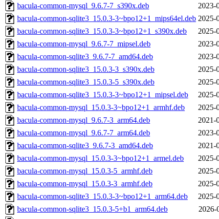
bacula-common-mysql_9.6.7-7_s390x.deb
2023-0
bacula-common-sqlite3_15.0.3-3~bpo12+1_mips64el.deb
2025-0
bacula-common-sqlite3_15.0.3-3~bpo12+1_s390x.deb
2025-0
bacula-common-mysql_9.6.7-7_mipsel.deb
2023-0
bacula-common-sqlite3_9.6.7-7_amd64.deb
2023-0
bacula-common-sqlite3_15.0.3-3_s390x.deb
2025-0
bacula-common-sqlite3_15.0.3-5_s390x.deb
2025-0
bacula-common-sqlite3_15.0.3-3~bpo12+1_mipsel.deb
2025-0
bacula-common-mysql_15.0.3-3~bpo12+1_armhf.deb
2025-0
bacula-common-mysql_9.6.7-3_arm64.deb
2021-0
bacula-common-mysql_9.6.7-7_arm64.deb
2023-0
bacula-common-sqlite3_9.6.7-3_amd64.deb
2021-0
bacula-common-mysql_15.0.3-3~bpo12+1_armel.deb
2025-0
bacula-common-mysql_15.0.3-5_armhf.deb
2025-0
bacula-common-mysql_15.0.3-3_armhf.deb
2025-0
bacula-common-sqlite3_15.0.3-3~bpo12+1_arm64.deb
2025-0
bacula-common-sqlite3_15.0.3-5+b1_arm64.deb
2026-