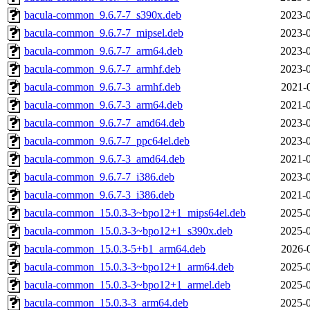
bacula-common_9.6.7-7_s390x.deb
2023-0
bacula-common_9.6.7-7_mipsel.deb
2023-0
bacula-common_9.6.7-7_arm64.deb
2023-0
bacula-common_9.6.7-7_armhf.deb
2023-0
bacula-common_9.6.7-3_armhf.deb
2021-
bacula-common_9.6.7-3_arm64.deb
2021-0
bacula-common_9.6.7-7_amd64.deb
2023-0
bacula-common_9.6.7-7_ppc64el.deb
2023-0
bacula-common_9.6.7-3_amd64.deb
2021-0
bacula-common_9.6.7-7_i386.deb
2023-0
bacula-common_9.6.7-3_i386.deb
2021-0
bacula-common_15.0.3-3~bpo12+1_mips64el.deb
2025-0
bacula-common_15.0.3-3~bpo12+1_s390x.deb
2025-0
bacula-common_15.0.3-5+b1_arm64.deb
2026-
bacula-common_15.0.3-3~bpo12+1_arm64.deb
2025-0
bacula-common_15.0.3-3~bpo12+1_armel.deb
2025-0
bacula-common_15.0.3-3_arm64.deb
2025-0