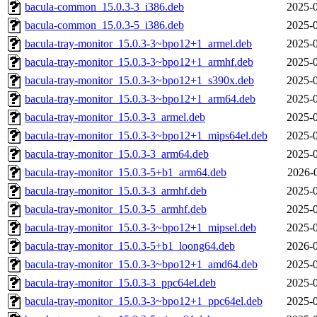
bacula-common_15.0.3-3_i386.deb
2025-0
bacula-common_15.0.3-5_i386.deb
2025-0
bacula-tray-monitor_15.0.3-3~bpo12+1_armel.deb
2025-0
bacula-tray-monitor_15.0.3-3~bpo12+1_armhf.deb
2025-0
bacula-tray-monitor_15.0.3-3~bpo12+1_s390x.deb
2025-0
bacula-tray-monitor_15.0.3-3~bpo12+1_arm64.deb
2025-0
bacula-tray-monitor_15.0.3-3_armel.deb
2025-0
bacula-tray-monitor_15.0.3-3~bpo12+1_mips64el.deb
2025-0
bacula-tray-monitor_15.0.3-3_arm64.deb
2025-0
bacula-tray-monitor_15.0.3-5+b1_arm64.deb
2026-
bacula-tray-monitor_15.0.3-3_armhf.deb
2025-0
bacula-tray-monitor_15.0.3-5_armhf.deb
2025-0
bacula-tray-monitor_15.0.3-3~bpo12+1_mipsel.deb
2025-0
bacula-tray-monitor_15.0.3-5+b1_loong64.deb
2026-0
bacula-tray-monitor_15.0.3-3~bpo12+1_amd64.deb
2025-0
bacula-tray-monitor_15.0.3-3_ppc64el.deb
2025-0
bacula-tray-monitor_15.0.3-3~bpo12+1_ppc64el.deb
2025-0