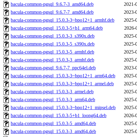
bacula-common-pgsql_9.6.7-3_amd64.deb
2021-0
bacula-common-pgsql_9.6.7-7_amd64.deb
2023-0
bacula-common-pgsql_15.0.3-3~bpo12+1_armhf.deb
2025-0
bacula-common-pgsql_15.0.3-5+b1_arm64.deb
2026-
bacula-common-pgsql_15.0.3-3_s390x.deb
2025-0
bacula-common-pgsql_15.0.3-5_s390x.deb
2025-0
bacula-common-pgsql_15.0.3-5_armhf.deb
2025-0
bacula-common-pgsql_15.0.3-3_armhf.deb
2025-0
bacula-common-pgsql_9.6.7-7_ppc64el.deb
2023-0
bacula-common-pgsql_15.0.3-3~bpo12+1_arm64.deb
2025-0
bacula-common-pgsql_15.0.3-3~bpo12+1_armel.deb
2025-0
bacula-common-pgsql_15.0.3-3_armel.deb
2025-0
bacula-common-pgsql_15.0.3-3_arm64.deb
2025-0
bacula-common-pgsql_15.0.3-3~bpo12+1_mipsel.deb
2025-0
bacula-common-pgsql_15.0.3-5+b1_loong64.deb
2026-0
bacula-common-pgsql_15.0.3-5_amd64.deb
2025-0
bacula-common-pgsql_15.0.3-3_amd64.deb
2025-0