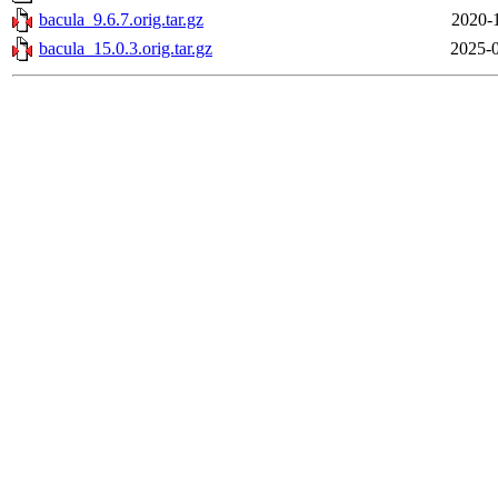
bacula_9.6.7.orig.tar.gz
2020-
bacula_15.0.3.orig.tar.gz
2025-0