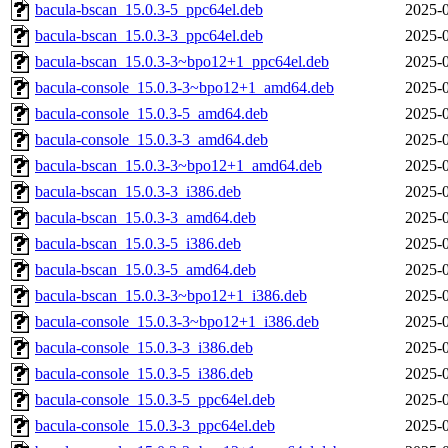
bacula-bscan_15.0.3-5_ppc64el.deb
2025-0
bacula-bscan_15.0.3-3_ppc64el.deb
2025-0
bacula-bscan_15.0.3-3~bpo12+1_ppc64el.deb
2025-0
bacula-console_15.0.3-3~bpo12+1_amd64.deb
2025-0
bacula-console_15.0.3-5_amd64.deb
2025-0
bacula-console_15.0.3-3_amd64.deb
2025-0
bacula-bscan_15.0.3-3~bpo12+1_amd64.deb
2025-0
bacula-bscan_15.0.3-3_i386.deb
2025-0
bacula-bscan_15.0.3-3_amd64.deb
2025-0
bacula-bscan_15.0.3-5_i386.deb
2025-0
bacula-bscan_15.0.3-5_amd64.deb
2025-0
bacula-bscan_15.0.3-3~bpo12+1_i386.deb
2025-0
bacula-console_15.0.3-3~bpo12+1_i386.deb
2025-0
bacula-console_15.0.3-3_i386.deb
2025-0
bacula-console_15.0.3-5_i386.deb
2025-0
bacula-console_15.0.3-5_ppc64el.deb
2025-0
bacula-console_15.0.3-3_ppc64el.deb
2025-0