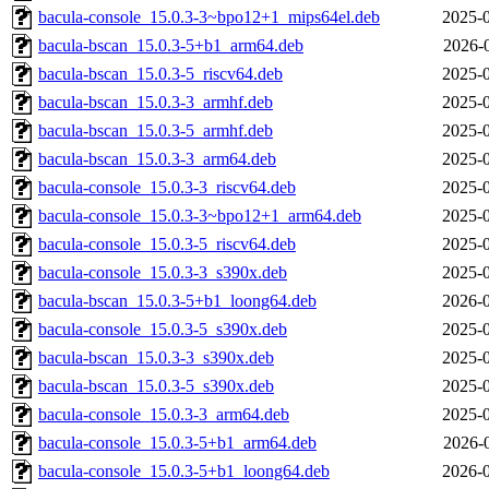
bacula-console_15.0.3-3~bpo12+1_mips64el.deb
2025-0
bacula-bscan_15.0.3-5+b1_arm64.deb
2026-
bacula-bscan_15.0.3-5_riscv64.deb
2025-0
bacula-bscan_15.0.3-3_armhf.deb
2025-0
bacula-bscan_15.0.3-5_armhf.deb
2025-0
bacula-bscan_15.0.3-3_arm64.deb
2025-0
bacula-console_15.0.3-3_riscv64.deb
2025-0
bacula-console_15.0.3-3~bpo12+1_arm64.deb
2025-0
bacula-console_15.0.3-5_riscv64.deb
2025-0
bacula-console_15.0.3-3_s390x.deb
2025-0
bacula-bscan_15.0.3-5+b1_loong64.deb
2026-0
bacula-console_15.0.3-5_s390x.deb
2025-0
bacula-bscan_15.0.3-3_s390x.deb
2025-0
bacula-bscan_15.0.3-5_s390x.deb
2025-0
bacula-console_15.0.3-3_arm64.deb
2025-0
bacula-console_15.0.3-5+b1_arm64.deb
2026-
bacula-console_15.0.3-5+b1_loong64.deb
2026-0