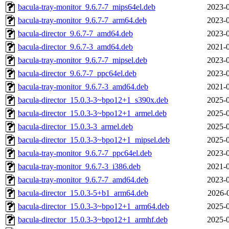
bacula-tray-monitor_9.6.7-7_mips64el.deb
2023-0
bacula-tray-monitor_9.6.7-7_arm64.deb
2023-0
bacula-director_9.6.7-7_amd64.deb
2023-0
bacula-director_9.6.7-3_amd64.deb
2021-0
bacula-tray-monitor_9.6.7-7_mipsel.deb
2023-0
bacula-director_9.6.7-7_ppc64el.deb
2023-0
bacula-tray-monitor_9.6.7-3_amd64.deb
2021-0
bacula-director_15.0.3-3~bpo12+1_s390x.deb
2025-0
bacula-director_15.0.3-3~bpo12+1_armel.deb
2025-0
bacula-director_15.0.3-3_armel.deb
2025-0
bacula-director_15.0.3-3~bpo12+1_mipsel.deb
2025-0
bacula-tray-monitor_9.6.7-7_ppc64el.deb
2023-0
bacula-tray-monitor_9.6.7-3_i386.deb
2021-0
bacula-tray-monitor_9.6.7-7_amd64.deb
2023-0
bacula-director_15.0.3-5+b1_arm64.deb
2026-
bacula-director_15.0.3-3~bpo12+1_arm64.deb
2025-0
bacula-director_15.0.3-3~bpo12+1_armhf.deb
2025-0