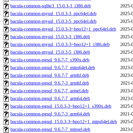
bacula-common-sqlite3_15.0.3-3_i386.deb
2025-0
bacula-common-mysql_15.0.3-3_ppc64el.deb
2025-0
bacula-common-mysql_15.0.3-5_ppc64el.deb
2025-0
bacula-common-mysql_15.0.3-3~bpo12+1_ppc64el.deb
2025-0
bacula-common-mysql_15.0.3-3_i386.deb
2025-0
bacula-common-mysql_15.0.3-3~bpo12+1_i386.deb
2025-0
bacula-common-mysql_15.0.3-5_i386.deb
2025-0
bacula-common-pgsql_9.6.7-7_s390x.deb
2023-0
bacula-common-pgsql_9.6.7-7_mips64el.deb
2023-0
bacula-common-pgsql_9.6.7-7_armhf.deb
2023-0
bacula-common-pgsql_9.6.7-3_armhf.deb
2021-
bacula-common-pgsql_9.6.7-7_armel.deb
2023-0
bacula-common-pgsql_9.6.7-7_arm64.deb
2023-0
bacula-common-pgsql_15.0.3-3~bpo12+1_s390x.deb
2025-0
bacula-common-pgsql_9.6.7-3_arm64.deb
2021-0
bacula-common-pgsql_15.0.3-3~bpo12+1_mips64el.deb
2025-0
bacula-common-pgsql_9.6.7-7_mipsel.deb
2023-0