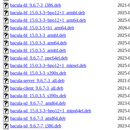
bacula-fd_9.6.7-3_i386.deb
2021-0
bacula-fd_15.0.3-3~bpo12+1_armhf.deb
2025-0
bacula-fd_15.0.3-3~bpo12+1_arm64.deb
2025-0
bacula-fd_15.0.3-5+b1_arm64.deb
2026-
bacula-fd_15.0.3-3_armhf.deb
2025-0
bacula-fd_15.0.3-3_arm64.deb
2025-0
bacula-fd_15.0.3-5_armhf.deb
2025-0
bacula-sd_9.6.7-7_ppc64el.deb
2023-0
bacula-fd_15.0.3-3~bpo12+1_mipsel.deb
2025-0
bacula-fd_15.0.3-3_s390x.deb
2025-0
bacula-server_9.6.7-3_all.deb
2021-0
bacula-client_9.6.7-3_all.deb
2021-0
bacula-fd_15.0.3-5_s390x.deb
2025-0
bacula-sd_9.6.7-7_amd64.deb
2023-0
bacula-sd_15.0.3-3~bpo12+1_mips64el.deb
2025-0
bacula-sd_9.6.7-3_amd64.deb
2021-0
bacula-sd_9.6.7-7_i386.deb
2023-0