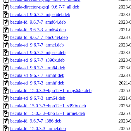
bacula-director-pgsql_9.6.7-7_all.deb
2023-0
bacula-sd_9.6.7-7_mips64el.deb
2023-0
bacula-fd_9.6.7-7_amd64.deb
2023-0
bacula-fd_9.6.7-3_amd64.deb
2021-0
bacula-fd_9.6.7-7_ppc64el.deb
2023-0
bacula-sd_9.6.7-7_armel.deb
2023-0
bacula-sd_9.6.7-7_mipsel.deb
2023-0
bacula-sd_9.6.7-7_s390x.deb
2023-0
bacula-sd_9.6.7-7_arm64.deb
2023-0
bacula-sd_9.6.7-7_armhf.deb
2023-0
bacula-sd_9.6.7-3_armhf.deb
2021-
bacula-fd_15.0.3-3~bpo12+1_mips64el.deb
2025-0
bacula-sd_9.6.7-3_arm64.deb
2021-0
bacula-fd_15.0.3-3~bpo12+1_s390x.deb
2025-0
bacula-fd_15.0.3-3~bpo12+1_armel.deb
2025-0
bacula-fd_9.6.7-7_i386.deb
2023-0
bacula-fd_15.0.3-3_armel.deb
2025-0