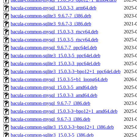
bacula-common-mysql_15.0.3-3_arm64.deb
2025-0
bacula-common-sqlite3_9.6.7-7_i386.deb
2023-0
bacula-common-sqlite3_9.6.7-3_i386.deb
2021-0
bacula-common-mysql_15.0.3-3_riscv64.deb
2025-0
bacula-common-mysql_15.0.3-5_riscv64.deb
2025-0
bacula-common-mysql_9.6.7-7_ppc64el.deb
2023-0
bacula-common-sqlite3_15.0.3-5_ppc64el.deb
2025-0
bacula-common-sqlite3_15.0.3-3_ppc64el.deb
2025-0
bacula-common-sqlite3_15.0.3-3~bpo12+1_ppc64el.deb
2025-0
bacula-common-mysql_15.0.3-5+b1_loong64.deb
2026-0
bacula-common-mysql_15.0.3-5_amd64.deb
2025-0
bacula-common-mysql_15.0.3-3_amd64.deb
2025-0
bacula-common-mysql_9.6.7-7_i386.deb
2023-0
bacula-common-mysql_15.0.3-3~bpo12+1_amd64.deb
2025-0
bacula-common-mysql_9.6.7-3_i386.deb
2021-0
bacula-common-sqlite3_15.0.3-3~bpo12+1_i386.deb
2025-0
bacula-common-sqlite3_15.0.3-5_i386.deb
2025-0