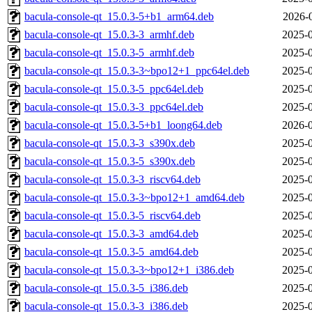
bacula-console-qt_15.0.3-5+b1_arm64.deb
2026-
bacula-console-qt_15.0.3-3_armhf.deb
2025-0
bacula-console-qt_15.0.3-5_armhf.deb
2025-0
bacula-console-qt_15.0.3-3~bpo12+1_ppc64el.deb
2025-0
bacula-console-qt_15.0.3-5_ppc64el.deb
2025-0
bacula-console-qt_15.0.3-3_ppc64el.deb
2025-0
bacula-console-qt_15.0.3-5+b1_loong64.deb
2026-0
bacula-console-qt_15.0.3-3_s390x.deb
2025-0
bacula-console-qt_15.0.3-5_s390x.deb
2025-0
bacula-console-qt_15.0.3-3_riscv64.deb
2025-0
bacula-console-qt_15.0.3-3~bpo12+1_amd64.deb
2025-0
bacula-console-qt_15.0.3-5_riscv64.deb
2025-0
bacula-console-qt_15.0.3-3_amd64.deb
2025-0
bacula-console-qt_15.0.3-5_amd64.deb
2025-0
bacula-console-qt_15.0.3-3~bpo12+1_i386.deb
2025-0
bacula-console-qt_15.0.3-5_i386.deb
2025-0
bacula-console-qt_15.0.3-3_i386.deb
2025-0