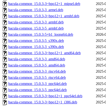
bacula-common_15.0.3-3~bpo12+1_mipsel.deb
2025-0
bacula-common_15.0.3-3_armel.deb
2025-0
bacula-common_15.0.3-3~bpo12+1_armhf.deb
2025-0
bacula-common_15.0.3-3_armhf.deb
2025-0
bacula-common_15.0.3-5_armhf.deb
2025-0
bacula-common_15.0.3-5+b1_loong64.deb
2026-0
bacula-common_15.0.3-5_s390x.deb
2025-0
bacula-common_15.0.3-3_s390x.deb
2025-0
bacula-common_15.0.3-3~bpo12+1_amd64.deb
2025-0
bacula-common_15.0.3-3_amd64.deb
2025-0
bacula-common_15.0.3-5_amd64.deb
2025-0
bacula-common_15.0.3-3_riscv64.deb
2025-0
bacula-common_15.0.3-5_riscv64.deb
2025-0
bacula-common_15.0.3-3_ppc64el.deb
2025-0
bacula-common_15.0.3-5_ppc64el.deb
2025-0
bacula-common_15.0.3-3~bpo12+1_ppc64el.deb
2025-0
bacula-common_15.0.3-3~bpo12+1_i386.deb
2025-0