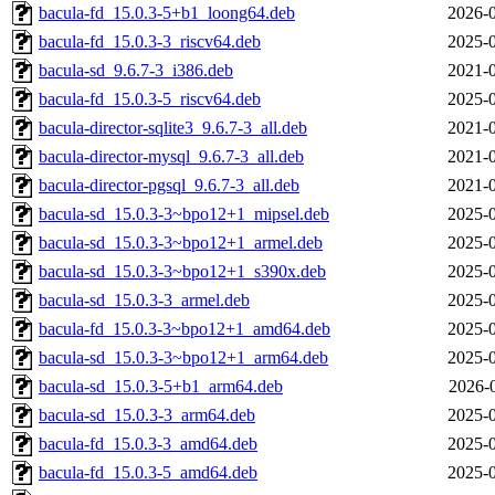
bacula-fd_15.0.3-5+b1_loong64.deb
2026-0
bacula-fd_15.0.3-3_riscv64.deb
2025-0
bacula-sd_9.6.7-3_i386.deb
2021-0
bacula-fd_15.0.3-5_riscv64.deb
2025-0
bacula-director-sqlite3_9.6.7-3_all.deb
2021-0
bacula-director-mysql_9.6.7-3_all.deb
2021-0
bacula-director-pgsql_9.6.7-3_all.deb
2021-0
bacula-sd_15.0.3-3~bpo12+1_mipsel.deb
2025-0
bacula-sd_15.0.3-3~bpo12+1_armel.deb
2025-0
bacula-sd_15.0.3-3~bpo12+1_s390x.deb
2025-0
bacula-sd_15.0.3-3_armel.deb
2025-0
bacula-fd_15.0.3-3~bpo12+1_amd64.deb
2025-0
bacula-sd_15.0.3-3~bpo12+1_arm64.deb
2025-0
bacula-sd_15.0.3-5+b1_arm64.deb
2026-
bacula-sd_15.0.3-3_arm64.deb
2025-0
bacula-fd_15.0.3-3_amd64.deb
2025-0
bacula-fd_15.0.3-5_amd64.deb
2025-0