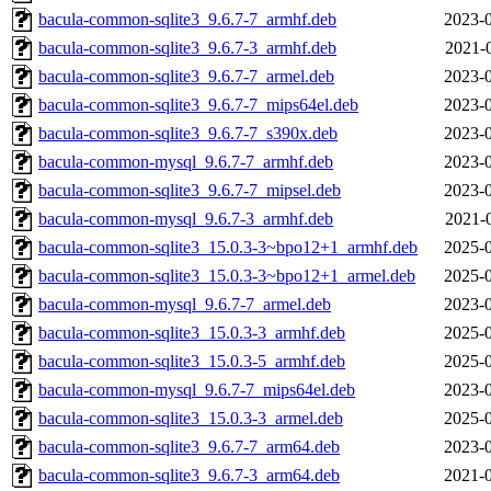
bacula-common-sqlite3_9.6.7-7_armhf.deb
2023-0
bacula-common-sqlite3_9.6.7-3_armhf.deb
2021-
bacula-common-sqlite3_9.6.7-7_armel.deb
2023-0
bacula-common-sqlite3_9.6.7-7_mips64el.deb
2023-0
bacula-common-sqlite3_9.6.7-7_s390x.deb
2023-0
bacula-common-mysql_9.6.7-7_armhf.deb
2023-0
bacula-common-sqlite3_9.6.7-7_mipsel.deb
2023-0
bacula-common-mysql_9.6.7-3_armhf.deb
2021-
bacula-common-sqlite3_15.0.3-3~bpo12+1_armhf.deb
2025-0
bacula-common-sqlite3_15.0.3-3~bpo12+1_armel.deb
2025-0
bacula-common-mysql_9.6.7-7_armel.deb
2023-0
bacula-common-sqlite3_15.0.3-3_armhf.deb
2025-0
bacula-common-sqlite3_15.0.3-5_armhf.deb
2025-0
bacula-common-mysql_9.6.7-7_mips64el.deb
2023-0
bacula-common-sqlite3_15.0.3-3_armel.deb
2025-0
bacula-common-sqlite3_9.6.7-7_arm64.deb
2023-0
bacula-common-sqlite3_9.6.7-3_arm64.deb
2021-0