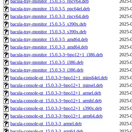
bacula-tray-monitor_15.0.3-5_riscv64.deb
2025-0
bacula-tray-monitor_15.0.3-5_ppc64el.deb
2025-0
bacula-tray-monitor_15.0.3-3_riscv64.deb
2025-0
bacula-tray-monitor_15.0.3-5_s390x.deb
2025-0
bacula-tray-monitor_15.0.3-3_s390x.deb
2025-0
bacula-tray-monitor_15.0.3-5_amd64.deb
2025-0
bacula-tray-monitor_15.0.3-3_amd64.deb
2025-0
bacula-tray-monitor_15.0.3-3~bpo12+1_i386.deb
2025-0
bacula-tray-monitor_15.0.3-5_i386.deb
2025-0
bacula-tray-monitor_15.0.3-3_i386.deb
2025-0
bacula-console-qt_15.0.3-3~bpo12+1_mips64el.deb
2025-0
bacula-console-qt_15.0.3-3~bpo12+1_mipsel.deb
2025-0
bacula-console-qt_15.0.3-3~bpo12+1_armel.deb
2025-0
bacula-console-qt_15.0.3-3~bpo12+1_armhf.deb
2025-0
bacula-console-qt_15.0.3-3~bpo12+1_s390x.deb
2025-0
bacula-console-qt_15.0.3-3~bpo12+1_arm64.deb
2025-0
bacula-console-qt_15.0.3-3_armel.deb
2025-0
bacula-console-qt_15.0.3-3_arm64.deb
2025-0