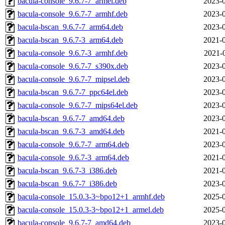
bacula-console_9.6.7-7_armel.deb
2023-0
bacula-console_9.6.7-7_armhf.deb
2023-0
bacula-bscan_9.6.7-7_arm64.deb
2023-0
bacula-bscan_9.6.7-3_arm64.deb
2021-0
bacula-console_9.6.7-3_armhf.deb
2021-
bacula-console_9.6.7-7_s390x.deb
2023-0
bacula-console_9.6.7-7_mipsel.deb
2023-0
bacula-bscan_9.6.7-7_ppc64el.deb
2023-0
bacula-console_9.6.7-7_mips64el.deb
2023-0
bacula-bscan_9.6.7-7_amd64.deb
2023-0
bacula-bscan_9.6.7-3_amd64.deb
2021-0
bacula-console_9.6.7-7_arm64.deb
2023-0
bacula-console_9.6.7-3_arm64.deb
2021-0
bacula-bscan_9.6.7-3_i386.deb
2021-0
bacula-bscan_9.6.7-7_i386.deb
2023-0
bacula-console_15.0.3-3~bpo12+1_armhf.deb
2025-0
bacula-console_15.0.3-3~bpo12+1_armel.deb
2025-0
bacula-console_9.6.7-7_amd64.deb
2023-0