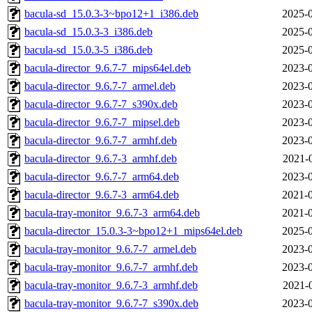
bacula-sd_15.0.3-3~bpo12+1_i386.deb
2025-0
bacula-sd_15.0.3-3_i386.deb
2025-0
bacula-sd_15.0.3-5_i386.deb
2025-0
bacula-director_9.6.7-7_mips64el.deb
2023-0
bacula-director_9.6.7-7_armel.deb
2023-0
bacula-director_9.6.7-7_s390x.deb
2023-0
bacula-director_9.6.7-7_mipsel.deb
2023-0
bacula-director_9.6.7-7_armhf.deb
2023-0
bacula-director_9.6.7-3_armhf.deb
2021-
bacula-director_9.6.7-7_arm64.deb
2023-0
bacula-director_9.6.7-3_arm64.deb
2021-0
bacula-tray-monitor_9.6.7-3_arm64.deb
2021-0
bacula-director_15.0.3-3~bpo12+1_mips64el.deb
2025-0
bacula-tray-monitor_9.6.7-7_armel.deb
2023-0
bacula-tray-monitor_9.6.7-7_armhf.deb
2023-0
bacula-tray-monitor_9.6.7-3_armhf.deb
2021-
bacula-tray-monitor_9.6.7-7_s390x.deb
2023-0