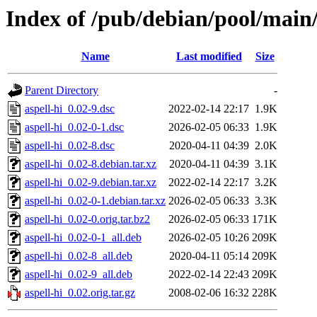
Index of /pub/debian/pool/main/
Name
Last modified
Size
Parent Directory
-
aspell-hi_0.02-9.dsc
2022-02-14 22:17
1.9K
aspell-hi_0.02-0-1.dsc
2026-02-05 06:33
1.9K
aspell-hi_0.02-8.dsc
2020-04-11 04:39
2.0K
aspell-hi_0.02-8.debian.tar.xz
2020-04-11 04:39
3.1K
aspell-hi_0.02-9.debian.tar.xz
2022-02-14 22:17
3.2K
aspell-hi_0.02-0-1.debian.tar.xz
2026-02-05 06:33
3.3K
aspell-hi_0.02-0.orig.tar.bz2
2026-02-05 06:33
171K
aspell-hi_0.02-0-1_all.deb
2026-02-05 10:26
209K
aspell-hi_0.02-8_all.deb
2020-04-11 05:14
209K
aspell-hi_0.02-9_all.deb
2022-02-14 22:43
209K
aspell-hi_0.02.orig.tar.gz
2008-02-06 16:32
228K