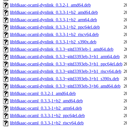
libfdkaac-ocaml-dynlink_0.3.2-1_amd64.deb
2
libfdkaac-ocaml-dynlink_0.3.3-1+b2_amd64.deb
2
libfdkaac-ocaml-dynlink_0.3.3-1+b2_arm64.deb
2
libfdkaac-ocaml-dynlink_0.3.3-1+b2_ppc64el.deb
2
libfdkaac-ocaml-dynlink_0.3.3-1+b2_riscv64.deb
2
libfdkaac-ocaml-dynlink_0.3.3-1+b2_s390x.deb
2
libfdkaac-ocaml-dynlink_0.3.3~gitd3393eb-1_amd64.deb
2
libfdkaac-ocaml-dynlink_0.3.3~gitd3393eb-3+b1_arm64.deb
2
libfdkaac-ocaml-dynlink_0.3.3~gitd3393eb-3+b1_ppc64el.deb
2
libfdkaac-ocaml-dynlink_0.3.3~gitd3393eb-3+b1_riscv64.deb
2
libfdkaac-ocaml-dynlink_0.3.3~gitd3393eb-3+b1_s390x.deb
2
libfdkaac-ocaml-dynlink_0.3.3~gitd3393eb-3+b6_amd64.deb
2
libfdkaac-ocaml_0.3.2-1_amd64.deb
2
libfdkaac-ocaml_0.3.3-1+b2_amd64.deb
2
libfdkaac-ocaml_0.3.3-1+b2_arm64.deb
2
libfdkaac-ocaml_0.3.3-1+b2_ppc64el.deb
2
libfdkaac-ocaml_0.3.3-1+b2_riscv64.deb
2