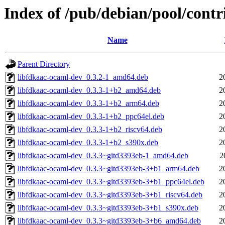
Index of /pub/debian/pool/cont
Name
Parent Directory
libfdkaac-ocaml-dev_0.3.2-1_amd64.deb
2
libfdkaac-ocaml-dev_0.3.3-1+b2_amd64.deb
2
libfdkaac-ocaml-dev_0.3.3-1+b2_arm64.deb
2
libfdkaac-ocaml-dev_0.3.3-1+b2_ppc64el.deb
2
libfdkaac-ocaml-dev_0.3.3-1+b2_riscv64.deb
2
libfdkaac-ocaml-dev_0.3.3-1+b2_s390x.deb
2
libfdkaac-ocaml-dev_0.3.3~gitd3393eb-1_amd64.deb
2
libfdkaac-ocaml-dev_0.3.3~gitd3393eb-3+b1_arm64.deb
2
libfdkaac-ocaml-dev_0.3.3~gitd3393eb-3+b1_ppc64el.deb
2
libfdkaac-ocaml-dev_0.3.3~gitd3393eb-3+b1_riscv64.deb
2
libfdkaac-ocaml-dev_0.3.3~gitd3393eb-3+b1_s390x.deb
2
libfdkaac-ocaml-dev_0.3.3~gitd3393eb-3+b6_amd64.deb
2