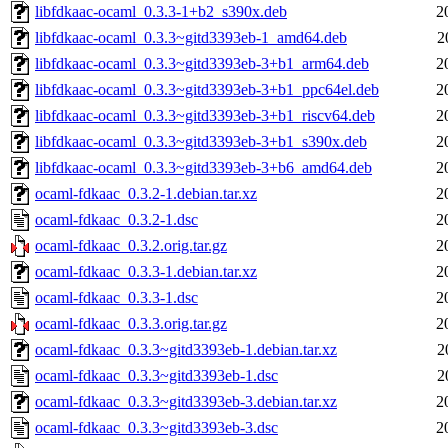
libfdkaac-ocaml_0.3.3-1+b2_s390x.deb
2
libfdkaac-ocaml_0.3.3~gitd3393eb-1_amd64.deb
2
libfdkaac-ocaml_0.3.3~gitd3393eb-3+b1_arm64.deb
2
libfdkaac-ocaml_0.3.3~gitd3393eb-3+b1_ppc64el.deb
2
libfdkaac-ocaml_0.3.3~gitd3393eb-3+b1_riscv64.deb
2
libfdkaac-ocaml_0.3.3~gitd3393eb-3+b1_s390x.deb
2
libfdkaac-ocaml_0.3.3~gitd3393eb-3+b6_amd64.deb
2
ocaml-fdkaac_0.3.2-1.debian.tar.xz
2
ocaml-fdkaac_0.3.2-1.dsc
2
ocaml-fdkaac_0.3.2.orig.tar.gz
2
ocaml-fdkaac_0.3.3-1.debian.tar.xz
2
ocaml-fdkaac_0.3.3-1.dsc
2
ocaml-fdkaac_0.3.3.orig.tar.gz
2
ocaml-fdkaac_0.3.3~gitd3393eb-1.debian.tar.xz
2
ocaml-fdkaac_0.3.3~gitd3393eb-1.dsc
2
ocaml-fdkaac_0.3.3~gitd3393eb-3.debian.tar.xz
2
ocaml-fdkaac_0.3.3~gitd3393eb-3.dsc
2