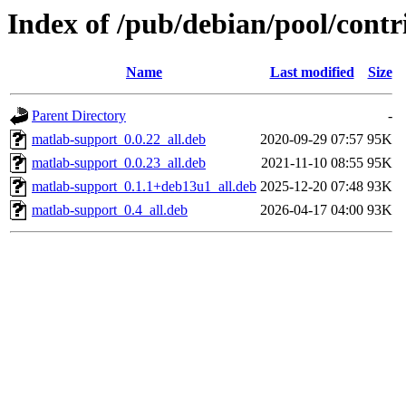
Index of /pub/debian/pool/cont
Name
Last modified
Size
Parent Directory
-
matlab-support_0.0.22_all.deb
2020-09-29 07:57
95K
matlab-support_0.0.23_all.deb
2021-11-10 08:55
95K
matlab-support_0.1.1+deb13u1_all.deb
2025-12-20 07:48
93K
matlab-support_0.4_all.deb
2026-04-17 04:00
93K