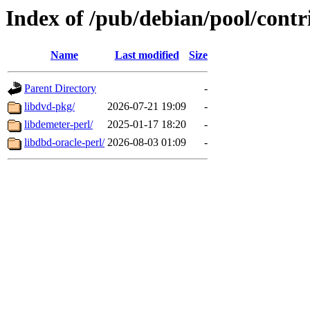
Index of /pub/debian/pool/contr
Name
Last modified
Size
Parent Directory
-
libdvd-pkg/
2026-07-21 19:09
-
libdemeter-perl/
2025-01-17 18:20
-
libdbd-oracle-perl/
2026-08-03 01:09
-