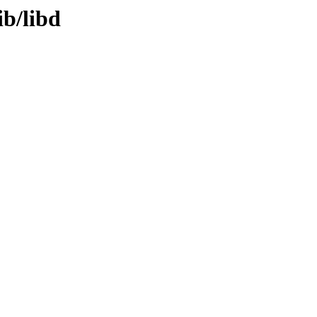
ib/libd