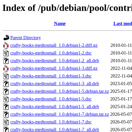
Index of /pub/debian/pool/cont
Name
Last mod
Parent Directory
crafty-books-medtosmall_1.0.debian1-2.diff.gz
2010-01-11
crafty-books-medtosmall_1.0.debian1-2.dsc
2010-01-11
crafty-books-medtosmall_1.0.debian1-2_all.deb
2010-01-11
crafty-books-medtosmall_1.0.debian1-3.diff.gz
2022-11-04
crafty-books-medtosmall_1.0.debian1-3.dsc
2022-11-04
crafty-books-medtosmall_1.0.debian1-3_all.deb
2023-01-05
crafty-books-medtosmall_1.0.debian1-5.debian.tar.xz
2025-01-17
crafty-books-medtosmall_1.0.debian1-5.dsc
2025-01-17
crafty-books-medtosmall_1.0.debian1-5_all.deb
2025-01-24
crafty-books-medtosmall_1.0.debian1-7.debian.tar.xz
2026-05-07
crafty-books-medtosmall_1.0.debian1-7.dsc
2026-05-07
crafty-books-medtosmall_1.0.debian1-7_all.deb
2026-05-07