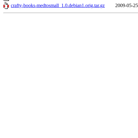
crafty-books-medtosmall_1.0.debian1.orig.tar.gz
2009-05-25