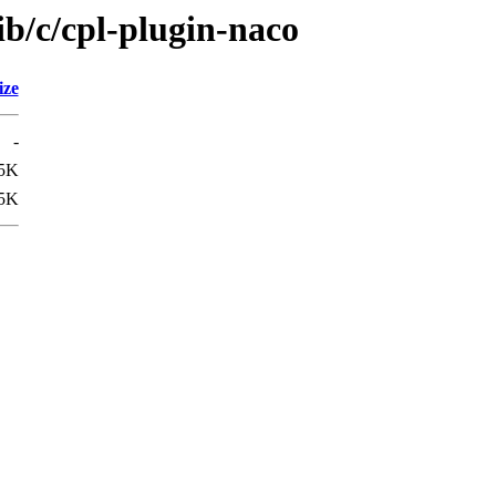
ib/c/cpl-plugin-naco
ize
-
5K
5K