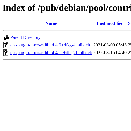
Index of /pub/debian/pool/contr
Name
Last modified
S
Parent Directory
cpl-plugin-naco-calib_4.4.9+dfsg-4_all.deb
2021-03-09 05:43
2
cpl-plugin-naco-calib_4.4.11+dfsg-1_all.deb
2022-08-15 04:40
2