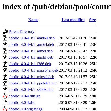
Index of /pub/debian/pool/contr
Name
Last modified
Size
Parent Directory
-
cbedic_4.0-4+b1_amd64.deb
2017-03-17 11:26
24K
cbedic_4.0-4+b1_arm64.deb
2017-03-17 00:41
23K
cbedic_4.0-4+b1_armel.deb
2017-03-18 23:42
22K
cbedic_4.0-4+b1_armhf.deb
2017-03-18 10:57
22K
cbedic_4.0-4+b1_i386.deb
2017-03-17 10:26
25K
cbedic_4.0-4+b1_mips64el.deb
2017-03-18 21:12
26K
cbedic_4.0-4+b1_mipsel.deb
2017-03-18 11:57
25K
cbedic_4.0-4+b1_ppc64el.deb
2017-03-17 02:13
25K
cbedic_4.0-4+b1_s390x.deb
2017-03-17 02:28
23K
cbedic_4.0-4.diff.gz
2016-07-31 08:29
2.8K
cbedic_4.0-4.dsc
2016-07-31 08:29
1.6K
cbedic_4.0.orig.tar.gz
2003-09-01 03:17
113K