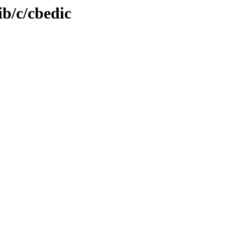
ib/c/cbedic