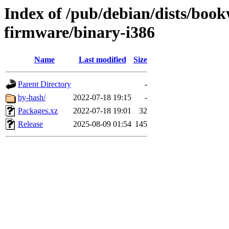
Index of /pub/debian/dists/boo
firmware/binary-i386
Name
Last modified
Size
Parent Directory
-
by-hash/
2022-07-18 19:15
-
Packages.xz
2022-07-18 19:01
32
Release
2025-08-09 01:54
145