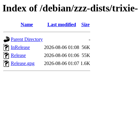
Index of /debian/zzz-dists/trixi
Name
Last modified
Size
Parent Directory
-
InRelease
2026-08-06 01:08
56K
Release
2026-08-06 01:06
55K
Release.gpg
2026-08-06 01:07
1.6K