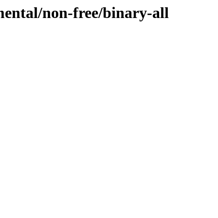
mental/non-free/binary-all