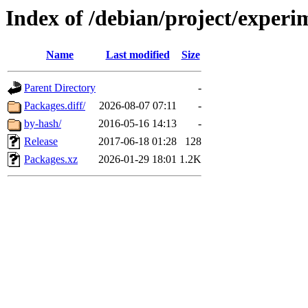
Index of /debian/project/experi
Name
Last modified
Size
Parent Directory
-
Packages.diff/
2026-08-07 07:11
-
by-hash/
2016-05-16 14:13
-
Release
2017-06-18 01:28
128
Packages.xz
2026-01-29 18:01
1.2K